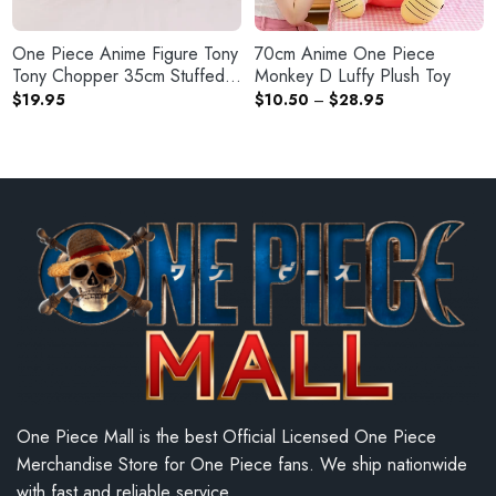
One Piece Anime Figure Tony
70cm Anime One Piece
Tony Chopper 35cm Stuffed
Monkey D Luffy Plush Toy
Plush Doll
Price
$
19.95
$
10.50
–
$
28.95
range:
$10.50
through
$28.95
One Piece Mall is the best Official Licensed One Piece
Merchandise Store for One Piece fans. We ship nationwide
with fast and reliable service.