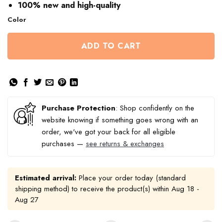
$60.86
100% new and high-quality
Color
ADD TO CART
Purchase Protection
: Shop confidently on the
website knowing if something goes wrong with an
order, we've got your back for all eligible
purchases —
see returns & exchanges
Estimated arrival:
Place your order today (standard
shipping method) to receive the product(s) within
Aug 18 -
Aug 27