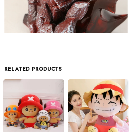
RELATED PRODUCTS