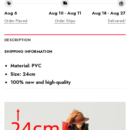
Aug 6
Aug 10 - Aug 11
Aug 18 - Aug 27
Order Placed
Order Ships
Delivered!
DESCRIPTION
SHIPPING INFORMATION
Material:
PVC
Size: 24cm
100% new and high-quality