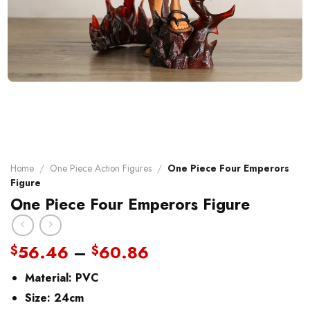
Home
/
One Piece Action Figures
/
One Piece Four Emperors
Figure
One Piece Four Emperors Figure
Price
56.46
–
60.86
$
$
range:
Material:
PVC
$56.46
through
Size: 24cm