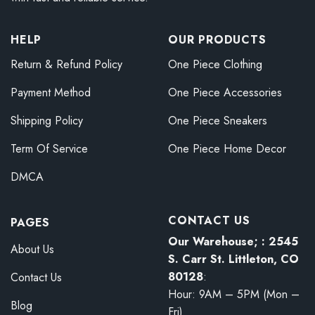
HELP
OUR PRODUCTS
Return & Refund Policy
One Piece Clothing
Payment Method
One Piece Accessories
Shipping Policy
One Piece Sneakers
Term Of Service
One Piece Home Decor
DMCA
CONTACT US
PAGES
Our Warehouse; : 2545
About Us
S. Carr St. Littleton, CO
80128
:
Contact Us
Hour: 9AM – 5PM (Mon –
Blog
Fri)