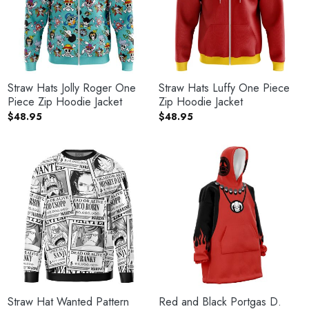
Straw Hats Jolly Roger One
Straw Hats Luffy One Piece
Piece Zip Hoodie Jacket
Zip Hoodie Jacket
$
48.95
$
48.95
Straw Hat Wanted Pattern
Red and Black Portgas D.