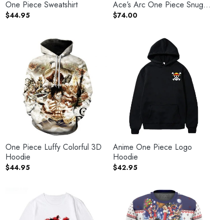
One Piece Sweatshirt
Ace’s Arc One Piece Snug
Blanket Hoodie
$
44.95
$
74.00
One Piece Luffy Colorful 3D
Anime One Piece Logo
Hoodie
Hoodie
$
44.95
$
42.95