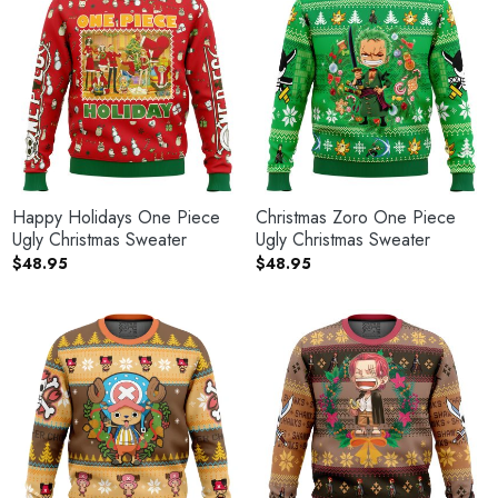
Happy Holidays One Piece
Christmas Zoro One Piece
Ugly Christmas Sweater
Ugly Christmas Sweater
$
48.95
$
48.95