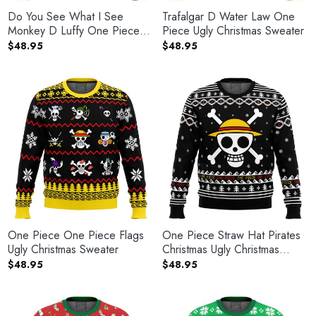
Do You See What I See
Trafalgar D Water Law One
Monkey D Luffy One Piece
Piece Ugly Christmas Sweater
Ugly Christmas Sweater
$
48.95
$
48.95
One Piece One Piece Flags
One Piece Straw Hat Pirates
Ugly Christmas Sweater
Christmas Ugly Christmas
Sweater
$
48.95
$
48.95