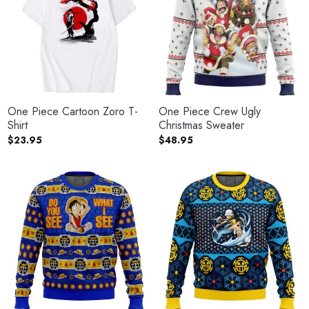
One Piece Cartoon Zoro T-
One Piece Crew Ugly
Shirt
Christmas Sweater
$
23.95
$
48.95