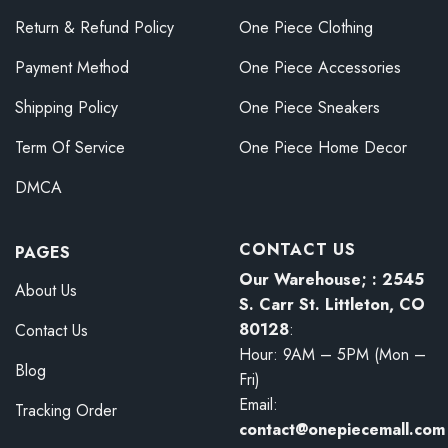
Return & Refund Policy
One Piece Clothing
Payment Method
One Piece Accessories
Shipping Policy
One Piece Sneakers
Term Of Service
One Piece Home Decor
DMCA
CONTACT US
PAGES
Our Warehouse; : 2545
About Us
S. Carr St. Littleton, CO
80128
:
Contact Us
Hour: 9AM – 5PM (Mon –
Blog
Fri)
Email:
Tracking Order
contact@onepiecemall.com