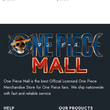
One Piece Mall is the best Official Licensed One Piece
Merchandise Store for One Piece fans. We ship nationwide
with fast and reliable service.
HELP
OUR PRODUCTS