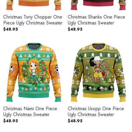
Christmas Tony Chopper One
Christmas Shanks One Piece
Piece Ugly Christmas Sweater
Ugly Christmas Sweater
$
48.95
$
48.95
Christmas Nami One Piece
Christmas Usopp One Piece
Ugly Christmas Sweater
Ugly Christmas Sweater
$
48.95
$
48.95