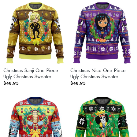
Christmas Sanji One Piece
Christmas Nico One Piece
Ugly Christmas Sweater
Ugly Christmas Sweater
$
48.95
$
48.95