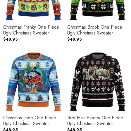
Christmas Franky One Piece
Christmas Brook One Piece
Ugly Christmas Sweater
Ugly Christmas Sweater
$
48.95
$
48.95
Christmas Jinbe One Piece
Red Hair Pirates One Piece
Ugly Christmas Sweater
Ugly Christmas Sweater
$
48.95
$
48.95