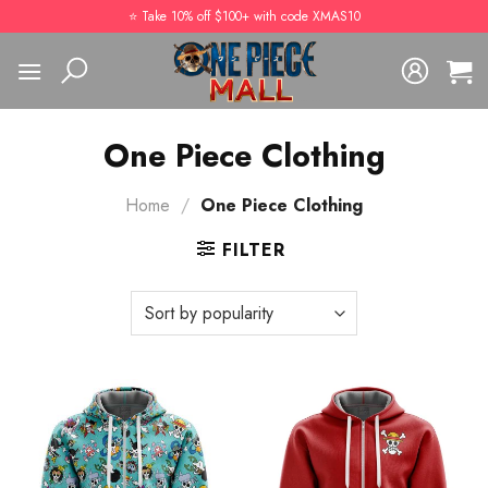
Skip
⭐️ Take 10% off $100+ with code XMAS10
to
content
One Piece Clothing
Home
/
One Piece Clothing
FILTER