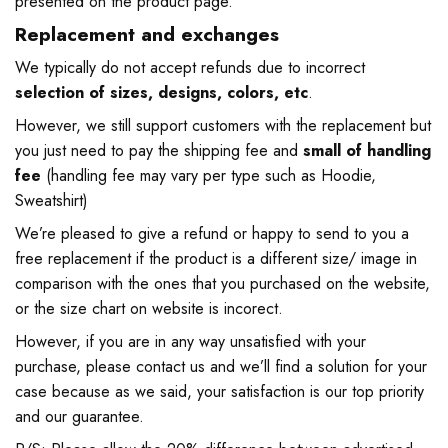
presented on the product page.
Replacement and exchanges
We typically do not accept refunds due to incorrect
selection of sizes, designs, colors, etc
.
However, we still support customers with the replacement but
you just need to pay the shipping fee and
small of handling
fee
(handling fee may vary per type such as Hoodie,
Sweatshirt)
We’re pleased to give a refund or happy to send to you a
free replacement if the product is a different size/ image in
comparison with the ones that you purchased on the website,
or the size chart on website is incorect.
However, if you are in any way unsatisfied with your
purchase, please contact us and we’ll find a solution for your
case because as we said, your satisfaction is our top priority
and our guarantee.