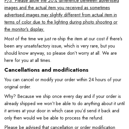
P/S: Please allow the 20% difference between advertised
images and the actual item you received as sometimes
advertised images may slightly different from actual item in
terms of color due to the lighting during photo shooting or
the monitor’s display.
Most of the time we just re-ship the item at our cost if there’s
been any unsatisfactory issue, which is very rare, but you
should know anyway, so please don’t worry at all. We are
here for you at all times.
Cancellations and modifications
You can cancel or modify your order within 24 hours of your
original order.
Why? Because we ship once every day and if your order is
already shipped we won’t be able to do anything about it until
it arrives at your door in which case you’d send it back and
only then would we be able to process the refund.
Please be advised that cancellation or order modification