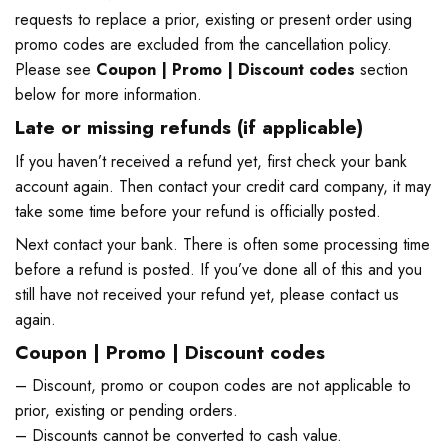
requests to replace a prior, existing or present order using
promo codes are excluded from the cancellation policy.
Please see
Coupon | Promo | Discount codes
section
below for more information.
Late or missing refunds (if applicable)
If you haven’t received a refund yet, first check your bank
account again. Then contact your credit card company, it may
take some time before your refund is officially posted.
Next contact your bank. There is often some processing time
before a refund is posted. If you’ve done all of this and you
still have not received your refund yet, please contact us
again.
Coupon | Promo | Discount codes
– Discount, promo or coupon codes are not applicable to
prior, existing or pending orders.
– Discounts cannot be converted to cash value.