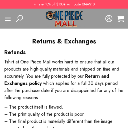
Skip
⭐️ Take 10% off $100+ with code XMAS10
to
content
Returns & Exchanges
Refunds
Tshirt at One Piece Mall works hard to ensure that all our
products are high-quality materials and shipped on time and
accurately. You are fully protected by our
Return and
Exchanges policy
which applies for a full 30 days period
after the purchase date if you are disappointed for any of the
following reasons:
– The product itself is flawed.
– The print quality of the product is poor.
– The final product is materially different than the image