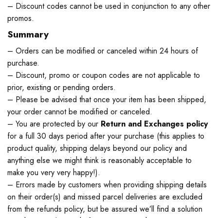
– Discount codes cannot be used in conjunction to any other
promos.
Summary
– Orders can be modified or canceled within 24 hours of
purchase.
– Discount, promo or coupon codes are not applicable to
prior, existing or pending orders.
– Please be advised that once your item has been shipped,
your order cannot be modified or canceled.
– You are protected by our
Return and Exchanges policy
for a full 30 days period after your purchase (this applies to
product quality, shipping delays beyond our policy and
anything else we might think is reasonably acceptable to
make you very very happy!).
– Errors made by customers when providing shipping details
on their order(s) and missed parcel deliveries are excluded
from the refunds policy, but be assured we’ll find a solution