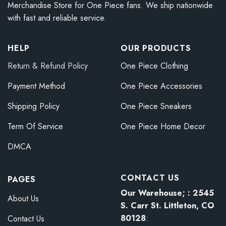
Merchandise Store for One Piece fans. We ship nationwide
with fast and reliable service.
HELP
OUR PRODUCTS
Return & Refund Policy
One Piece Clothing
Payment Method
One Piece Accessories
Shipping Policy
One Piece Sneakers
Term Of Service
One Piece Home Decor
DMCA
CONTACT US
PAGES
Our Warehouse; : 2545
About Us
S. Carr St. Littleton, CO
80128
:
Contact Us