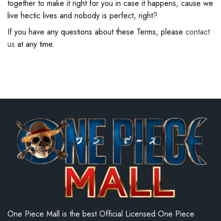
together to make it right for you in case it happens, cause we
live hectic lives and nobody is perfect, right?
If you have any questions about these Terms, please
contact
us
at any time.
One Piece Mall is the best Official Licensed One Piece