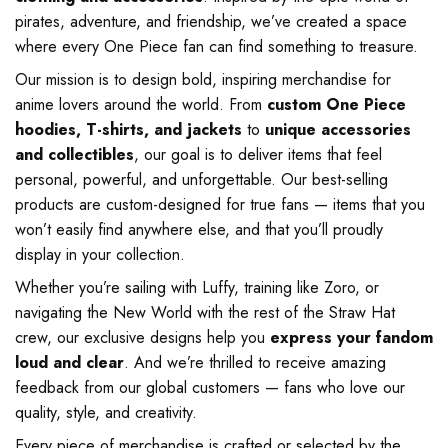
pirates, adventure, and friendship, we’ve created a space
where every One Piece fan can find something to treasure.
Our mission is to design bold, inspiring merchandise for
anime lovers around the world. From
custom One Piece
hoodies, T-shirts, and jackets
to
unique accessories
and collectibles
, our goal is to deliver items that feel
personal, powerful, and unforgettable. Our best-selling
products are custom-designed for true fans — items that you
won’t easily find anywhere else, and that you’ll proudly
display in your collection.
Whether you’re sailing with Luffy, training like Zoro, or
navigating the New World with the rest of the Straw Hat
crew, our exclusive designs help you
express your fandom
loud and clear
. And we’re thrilled to receive amazing
feedback from our global customers — fans who love our
quality, style, and creativity.
Every piece of merchandise is crafted or selected by the