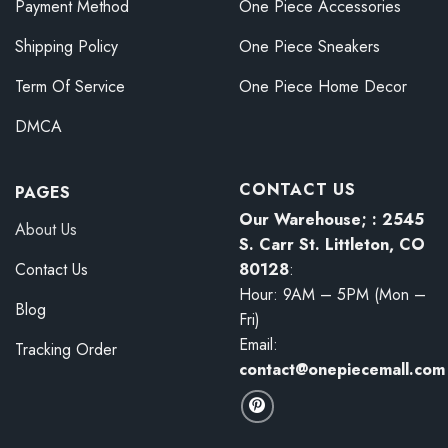
Payment Method
One Piece Accessories
Shipping Policy
One Piece Sneakers
Term Of Service
One Piece Home Decor
DMCA
CONTACT US
PAGES
Our Warehouse; : 2545
About Us
S. Carr St. Littleton, CO
80128
:
Contact Us
Hour: 9AM – 5PM (Mon –
Blog
Fri)
Email:
Tracking Order
contact@onepiecemall.com