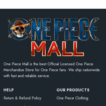
One Piece Mall is the best Official Licensed One Piece
Merchandise Store for One Piece fans. We ship nationwide
with fast and reliable service.
HELP
OUR PRODUCTS
Return & Refund Policy
One Piece Clothing