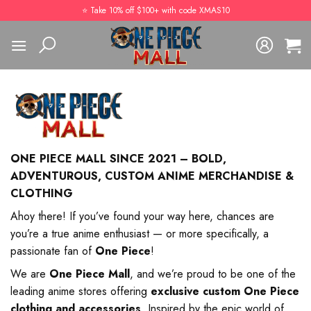
Skip
⭐️ Take 10% off $100+ with code XMAS10
to
content
ONE PIECE MALL SINCE 2021 – BOLD,
ADVENTUROUS, CUSTOM ANIME MERCHANDISE &
CLOTHING
Ahoy there! If you’ve found your way here, chances are
you’re a true anime enthusiast — or more specifically, a
passionate fan of
One Piece
!
We are
One Piece Mall
, and we’re proud to be one of the
leading anime stores offering
exclusive custom One Piece
clothing and accessories
. Inspired by the epic world of