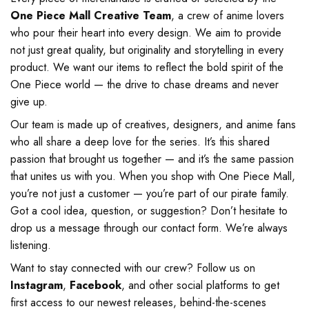
One Piece Mall Creative Team
, a crew of anime lovers
who pour their heart into every design. We aim to provide
not just great quality, but originality and storytelling in every
product. We want our items to reflect the bold spirit of the
One Piece world — the drive to chase dreams and never
give up.
Our team is made up of creatives, designers, and anime fans
who all share a deep love for the series. It’s this shared
passion that brought us together — and it’s the same passion
that unites us with you. When you shop with One Piece Mall,
you’re not just a customer — you’re part of our pirate family.
Got a cool idea, question, or suggestion? Don’t hesitate to
drop us a message through our contact form. We’re always
listening.
Want to stay connected with our crew? Follow us on
Instagram
,
Facebook
, and other social platforms to get
first access to our newest releases, behind-the-scenes