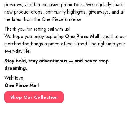
previews, and fan-exclusive promotions. We regularly share
new product drops, community highlights, giveaways, and all
the latest from the One Piece universe.
Thank you for setting sail with us!
We hope you enjoy exploring
One Piece Mall
, and that our
merchandise brings a piece of the Grand Line right into your
everyday life.
Stay bold, stay adventurous — and never stop
dreaming.
With love,
One Piece Mall
Shop Our Collection