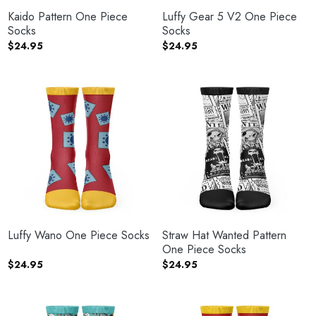
Kaido Pattern One Piece
Luffy Gear 5 V2 One Piece
Socks
Socks
$
24.95
$
24.95
Luffy Wano One Piece Socks
Straw Hat Wanted Pattern
One Piece Socks
$
24.95
$
24.95