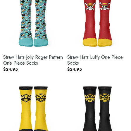
Straw Hats Jolly Roger Pattern
Straw Hats Luffy One Piece
One Piece Socks
Socks
$
24.95
$
24.95