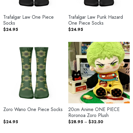
Trafalgar Law One Piece
Trafalgar Law Punk Hazard
Socks
One Piece Socks
$
24.95
$
24.95
Zoro Wano One Piece Socks
20cm Anime ONE PIECE
Roronoa Zoro Plush
Price
$
24.95
$
28.95
–
$
32.50
range:
$28.95
through