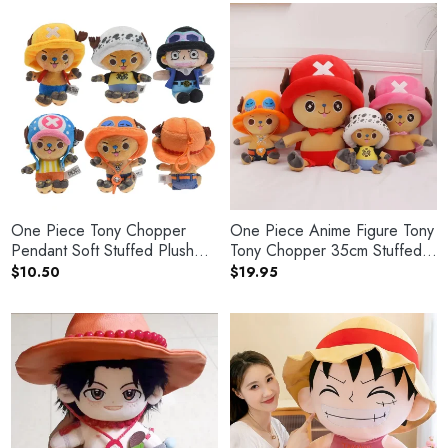
$32.50
One Piece Tony Chopper
One Piece Anime Figure Tony
Pendant Soft Stuffed Plush
Tony Chopper 35cm Stuffed
Keychain
Plush Doll
$
10.50
$
19.95