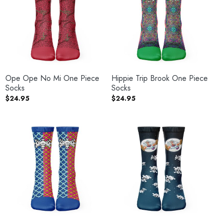
Ope Ope No Mi One Piece
Hippie Trip Brook One Piece
Socks
Socks
$
24.95
$
24.95