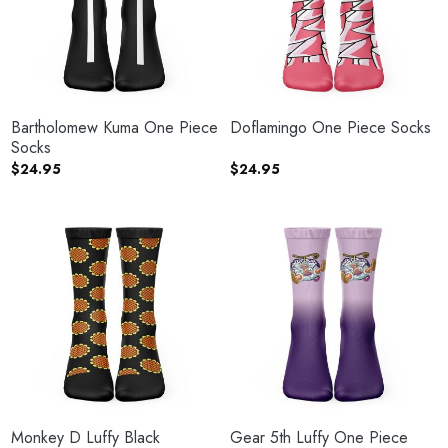
Bartholomew Kuma One Piece
Doflamingo One Piece Socks
Socks
$
24.95
$
24.95
Monkey D Luffy Black
Gear 5th Luffy One Piece