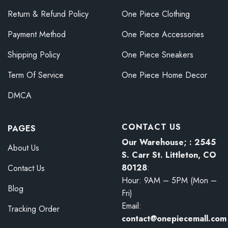
Return & Refund Policy
One Piece Clothing
Payment Method
One Piece Accessories
Shipping Policy
One Piece Sneakers
Term Of Service
One Piece Home Decor
DMCA
CONTACT US
PAGES
Our Warehouse; : 2545
About Us
S. Carr St. Littleton, CO
80128
:
Contact Us
Hour: 9AM – 5PM (Mon –
Blog
Fri)
Email:
Tracking Order
contact@onepiecemall.com