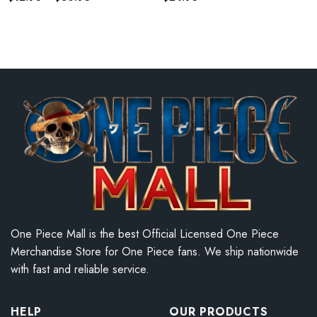
range:
$12.95
through
$30.95
One Piece Mall is the best Official Licensed One Piece
Merchandise Store for One Piece fans. We ship nationwide
with fast and reliable service.
HELP
OUR PRODUCTS