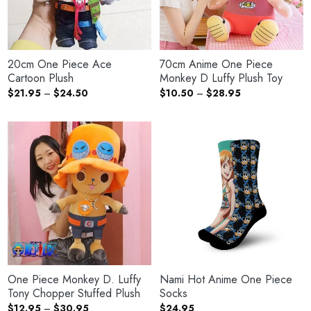
20cm One Piece Ace
70cm Anime One Piece
Cartoon Plush
Monkey D Luffy Plush Toy
Price
Price
$
21.95
–
$
24.50
$
10.50
–
$
28.95
range:
range:
$21.95
$10.50
through
through
$24.50
$28.95
One Piece Monkey D. Luffy
Nami Hot Anime One Piece
Tony Chopper Stuffed Plush
Socks
Price
$
12.95
–
$
30.95
$
24.95