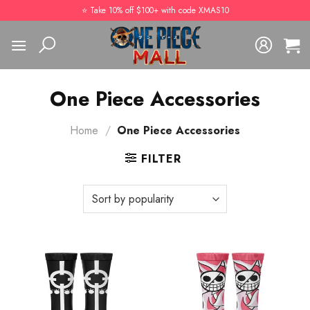
Skip
⭐️ Take 10% off $100+ with code XMAS10
to
content
One Piece Accessories
Home
/
One Piece Accessories
FILTER