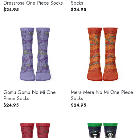
Dressrosa One Piece Socks
Socks
$
24.95
$
24.95
Gomu Gomu No Mi One
Mera Mera No Mi One Piece
Piece Socks
Socks
$
24.95
$
24.95