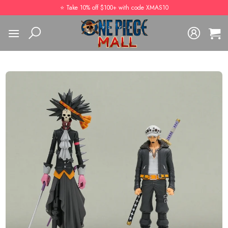
Skip
⭐️ Take 10% off $100+ with code XMAS10
to
content