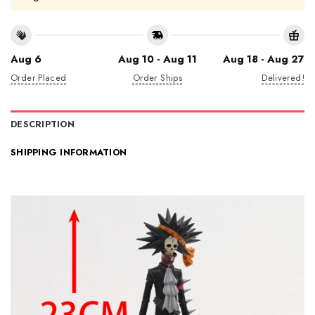
Aug 6
Aug 10 - Aug 11
Aug 18 - Aug 27
Order Placed
Order Ships
Delivered!
DESCRIPTION
SHIPPING INFORMATION