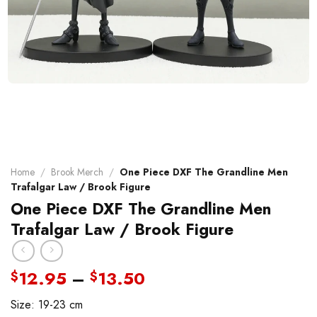
Home
/
Brook Merch
/
One Piece DXF The Grandline Men
Trafalgar Law / Brook Figure
One Piece DXF The Grandline Men
Trafalgar Law / Brook Figure
Price
12.95
–
13.50
$
$
range:
Size: 19-23 cm
$12.95