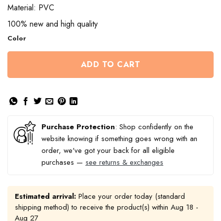
through
Material: PVC
$13.50
100% new and high quality
Color
ADD TO CART
Purchase Protection
: Shop confidently on the
website knowing if something goes wrong with an
order, we've got your back for all eligible
purchases —
see returns & exchanges
Estimated arrival:
Place your order today (standard
shipping method) to receive the product(s) within
Aug 18 -
Aug 27