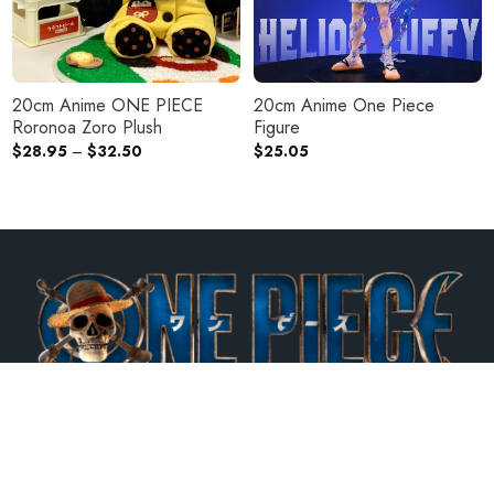
20cm Anime ONE PIECE
20cm Anime One Piece
Roronoa Zoro Plush
Figure
Price
$
28.95
–
$
32.50
$
25.05
range:
$28.95
through
$32.50
One Piece Mall is the best Official Licensed One Piece