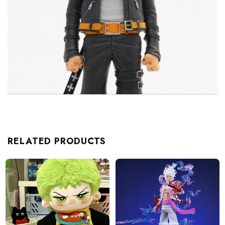
RELATED PRODUCTS