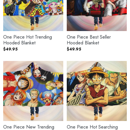
One Piece Hot Trending
One Piece Best Seller
Hooded Blanket
Hooded Blanket
$
49.95
$
49.95
One Piece New Trending
One Piece Hot Searching