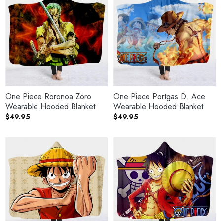
One Piece Roronoa Zoro
One Piece Portgas D. Ace
Wearable Hooded Blanket
Wearable Hooded Blanket
$
49.95
$
49.95