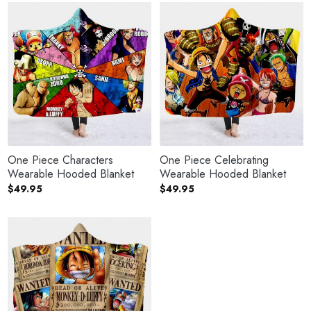
One Piece Characters
One Piece Celebrating
Wearable Hooded Blanket
Wearable Hooded Blanket
$
49.95
$
49.95