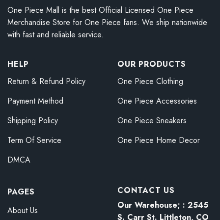
One Piece Mall is the best Official Licensed One Piece
Merchandise Store for One Piece fans. We ship nationwide
with fast and reliable service.
HELP
OUR PRODUCTS
Return & Refund Policy
One Piece Clothing
Payment Method
One Piece Accessories
Shipping Policy
One Piece Sneakers
Term Of Service
One Piece Home Decor
DMCA
CONTACT US
PAGES
Our Warehouse; : 2545
About Us
S. Carr St. Littleton, CO