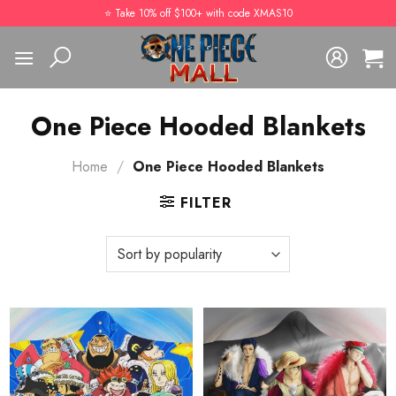
Skip
⭐️ Take 10% off $100+ with code XMAS10
to
content
One Piece Hooded Blankets
Home
/
One Piece Hooded Blankets
FILTER