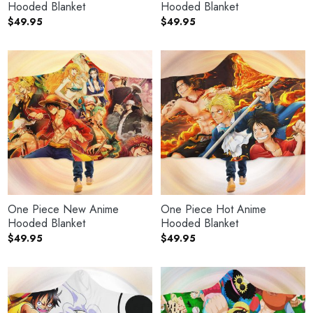
Hooded Blanket
Hooded Blanket
$
49.95
$
49.95
One Piece New Anime
One Piece Hot Anime
Hooded Blanket
Hooded Blanket
$
49.95
$
49.95