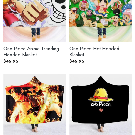
One Piece Anime Trending
One Piece Hot Hooded
Hooded Blanket
Blanket
$
49.95
$
49.95