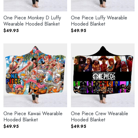
One Piece Monkey D Luffy
One Piece Luffy Wearable
Wearable Hooded Blanket
Hooded Blanket
$
49.95
$
49.95
One Piece Kawaii Wearable
One Piece Crew Wearable
Hooded Blanket
Hooded Blanket
$
49.95
$
49.95