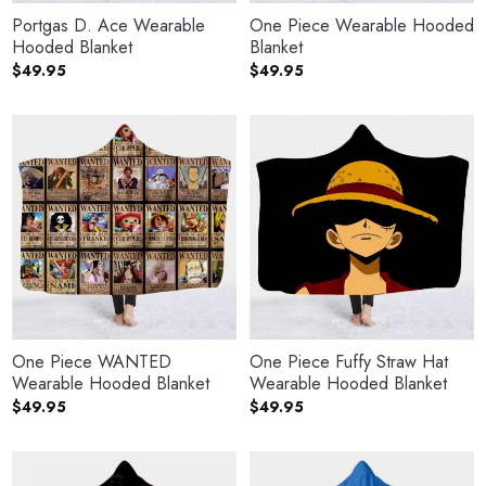
Portgas D. Ace Wearable
One Piece Wearable Hooded
Hooded Blanket
Blanket
$
49.95
$
49.95
One Piece WANTED
One Piece Fuffy Straw Hat
Wearable Hooded Blanket
Wearable Hooded Blanket
$
49.95
$
49.95