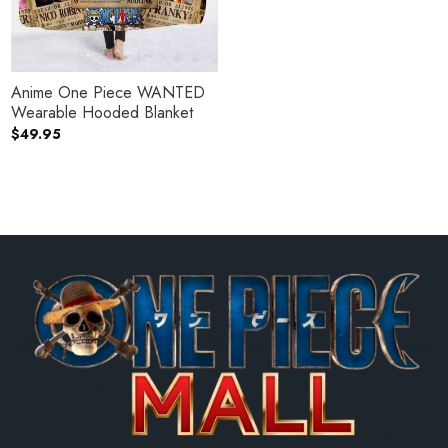
Anime One Piece WANTED
Wearable Hooded Blanket
$
49.95