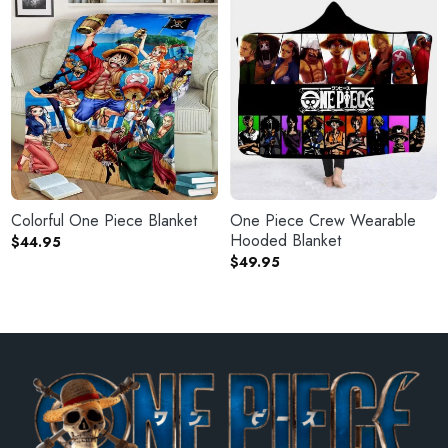
Colorful One Piece Blanket
One Piece Crew Wearable
Hooded Blanket
$
44.95
$
49.95