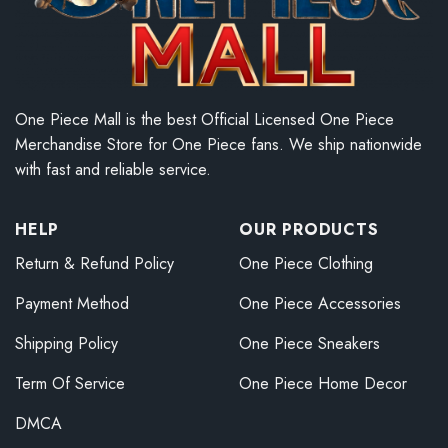
One Piece Mall is the best Official Licensed One Piece
Merchandise Store for One Piece fans. We ship nationwide
with fast and reliable service.
HELP
OUR PRODUCTS
Return & Refund Policy
One Piece Clothing
Payment Method
One Piece Accessories
Shipping Policy
One Piece Sneakers
Term Of Service
One Piece Home Decor
DMCA