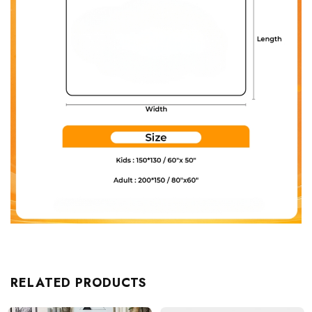
RELATED PRODUCTS