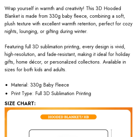
Wrap yourself in warmth and creativity! This 3D Hooded
Blanket is made from 330g baby fleece, combining a soft,
plush texture with excellent warmth retention, perfect for cozy
nights, lounging, or gifting during winter.
Featuring full 3D sublimation printing, every design is vivid,
high-resolution, and fade-resistant, making it ideal for holiday
gifts, home décor, or personalized collections. Available in
sizes for both kids and adults.
Material: 330g Baby Fleece
Print Type: Full 3D Sublimation Printing
SIZE CHART: