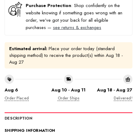
Purchase Protection
: Shop confidently on the
website knowing if something goes wrong with an
order, we've got your back for all eligible
purchases —
see returns & exchanges
Estimated arrival:
Place your order today (standard
shipping method) to receive the product(s) within
Aug 18 -
Aug 27
Aug 6
Aug 10 - Aug 11
Aug 18 - Aug 27
Order Placed
Order Ships
Delivered!
DESCRIPTION
SHIPPING INFORMATION