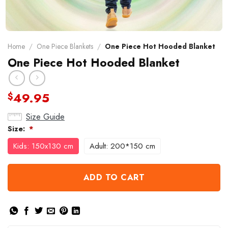
Home
/
One Piece Blankets
/
One Piece Hot Hooded Blanket
One Piece Hot Hooded Blanket
49.95
$
Size Guide
Size:
*
Kids: 150x130 cm
Adult: 200*150 cm
ADD TO CART