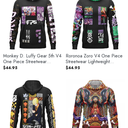
Monkey D. Luffy Gear 5th V4
Roronoa Zoro V4 One Piece
One Piece Streetwear
Streetwear Lightweight
Lightweight Hoodie
Hoodie
$
44.95
$
44.95