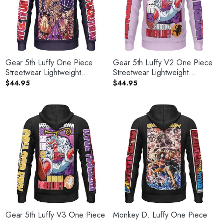
Gear 5th Luffy One Piece
Gear 5th Luffy V2 One Piece
Streetwear Lightweight
Streetwear Lightweight
Hoodie
Hoodie
$
44.95
$
44.95
Gear 5th Luffy V3 One Piece
Monkey D. Luffy One Piece