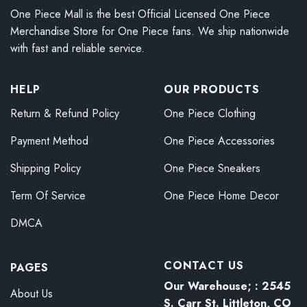
One Piece Mall is the best Official Licensed One Piece
Merchandise Store for One Piece fans. We ship nationwide
with fast and reliable service.
HELP
OUR PRODUCTS
Return & Refund Policy
One Piece Clothing
Payment Method
One Piece Accessories
Shipping Policy
One Piece Sneakers
Term Of Service
One Piece Home Decor
DMCA
CONTACT US
PAGES
Our Warehouse; : 2545
About Us
S. Carr St. Littleton, CO