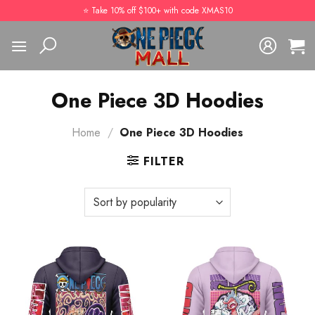
Skip
⭐️ Take 10% off $100+ with code XMAS10
to
content
One Piece 3D Hoodies
Home
/
One Piece 3D Hoodies
FILTER