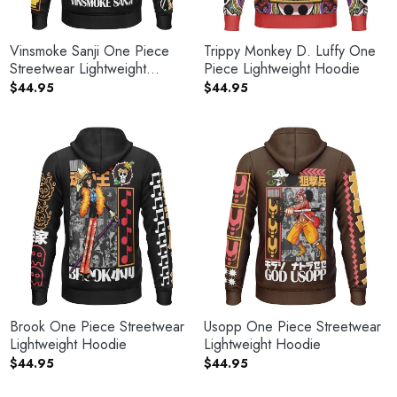
Vinsmoke Sanji One Piece
Trippy Monkey D. Luffy One
Streetwear Lightweight
Piece Lightweight Hoodie
Hoodie
$
44.95
$
44.95
Brook One Piece Streetwear
Usopp One Piece Streetwear
Lightweight Hoodie
Lightweight Hoodie
$
44.95
$
44.95