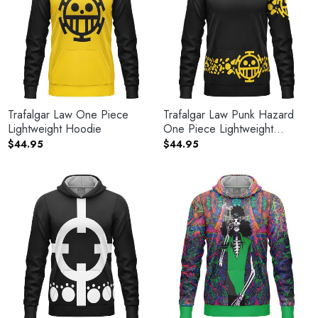
Trafalgar Law One Piece
Trafalgar Law Punk Hazard
Lightweight Hoodie
One Piece Lightweight
Hoodie
$
44.95
$
44.95