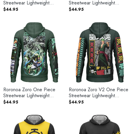
Streetwear Lightweight
Streetwear Lightweight
Hoodie
Hoodie
$
44.95
$
44.95
Roronoa Zoro One Piece
Roronoa Zoro V2 One Piece
Streetwear Lightweight
Streetwear Lightweight
Hoodie
Hoodie
$
44.95
$
44.95