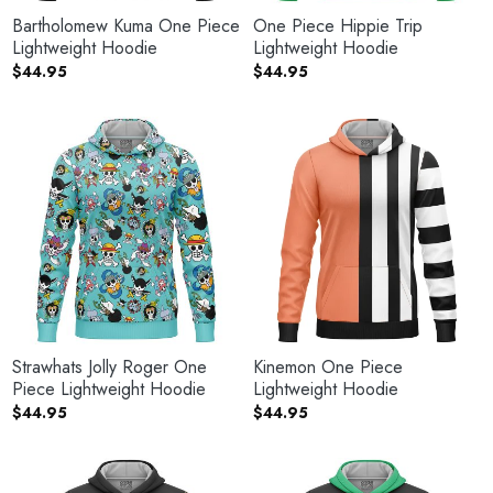
Bartholomew Kuma One Piece
One Piece Hippie Trip
Lightweight Hoodie
Lightweight Hoodie
$
44.95
$
44.95
Strawhats Jolly Roger One
Kinemon One Piece
Piece Lightweight Hoodie
Lightweight Hoodie
$
44.95
$
44.95