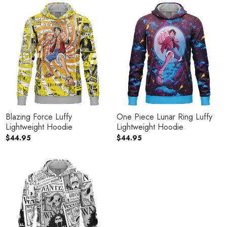
Blazing Force Luffy
One Piece Lunar Ring Luffy
Lightweight Hoodie
Lightweight Hoodie
$
44.95
$
44.95