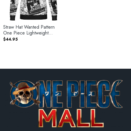
Straw Hat Wanted Pattern
One Piece Lightweight
Hoodie
$
44.95