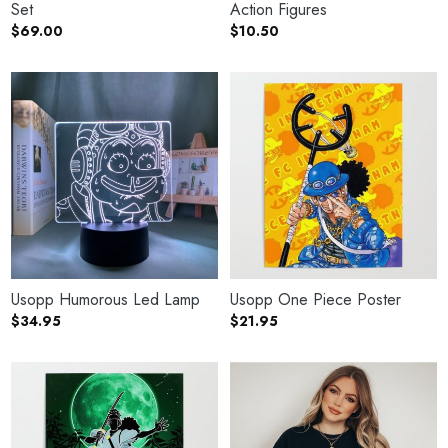
Set
Action Figures
$
69.00
$
10.50
Usopp Humorous Led Lamp
Usopp One Piece Poster
$
34.95
$
21.95