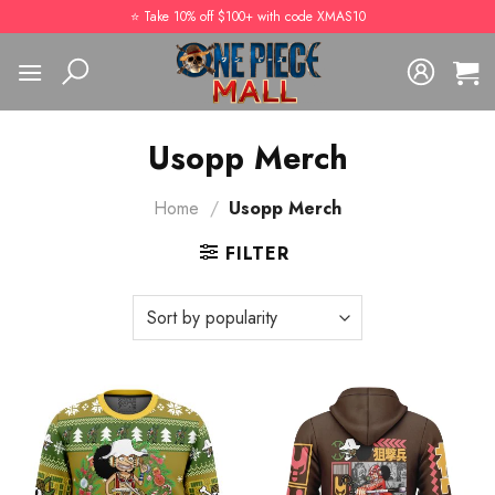
Skip
⭐️ Take 10% off $100+ with code XMAS10
to
content
Usopp Merch
Home
/
Usopp Merch
FILTER