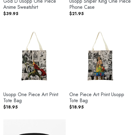
God D Usopp One Piece
Usopp Sniper King One Piece
Anime Sweatshirt
Phone Case
$
39.95
$
21.95
Usopp One Piece Art Print
One Piece Art Print Usopp
Tote Bag
Tote Bag
$
18.95
$
18.95