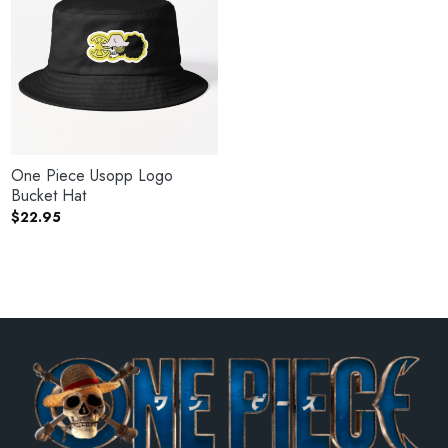
One Piece Usopp Logo
Bucket Hat
$
22.95