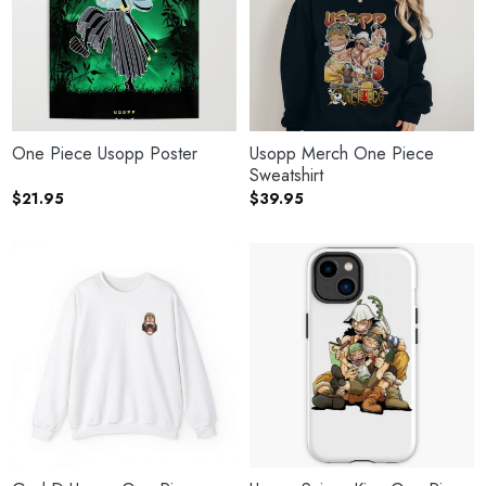
One Piece Usopp Poster
Usopp Merch One Piece
Sweatshirt
$
21.95
$
39.95