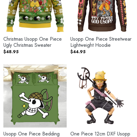
Christmas Usopp One Piece
Usopp One Piece Streetwear
Ugly Christmas Sweater
Lightweight Hoodie
$
48.95
$
44.95
Usopp One Piece Bedding
One Piece 12cm DXF Usopp