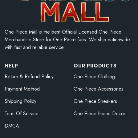
One Piece Mall is the best Official Licensed One Piece
Merchandise Store for One Piece fans. We ship nationwide
with fast and reliable service.
HELP
OUR PRODUCTS
Return & Refund Policy
One Piece Clothing
Payment Method
One Piece Accessories
Shipping Policy
One Piece Sneakers
Term Of Service
One Piece Home Decor
DMCA