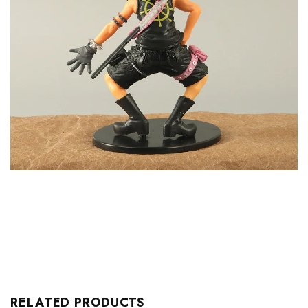
RELATED PRODUCTS