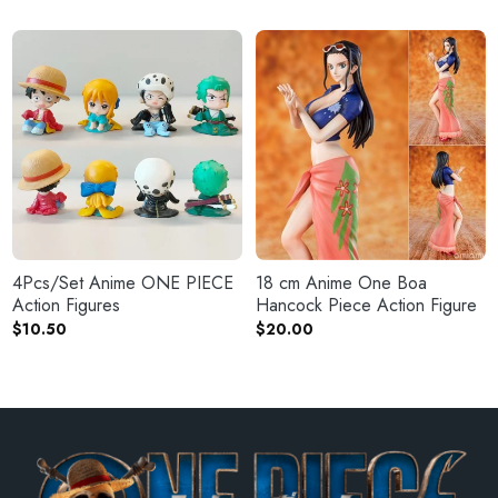
4Pcs/Set Anime ONE PIECE
18 cm Anime One Boa
Action Figures
Hancock Piece Action Figure
$
10.50
$
20.00