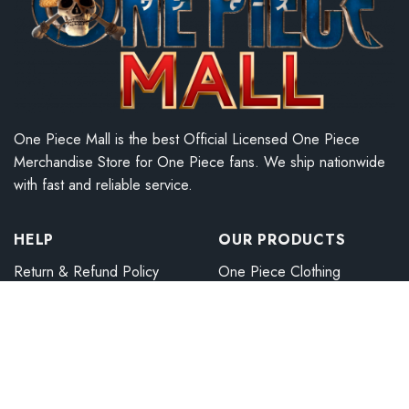
One Piece Mall is the best Official Licensed One Piece
Merchandise Store for One Piece fans. We ship nationwide
with fast and reliable service.
HELP
OUR PRODUCTS
Return & Refund Policy
One Piece Clothing
Payment Method
One Piece Accessories
Shipping Policy
One Piece Sneakers
Term Of Service
One Piece Home Decor