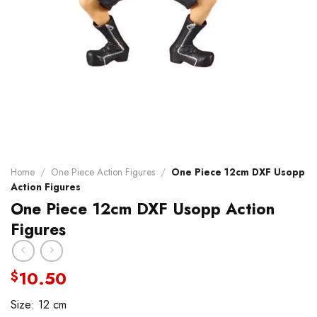
Home
/
One Piece Action Figures
/
One Piece 12cm DXF Usopp
Action Figures
One Piece 12cm DXF Usopp Action
Figures
10.50
$
Size: 12 cm