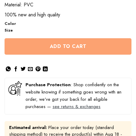
Material: PVC
100% new and high quality
Color
Size
ADD TO CART
Purchase Protection
: Shop confidently on the
website knowing if something goes wrong with an
order, we've got your back for all eligible
purchases —
see returns & exchanges
Estimated arrival:
Place your order today (standard
shipping method) to receive the product(s) within
Aug 18 -