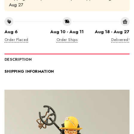
Aug 27
Aug 6
Aug 10 - Aug 11
Aug 18 - Aug 27
Order Placed
Order Ships
Delivered!
DESCRIPTION
SHIPPING INFORMATION