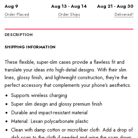
Aug 9
Aug 13 - Aug 14
Aug 21 - Aug 30
Order Placed
Order Ships
Delivered!
DESCRIPTION
SHIPPING INFORMATION
These flexible, super-slim cases provide a flawless fit and
translate your ideas into high-detail designs. With their slim
lines, glossy finish, and lightweight construction, they’re the
perfect accessory that complements your phone’s aesthetics.
Supports wireless charging
Super slim design and glossy premium finish
Durable and impact-resistant material
Material: Lexan polycarbonate plastic
Clean with damp cotton or microfiber cloth. Add a drop of
dish soap to the cloth if needed and wipe the soap down