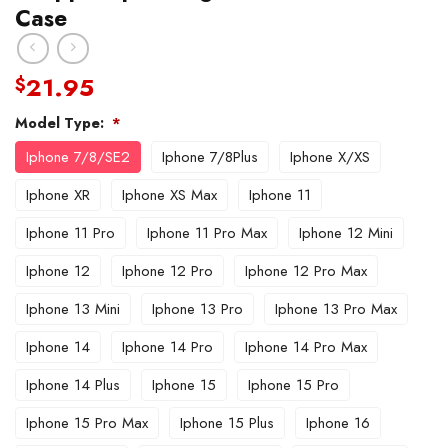
Case
21.95
$
Model Type:
*
Iphone 7/8/SE2
Iphone 7/8Plus
Iphone X/XS
Iphone XR
Iphone XS Max
Iphone 11
Iphone 11 Pro
Iphone 11 Pro Max
Iphone 12 Mini
Iphone 12
Iphone 12 Pro
Iphone 12 Pro Max
Iphone 13 Mini
Iphone 13 Pro
Iphone 13 Pro Max
Iphone 14
Iphone 14 Pro
Iphone 14 Pro Max
Iphone 14 Plus
Iphone 15
Iphone 15 Pro
Iphone 15 Pro Max
Iphone 15 Plus
Iphone 16