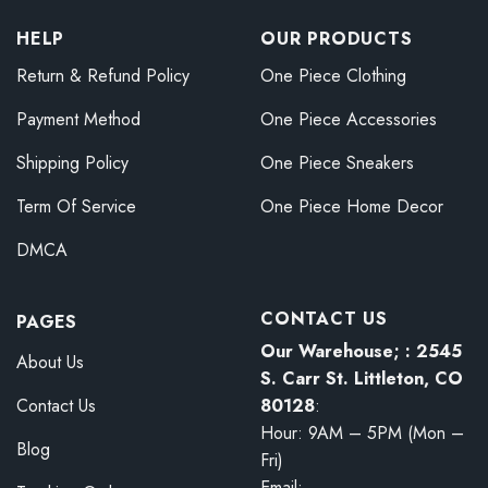
HELP
OUR PRODUCTS
Return & Refund Policy
One Piece Clothing
Payment Method
One Piece Accessories
Shipping Policy
One Piece Sneakers
Term Of Service
One Piece Home Decor
DMCA
CONTACT US
PAGES
Our Warehouse; : 2545
About Us
S. Carr St. Littleton, CO
80128
:
Contact Us
Hour: 9AM – 5PM (Mon –
Blog
Fri)
Email: