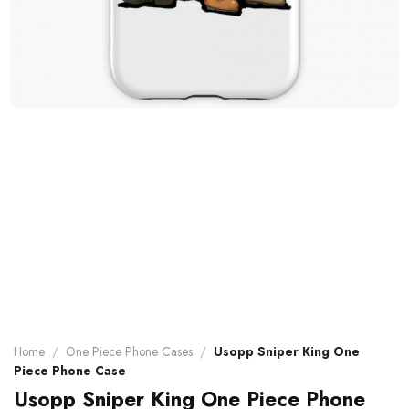
Home
/
One Piece Phone Cases
/
Usopp Sniper King One
Piece Phone Case
Usopp Sniper King One Piece Phone