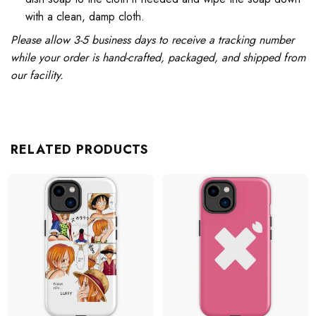
with a clean, damp cloth.
Please allow 3-5 business days to receive a tracking number
while your order is hand-crafted, packaged, and shipped from
our facility.
RELATED PRODUCTS