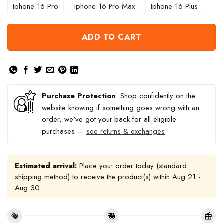
Iphone 16 Pro
Iphone 16 Pro Max
Iphone 16 Plus
ADD TO CART
Purchase Protection
: Shop confidently on the
website knowing if something goes wrong with an
order, we've got your back for all eligible
purchases —
see returns & exchanges
Estimated arrival:
Place your order today (standard
shipping method) to receive the product(s) within
Aug 21 -
Aug 30