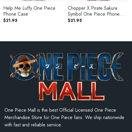
Help Me Luffy One Piece
Chopper X Pirate Sakura
Phone Case
Symbol One Piece Phone
Case
$
21.95
$
21.95
One Piece Mall is the best Official Licensed One Piece
Merchandise Store for One Piece fans. We ship nationwide
with fast and reliable service.