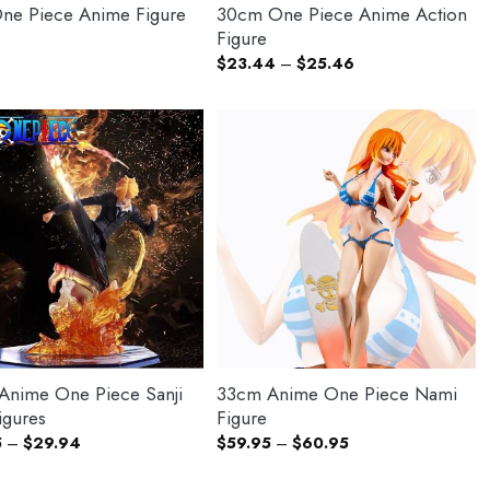
ne Piece Anime Figure
30cm One Piece Anime Action
Figure
Price
$
23.44
–
$
25.46
range:
$23.44
through
$25.46
nime One Piece Sanji
33cm Anime One Piece Nami
igures
Figure
Price
Price
5
–
$
29.94
$
59.95
–
$
60.95
range:
range:
$20.95
$59.95
through
through