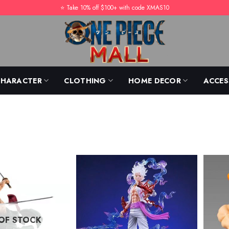
⭐️ Take 10% off $100+ with code XMAS10
CHARACTER
CLOTHING
HOME DECOR
ACCES
OF STOCK