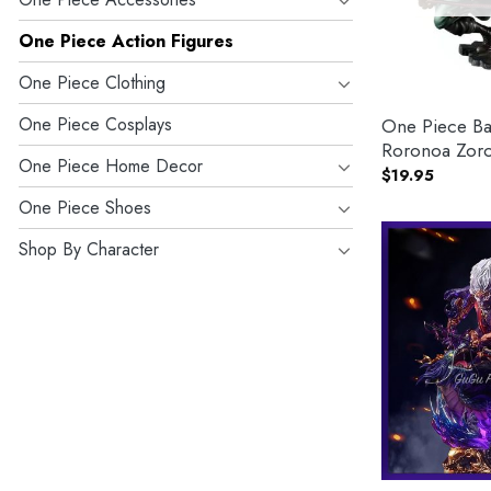
One Piece Action Figures
One Piece Clothing
One Piece Cosplays
One Piece Ba
Roronoa Zoro
One Piece Home Decor
$
19.95
One Piece Shoes
Shop By Character