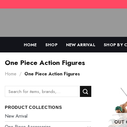
Skip
to
content
HOME
SHOP
NEW ARRIVAL
SHOP BY 
One Piece Action Figures
Home
/
One Piece Action Figures
Search
for:
PRODUCT COLLECTIONS
New Arrival
OUT 
One Piece Accessories