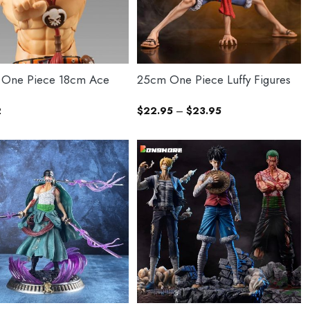
 One Piece 18cm Ace
25cm One Piece Luffy Figures
Price
2
$
22.95
–
$
23.95
range:
$22.95
through
$23.95