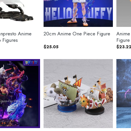
npresto Anime
20cm Anime One Piece Figure
Anime
 Figures
Figure
$
25.05
$
23.2