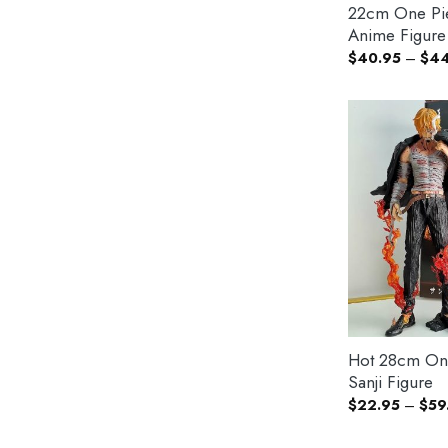
22cm One Pi
Anime Figure
$
40.95
–
$
44
Hot 28cm On
Sanji Figure
$
22.95
–
$
59