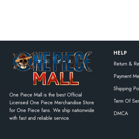
20cm One Pi
Luffy Figure
$
38.25
–
$
42