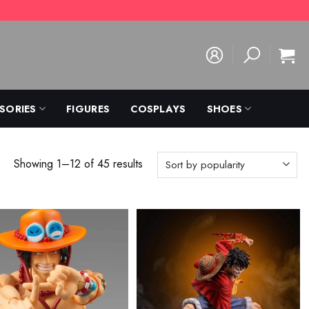
SORIES
FIGURES
COSPLAYS
SHOES
Showing 1–12 of 45 results