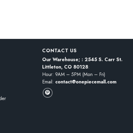
$29.94
$60.95
ece Action Figure
One Piece DXF Yamato Figure
Price
$
17.98
–
$
43.98
range:
$17.98
through
$43.98