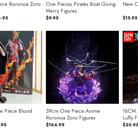
ece Roronoa Zoro
One Pieces Pirates Boat Going
New O
Merry Figures
Price
.95
$
9.95
$
15.95
range:
$40.95
through
$44.95
e Piece Blood
39cm One Piece Anime
16CM A
Roronoa Zoro Figures
Luffy F
Price
.95
$
164.95
$
20.9
range:
$22.95
through