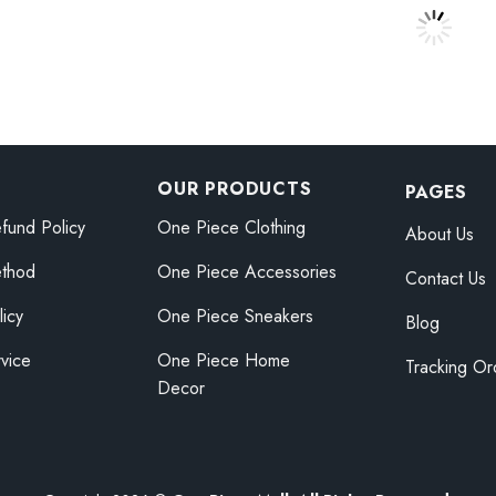
$59.95
ece Monkey D
One Piece Anime Figure Toy
One Pi
Price
Price
.78
$
15.05
–
$
16.18
$
15.05
range:
range:
$38.25
$15.05
through
through
$42.78
$16.18