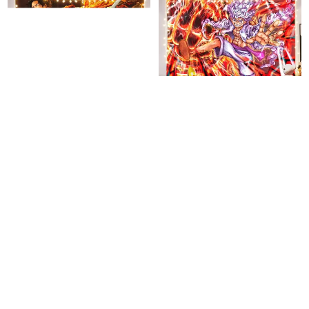
One Piece Colorful Tapestry
Luffy One Piece Colorful
Tapestry
$
35.95
$
35.95