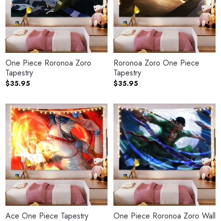
One Piece Roronoa Zoro
Roronoa Zoro One Piece
Tapestry
Tapestry
$
35.95
$
35.95
Ace One Piece Tapestry
One Piece Roronoa Zoro Wall