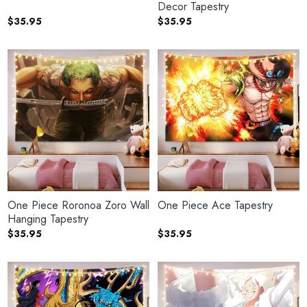
Decor Tapestry
$
35.95
$
35.95
One Piece Roronoa Zoro Wall
One Piece Ace Tapestry
Hanging Tapestry
$
35.95
$
35.95