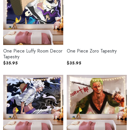
One Piece Luffy Room Decor
One Piece Zoro Tapestry
Tapestry
$
35.95
$
35.95