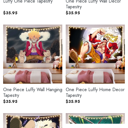
Luffy One Piece Tapestry
One Piece Luffy Wall Decor
Tapestry
$
35.95
$
35.95
One Piece Luffy Wall Hanging
One Piece Luffy Home Decor
Tapestry
Tapestry
$
35.95
$
35.95