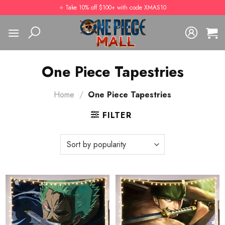
Skip
⭐️ Take 10% off $100+ with code XMAS10
to
content
One Piece Tapestries
Home
/
One Piece Tapestries
FILTER