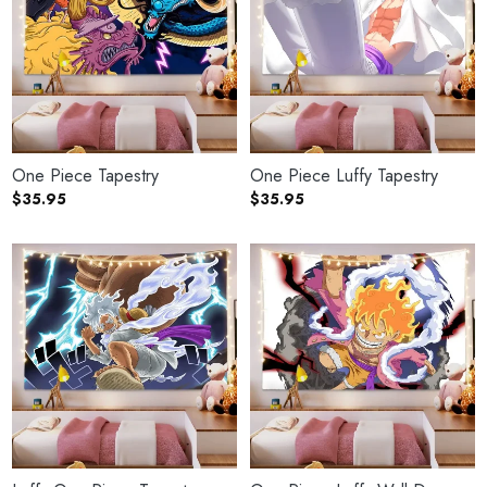
One Piece Tapestry
One Piece Luffy Tapestry
$
35.95
$
35.95