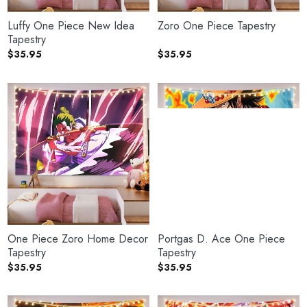
Luffy One Piece New Idea
Zoro One Piece Tapestry
Tapestry
$
35.95
$
35.95
One Piece Zoro Home Decor
Portgas D. Ace One Piece
Tapestry
Tapestry
$
35.95
$
35.95