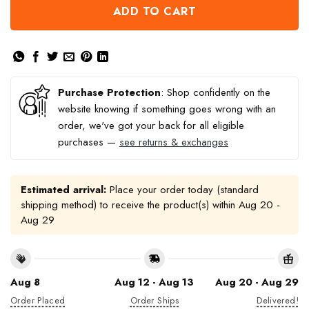
ADD TO CART
Purchase Protection
: Shop confidently on the
website knowing if something goes wrong with an
order, we've got your back for all eligible
purchases —
see returns & exchanges
Estimated arrival:
Place your order today (standard
shipping method) to receive the product(s) within
Aug 20 -
Aug 29
Aug 8
Aug 12 - Aug 13
Aug 20 - Aug 29
Order Placed
Order Ships
Delivered!