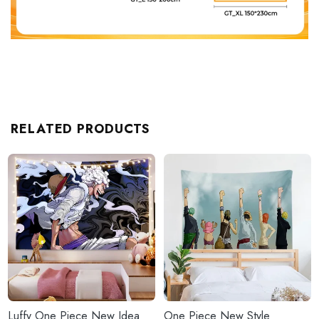
RELATED PRODUCTS
Luffy One Piece New Idea
One Piece New Style