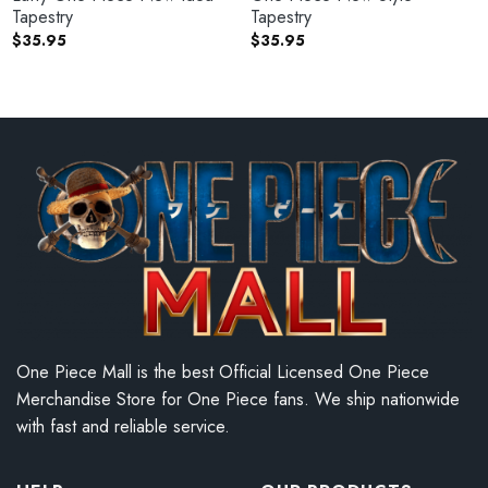
Tapestry
Tapestry
$
35.95
$
35.95
One Piece Mall is the best Official Licensed One Piece
Merchandise Store for One Piece fans. We ship nationwide
with fast and reliable service.