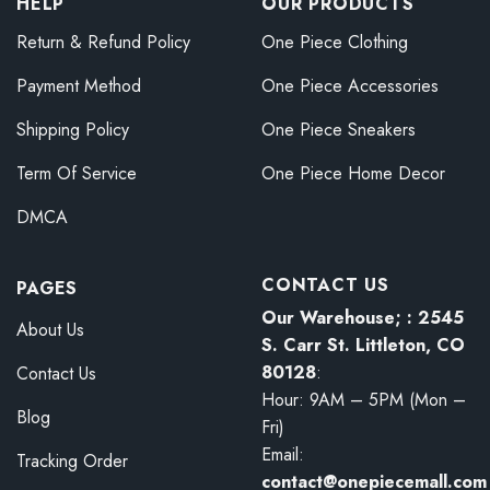
HELP
OUR PRODUCTS
Return & Refund Policy
One Piece Clothing
Payment Method
One Piece Accessories
Shipping Policy
One Piece Sneakers
Term Of Service
One Piece Home Decor
DMCA
CONTACT US
PAGES
Our Warehouse; : 2545
About Us
S. Carr St. Littleton, CO
80128
:
Contact Us
Hour: 9AM – 5PM (Mon –
Blog
Fri)
Email:
Tracking Order
contact@onepiecemall.com