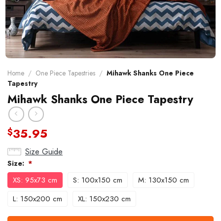
Home
/
One Piece Tapestries
/
Mihawk Shanks One Piece
Tapestry
Mihawk Shanks One Piece Tapestry
35.95
$
Size Guide
Size:
*
XS: 95x73 cm
S: 100x150 cm
M: 130x150 cm
L: 150x200 cm
XL: 150x230 cm