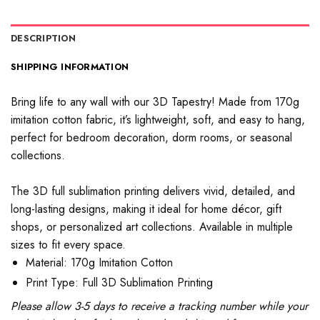
DESCRIPTION
SHIPPING INFORMATION
Bring life to any wall with our 3D Tapestry! Made from 170g
imitation cotton fabric, it’s lightweight, soft, and easy to hang,
perfect for bedroom decoration, dorm rooms, or seasonal
collections.
The 3D full sublimation printing delivers vivid, detailed, and
long-lasting designs, making it ideal for home décor, gift
shops, or personalized art collections. Available in multiple
sizes to fit every space.
Material: 170g Imitation Cotton
Print Type: Full 3D Sublimation Printing
Please allow 3-5 days to receive a tracking number while your