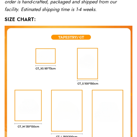
order is hand-crafted, packaged and shipped from our
facility. Estimated shipping time is 1-4 weeks.
SIZE CHART: