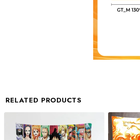
RELATED PRODUCTS