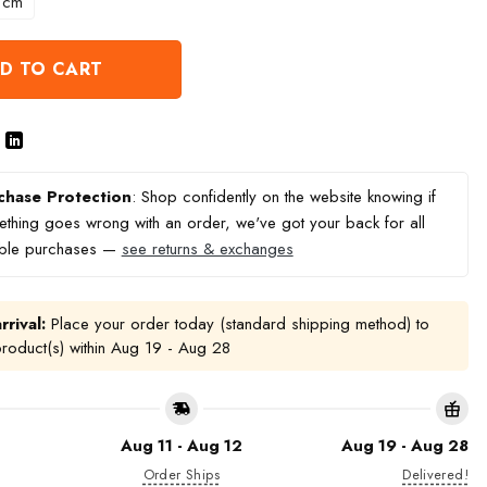
 cm
D TO CART
chase Protection
: Shop confidently on the website knowing if
thing goes wrong with an order, we've got your back for all
ible purchases —
see returns & exchanges
rrival:
Place your order today (standard shipping method) to
product(s) within
Aug 19 - Aug 28
Aug 11 - Aug 12
Aug 19 - Aug 28
Order Ships
Delivered!