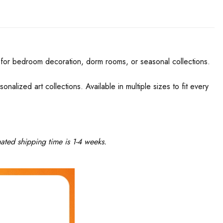
ect for bedroom decoration, dorm rooms, or seasonal collections.
onalized art collections. Available in multiple sizes to fit every
ated shipping time is 1-4 weeks.