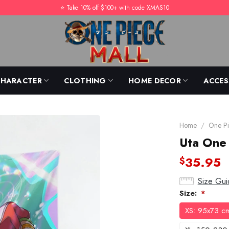
⭐️ Take 10% off $100+ with code XMAS10
CHARACTER
CLOTHING
HOME DECOR
ACCES
Home
/
One Pi
Uta One 
35.95
$
Size Gui
Size:
*
XS: 95x73 c