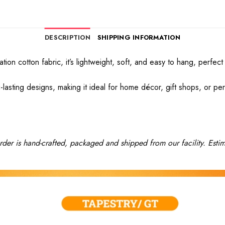
DESCRIPTION
SHIPPING INFORMATION
ation cotton fabric, it’s lightweight, soft, and easy to hang, perf
-lasting designs, making it ideal for home décor, gift shops, or pers
rder is hand-crafted, packaged and shipped from our facility. Estim