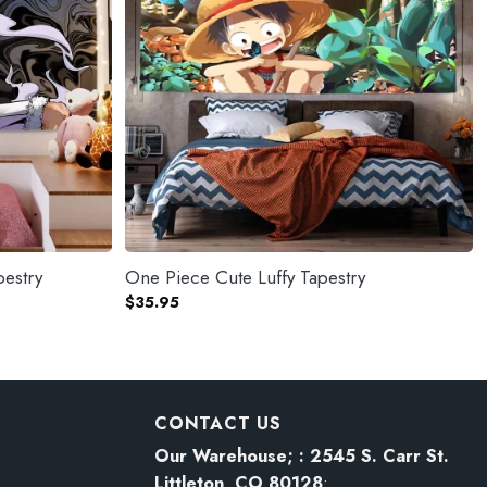
pestry
One Piece Cute Luffy Tapestry
$
35.95
CONTACT US
Our Warehouse; : 2545 S. Carr St.
Littleton, CO 80128
: