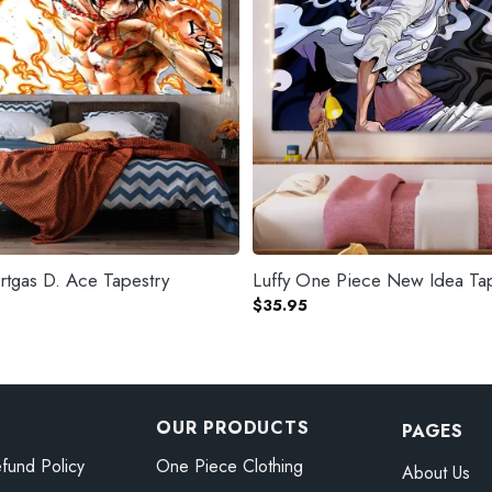
tgas D. Ace Tapestry
Luffy One Piece New Idea Ta
$
35.95
OUR PRODUCTS
PAGES
fund Policy
One Piece Clothing
About Us