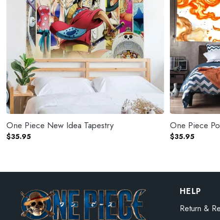
One Piece New Idea Tapestry
One Piece Por
$
35.95
$
35.95
HELP
Return & Re