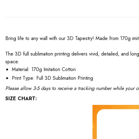
Bring life to any wall with our 3D Tapestry! Made from 170g imit
The 3D full sublimation printing delivers vivid, detailed, and long
space.
Material: 170g Imitation Cotton
Print Type: Full 3D Sublimation Printing
Please allow 3-5 days to receive a tracking number while your o
SIZE CHART: