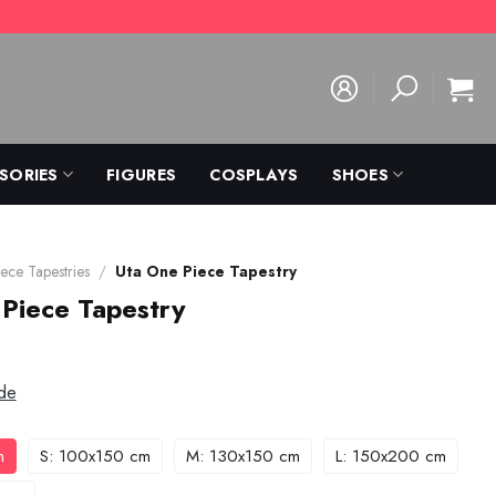
SORIES
FIGURES
COSPLAYS
SHOES
ece Tapestries
/
Uta One Piece Tapestry
Piece Tapestry
de
m
S: 100x150 cm
M: 130x150 cm
L: 150x200 cm