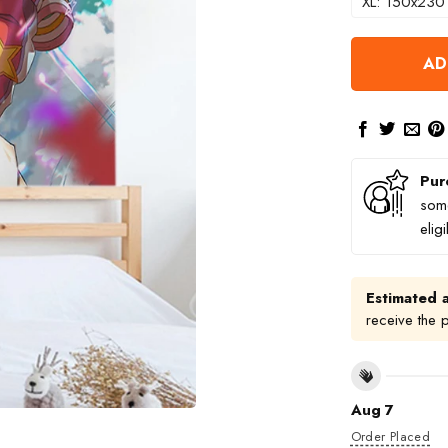
XL: 150x230
AD
Pur
some
elig
Estimated a
receive the 
Aug 7
Order Placed