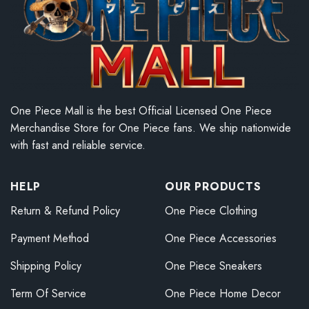
One Piece Mall is the best Official Licensed One Piece
Merchandise Store for One Piece fans. We ship nationwide
with fast and reliable service.
HELP
OUR PRODUCTS
Return & Refund Policy
One Piece Clothing
Payment Method
One Piece Accessories
Shipping Policy
One Piece Sneakers
Term Of Service
One Piece Home Decor