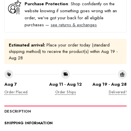
Purchase Protection
: Shop confidently on the
website knowing if something goes wrong with an
order, we've got your back for all eligible
purchases —
see returns & exchanges
Estimated arrival:
Place your order today (standard
shipping method) to receive the product(s) within
Aug 19 -
Aug 28
Aug 7
Aug 11 - Aug 12
Aug 19 - Aug 28
Order Placed
Order Ships
Delivered!
DESCRIPTION
SHIPPING INFORMATION