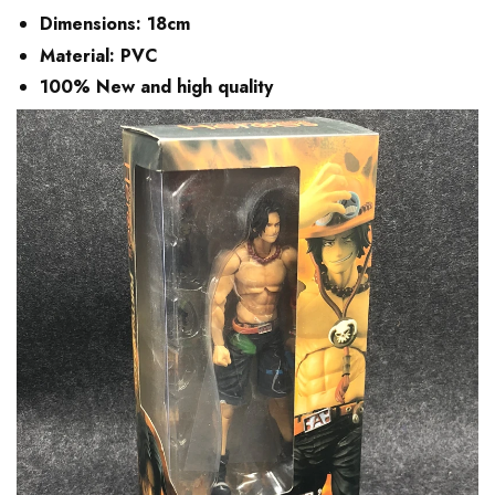
Dimensions:
18cm
Material:
PVC
100% New and high quality