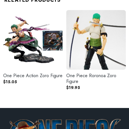
RELATED PRODUCTS
One Piece Action Zoro Figure
One Piece Roronoa Zoro
Figure
$
15.05
$
19.95