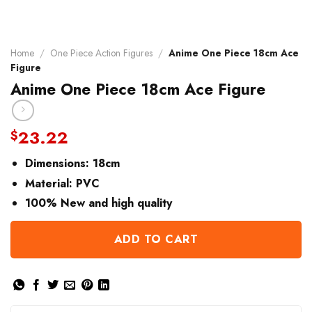
Home
/
One Piece Action Figures
/
Anime One Piece 18cm Ace
Figure
Anime One Piece 18cm Ace Figure
23.22
$
Dimensions:
18cm
Material:
PVC
100% New and high quality
ADD TO CART