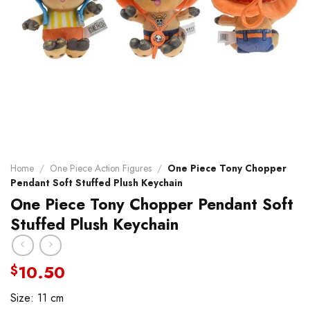
Home
/
One Piece Action Figures
/
One Piece Tony Chopper
Pendant Soft Stuffed Plush Keychain
One Piece Tony Chopper Pendant Soft
Stuffed Plush Keychain
10.50
$
Size: 11 cm