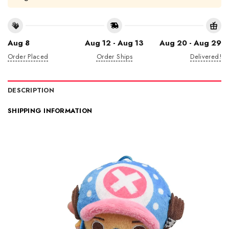
Aug 8
Aug 12 - Aug 13
Aug 20 - Aug 29
Order Placed
Order Ships
Delivered!
DESCRIPTION
SHIPPING INFORMATION