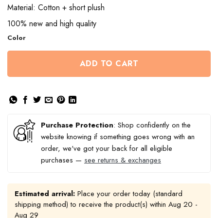
Material: Cotton + short plush
100% new and high quality
Color
ADD TO CART
Purchase Protection
: Shop confidently on the
website knowing if something goes wrong with an
order, we've got your back for all eligible
purchases —
see returns & exchanges
Estimated arrival:
Place your order today (standard
shipping method) to receive the product(s) within
Aug 20 -
Aug 29