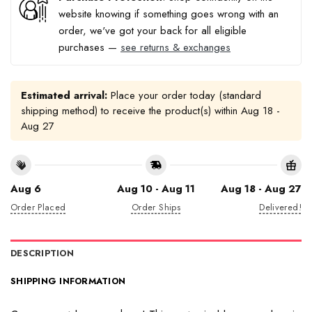
website knowing if something goes wrong with an
order, we've got your back for all eligible
purchases —
see returns & exchanges
Estimated arrival:
Place your order today (standard
shipping method) to receive the product(s) within
Aug 18 -
Aug 27
Aug 6
Aug 10 - Aug 11
Aug 18 - Aug 27
Order Placed
Order Ships
Delivered!
DESCRIPTION
SHIPPING INFORMATION