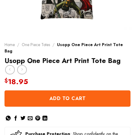
Home
/
One Piece Totes
/
Usopp One Piece Art Print Tote
Bag
Usopp One Piece Art Print Tote Bag
18.95
$
ADD TO CART
Purchase Protection
: Shop confidently on the