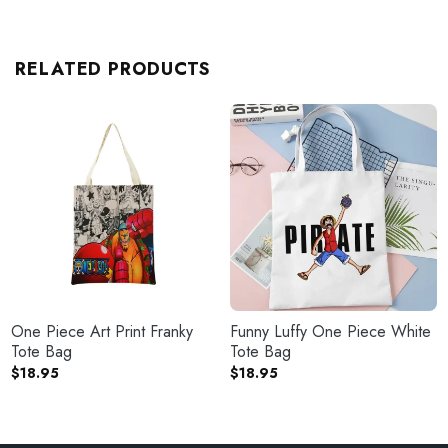
RELATED PRODUCTS
One Piece Art Print Franky
Funny Luffy One Piece White
Tote Bag
Tote Bag
$
18.95
$
18.95