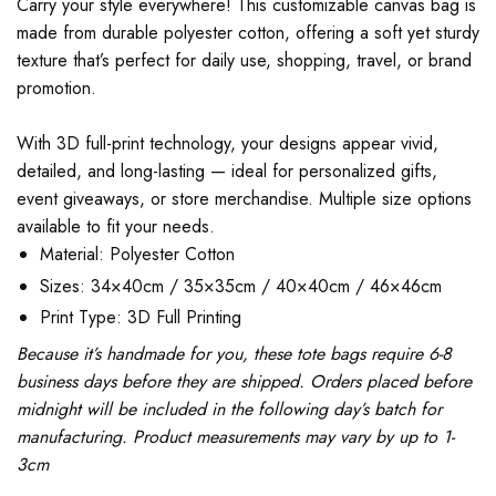
Carry your style everywhere! This customizable canvas bag is
made from durable polyester cotton, offering a soft yet sturdy
texture that’s perfect for daily use, shopping, travel, or brand
promotion.
With 3D full-print technology, your designs appear vivid,
detailed, and long-lasting — ideal for personalized gifts,
event giveaways, or store merchandise. Multiple size options
available to fit your needs.
Material: Polyester Cotton
Sizes: 34×40cm / 35×35cm / 40×40cm / 46×46cm
Print Type: 3D Full Printing
Because it’s handmade for you, these tote bags require 6-8
business days before they are shipped. Orders placed before
midnight will be included in the following day’s batch for
manufacturing. Product measurements may vary by up to 1-
3cm