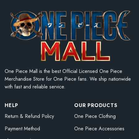
One Piece Mall is the best Official Licensed One Piece
Merchandise Store for One Piece fans. We ship nationwide
with fast and reliable service.
HELP
OUR PRODUCTS
Return & Refund Policy
One Piece Clothing
Payment Method
One Piece Accessories