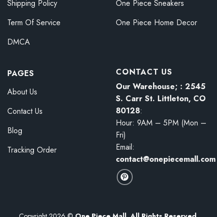
Shipping Policy
One Piece Sneakers
Term Of Service
One Piece Home Decor
DMCA
CONTACT US
PAGES
Our Warehouse; : 2545
About Us
S. Carr St. Littleton, CO
80128
:
Contact Us
Hour: 9AM – 5PM (Mon –
Blog
Fri)
Email:
Tracking Order
contact@onepiecemall.com
Copyright 2026 ©
One Piece Mall. All Rights Reserved.