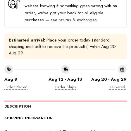
website knowing if something goes wrong with an
order, we've got your back for all eligible
purchases —
see returns & exchanges
Estimated arrival:
Place your order today (standard
shipping method) to receive the product(s) within
Aug 20 -
Aug 29
Aug 8
Aug 12 - Aug 13
Aug 20 - Aug 29
Order Placed
Order Ships
Delivered!
DESCRIPTION
SHIPPING INFORMATION