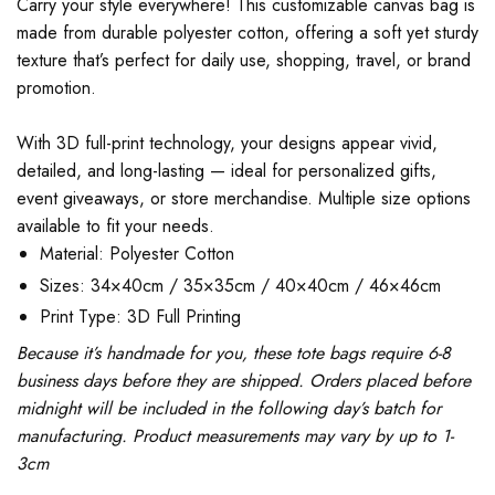
Carry your style everywhere! This customizable canvas bag is
made from durable polyester cotton, offering a soft yet sturdy
texture that’s perfect for daily use, shopping, travel, or brand
promotion.
With 3D full-print technology, your designs appear vivid,
detailed, and long-lasting — ideal for personalized gifts,
event giveaways, or store merchandise. Multiple size options
available to fit your needs.
Material: Polyester Cotton
Sizes: 34×40cm / 35×35cm / 40×40cm / 46×46cm
Print Type: 3D Full Printing
Because it’s handmade for you, these tote bags require 6-8
business days before they are shipped. Orders placed before
midnight will be included in the following day’s batch for
manufacturing. Product measurements may vary by up to 1-
3cm