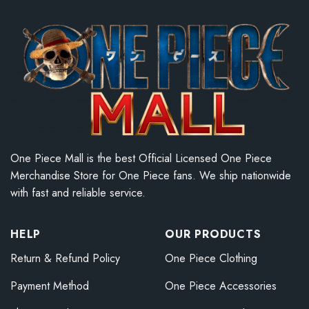
One Piece Mall is the best Official Licensed One Piece
Merchandise Store for One Piece fans. We ship nationwide
with fast and reliable service.
HELP
OUR PRODUCTS
Return & Refund Policy
One Piece Clothing
Payment Method
One Piece Accessories