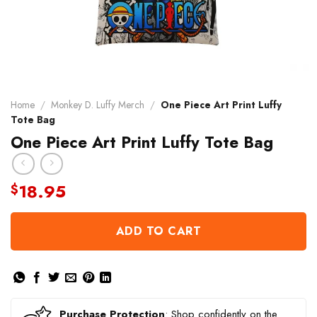
Home
/
Monkey D. Luffy Merch
/
One Piece Art Print Luffy
Tote Bag
One Piece Art Print Luffy Tote Bag
18.95
$
ADD TO CART
Purchase Protection
: Shop confidently on the