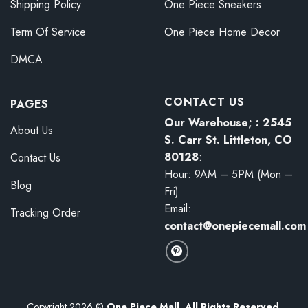
Shipping Policy
One Piece Sneakers
Term Of Service
One Piece Home Decor
DMCA
CONTACT US
PAGES
Our Warehouse; : 2545
About Us
S. Carr St. Littleton, CO
80128
:
Contact Us
Hour: 9AM – 5PM (Mon –
Blog
Fri)
Email:
Tracking Order
contact@onepiecemall.com
Copyright 2026 ©
One Piece Mall. All Rights Reserved.