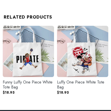
RELATED PRODUCTS
Funny Luffy One Piece White
Luffy One Piece White Tote
Tote Bag
Bag
$
18.95
$
18.95