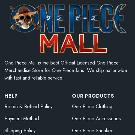
One Piece Mall is the best Official Licensed One Piece
Merchandise Store for One Piece fans. We ship nationwide
with fast and reliable service.
HELP
OUR PRODUCTS
Return & Refund Policy
One Piece Clothing
Payment Method
One Piece Accessories
Shipping Policy
One Piece Sneakers