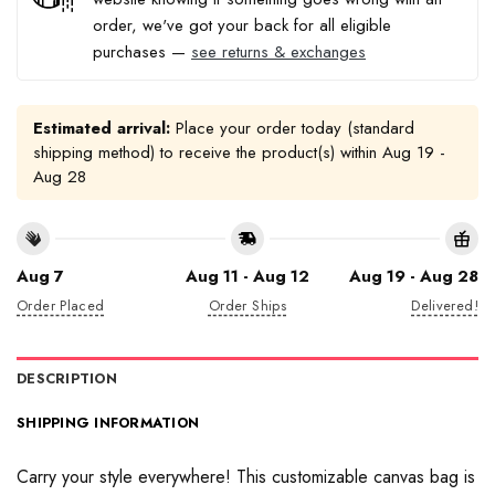
order, we've got your back for all eligible
purchases —
see returns & exchanges
Estimated arrival:
Place your order today (standard
shipping method) to receive the product(s) within
Aug 19 -
Aug 28
Aug 7
Aug 11 - Aug 12
Aug 19 - Aug 28
Order Placed
Order Ships
Delivered!
DESCRIPTION
SHIPPING INFORMATION
Carry your style everywhere! This customizable canvas bag is