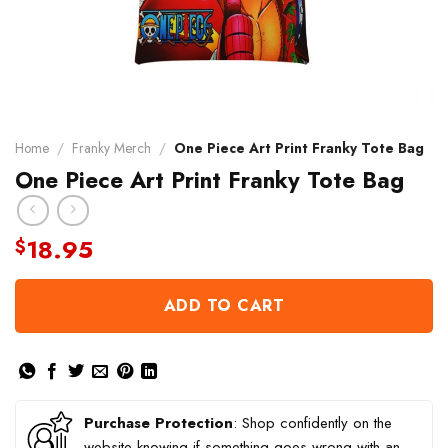
Home
/
Franky Merch
/
One Piece Art Print Franky Tote Bag
One Piece Art Print Franky Tote Bag
18.95
$
ADD TO CART
Purchase Protection
: Shop confidently on the
website knowing if something goes wrong with an