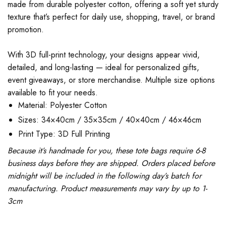
made from durable polyester cotton, offering a soft yet sturdy
texture that’s perfect for daily use, shopping, travel, or brand
promotion.
With 3D full-print technology, your designs appear vivid,
detailed, and long-lasting — ideal for personalized gifts,
event giveaways, or store merchandise. Multiple size options
available to fit your needs.
Material: Polyester Cotton
Sizes: 34×40cm / 35×35cm / 40×40cm / 46×46cm
Print Type: 3D Full Printing
Because it’s handmade for you, these tote bags require 6-8
business days before they are shipped. Orders placed before
midnight will be included in the following day’s batch for
manufacturing. Product measurements may vary by up to 1-
3cm