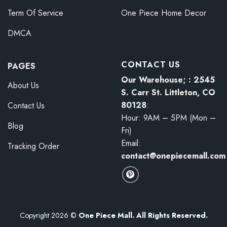
Term Of Service
One Piece Home Decor
DMCA
CONTACT US
PAGES
Our Warehouse; : 2545
About Us
S. Carr St. Littleton, CO
80128
:
Contact Us
Hour: 9AM – 5PM (Mon –
Blog
Fri)
Email:
Tracking Order
contact@onepiecemall.com
Copyright 2026 ©
One Piece Mall. All Rights Reserved.