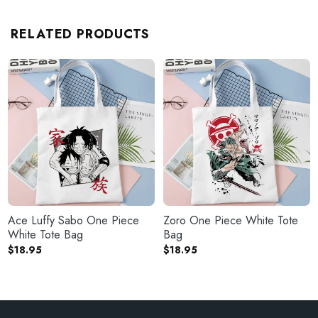
RELATED PRODUCTS
Ace Luffy Sabo One Piece
Zoro One Piece White Tote
White Tote Bag
Bag
$
18.95
$
18.95