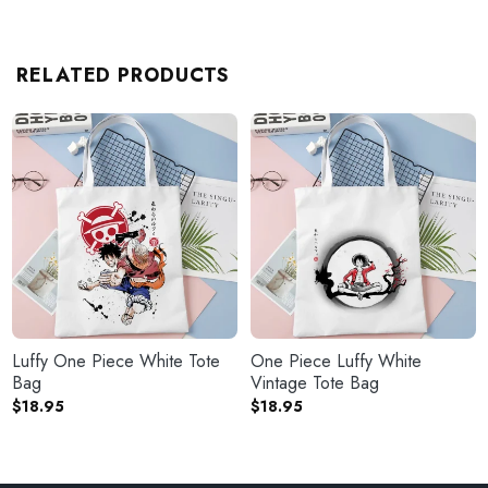
RELATED PRODUCTS
Luffy One Piece White Tote
One Piece Luffy White
Bag
Vintage Tote Bag
$
18.95
$
18.95