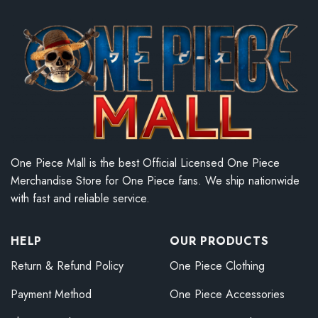
One Piece Mall is the best Official Licensed One Piece
Merchandise Store for One Piece fans. We ship nationwide
with fast and reliable service.
HELP
OUR PRODUCTS
Return & Refund Policy
One Piece Clothing
Payment Method
One Piece Accessories