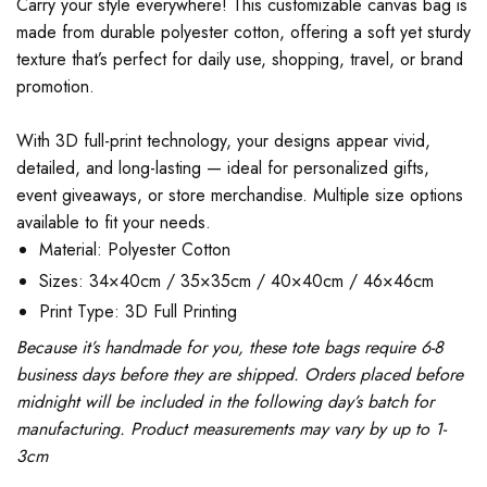
Carry your style everywhere! This customizable canvas bag is
made from durable polyester cotton, offering a soft yet sturdy
texture that’s perfect for daily use, shopping, travel, or brand
promotion.
With 3D full-print technology, your designs appear vivid,
detailed, and long-lasting — ideal for personalized gifts,
event giveaways, or store merchandise. Multiple size options
available to fit your needs.
Material: Polyester Cotton
Sizes: 34×40cm / 35×35cm / 40×40cm / 46×46cm
Print Type: 3D Full Printing
Because it’s handmade for you, these tote bags require 6-8
business days before they are shipped. Orders placed before
midnight will be included in the following day’s batch for
manufacturing. Product measurements may vary by up to 1-
3cm