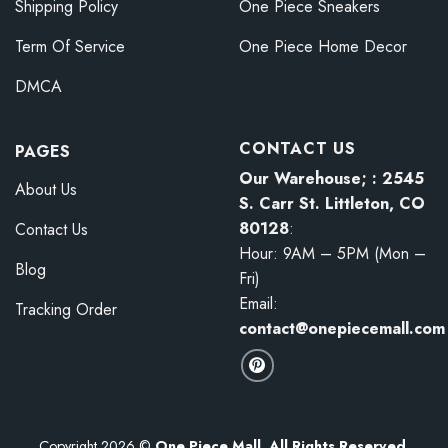
Shipping Policy
One Piece Sneakers
Term Of Service
One Piece Home Decor
DMCA
CONTACT US
PAGES
Our Warehouse; : 2545
About Us
S. Carr St. Littleton, CO
80128
:
Contact Us
Hour: 9AM – 5PM (Mon –
Blog
Fri)
Email:
Tracking Order
contact@onepiecemall.com
Copyright 2026 ©
One Piece Mall. All Rights Reserved.