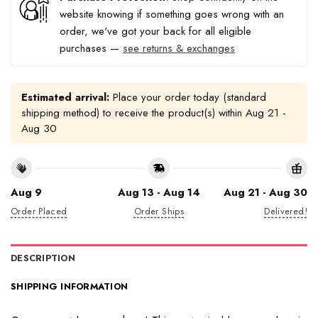
website knowing if something goes wrong with an
order, we've got your back for all eligible
purchases —
see returns & exchanges
Estimated arrival:
Place your order today (standard
shipping method) to receive the product(s) within
Aug 21 -
Aug 30
Aug 9
Aug 13 - Aug 14
Aug 21 - Aug 30
Order Placed
Order Ships
Delivered!
DESCRIPTION
SHIPPING INFORMATION