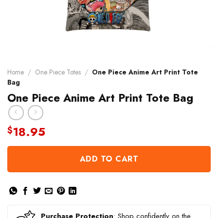
Home
/
One Piece Totes
/
One Piece Anime Art Print Tote
Bag
One Piece Anime Art Print Tote Bag
18.95
$
ADD TO CART
Purchase Protection
: Shop confidently on the