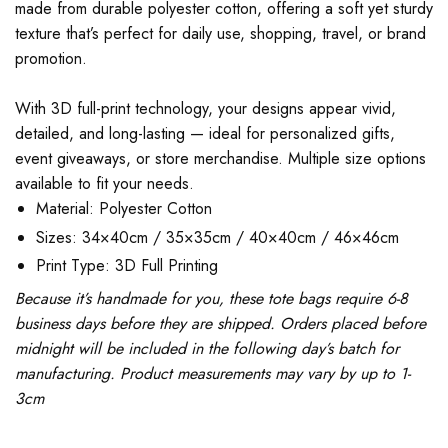
made from durable polyester cotton, offering a soft yet sturdy
texture that’s perfect for daily use, shopping, travel, or brand
promotion.
With 3D full-print technology, your designs appear vivid,
detailed, and long-lasting — ideal for personalized gifts,
event giveaways, or store merchandise. Multiple size options
available to fit your needs.
Material: Polyester Cotton
Sizes: 34×40cm / 35×35cm / 40×40cm / 46×46cm
Print Type: 3D Full Printing
Because it’s handmade for you, these tote bags require 6-8
business days before they are shipped. Orders placed before
midnight will be included in the following day’s batch for
manufacturing. Product measurements may vary by up to 1-
3cm