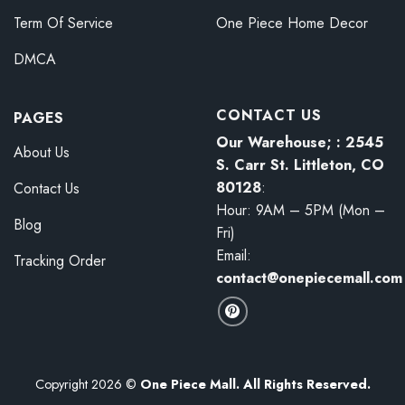
Term Of Service
One Piece Home Decor
DMCA
CONTACT US
PAGES
Our Warehouse; : 2545
About Us
S. Carr St. Littleton, CO
80128
:
Contact Us
Hour: 9AM – 5PM (Mon –
Blog
Fri)
Email:
Tracking Order
contact@onepiecemall.com
Copyright 2026 ©
One Piece Mall. All Rights Reserved.