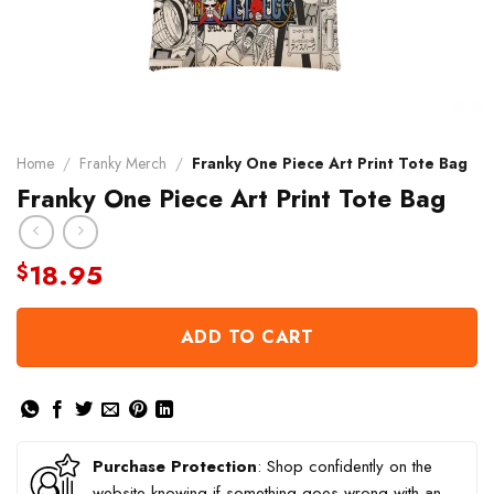
Home
/
Franky Merch
/
Franky One Piece Art Print Tote Bag
Franky One Piece Art Print Tote Bag
18.95
$
ADD TO CART
Purchase Protection
: Shop confidently on the
website knowing if something goes wrong with an