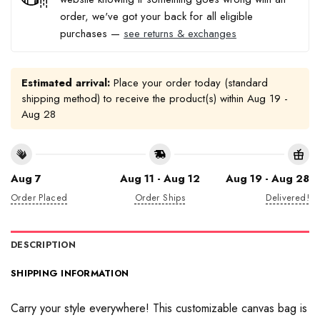
order, we've got your back for all eligible
purchases —
see returns & exchanges
Estimated arrival:
Place your order today (standard
shipping method) to receive the product(s) within
Aug 19 -
Aug 28
Aug 7
Aug 11 - Aug 12
Aug 19 - Aug 28
Order Placed
Order Ships
Delivered!
DESCRIPTION
SHIPPING INFORMATION
Carry your style everywhere! This customizable canvas bag is