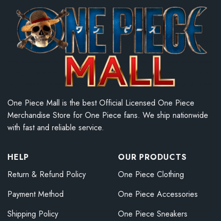
One Piece Mall is the best Official Licensed One Piece
Merchandise Store for One Piece fans. We ship nationwide
with fast and reliable service.
HELP
OUR PRODUCTS
Return & Refund Policy
One Piece Clothing
Payment Method
One Piece Accessories
Shipping Policy
One Piece Sneakers