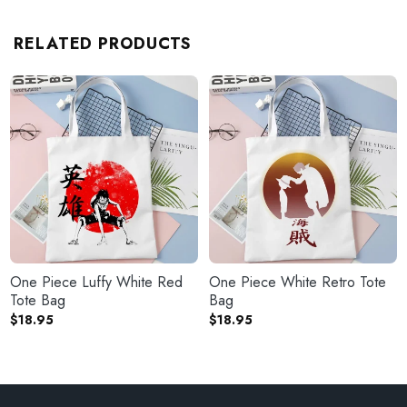
RELATED PRODUCTS
One Piece Luffy White Red
One Piece White Retro Tote
Tote Bag
Bag
$
18.95
$
18.95