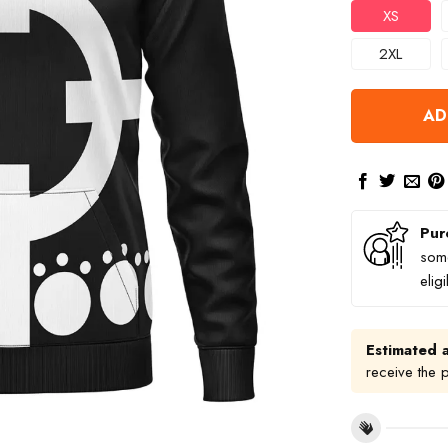
XS
2XL
AD
Pur
some
elig
Estimated a
receive the 