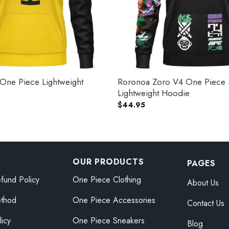
 One Piece Lightweight
Roronoa Zoro V4 One Piece 
Lightweight Hoodie
$
44.95
OUR PRODUCTS
PAGES
fund Policy
One Piece Clothing
About Us
thod
One Piece Accessories
Contact Us
licy
One Piece Sneakers
Blog