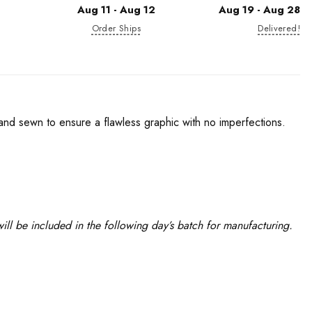
Aug 11 - Aug 12
Aug 19 - Aug 28
Order Ships
Delivered!
 and sewn to ensure a flawless graphic with no imperfections.
ll be included in the following day’s batch for manufacturing.