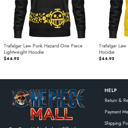
Trafalgar Law Punk Hazard One Piece
Trafalgar Law
Lightweight Hoodie
Hoodie
$
44.95
$
44.95
HELP
Return & Re
Payment Me
Shipping Po