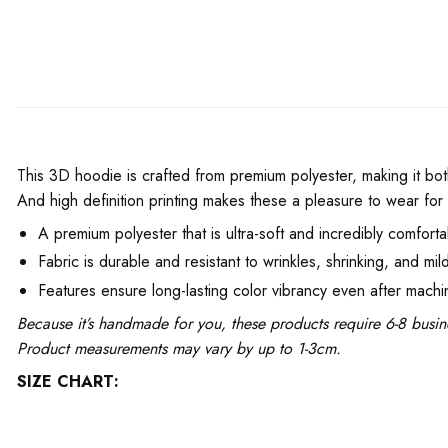
This 3D hoodie is crafted from premium polyester, making it bot
And high definition printing makes these a pleasure to wear for 
A premium polyester that is ultra-soft and incredibly comforta
Fabric is durable and resistant to wrinkles, shrinking, and mil
Features ensure long-lasting color vibrancy even after mach
Because it’s handmade for you, these products require 6-8 busin
Product measurements may vary by up to 1-3cm.
SIZE CHART: