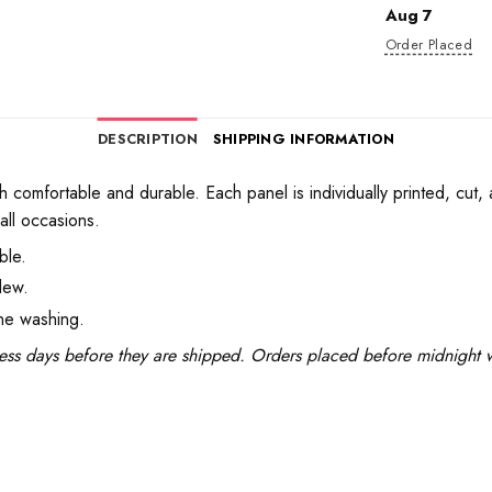
Aug 7
Order Placed
DESCRIPTION
SHIPPING INFORMATION
h comfortable and durable. Each panel is individually printed, cut,
all occasions.
ble.
dew.
ine washing.
ess days before they are shipped. Orders placed before midnight wi