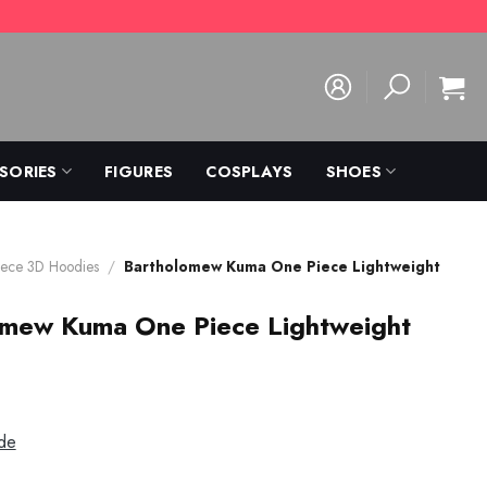
SORIES
FIGURES
COSPLAYS
SHOES
ece 3D Hoodies
/
Bartholomew Kuma One Piece Lightweight
omew Kuma One Piece Lightweight
de