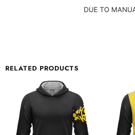
RELATED PRODUCTS