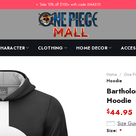
⭐️ Take 10% off $100+ with code XMAS10
CHARACTER
CLOTHING
HOME DECOR
ACCES
Home
/
One Pi
Hoodie
Barthol
Hoodie
44.95
$
Size Gui
Size:
*