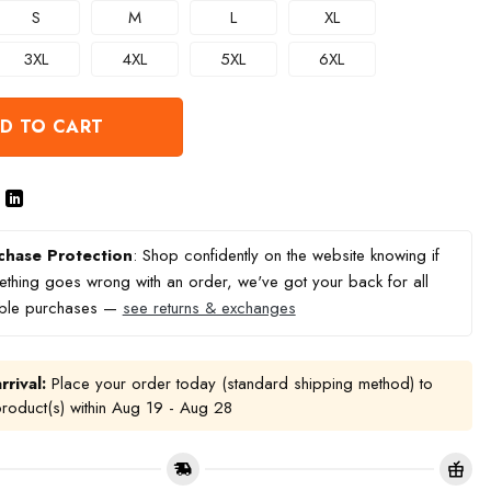
S
M
L
XL
3XL
4XL
5XL
6XL
D TO CART
chase Protection
: Shop confidently on the website knowing if
thing goes wrong with an order, we've got your back for all
ible purchases —
see returns & exchanges
rrival:
Place your order today (standard shipping method) to
product(s) within
Aug 19 - Aug 28