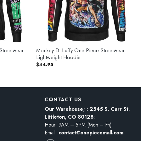
Streetwear
Monkey D. Luffy One Piece Streetwear
Lightweight Hoodie
$
44.95
CONTACT US
Our Warehouse; : 2545 S. Carr St.
Littleton, CO 80128
:
Hour: 9AM – 5PM (Mon – Fri)
Email:
contact@onepiecemall.com