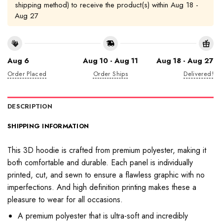
shipping method) to receive the product(s) within
Aug 18 -
Aug 27
Aug 6
Aug 10 - Aug 11
Aug 18 - Aug 27
Order Placed
Order Ships
Delivered!
DESCRIPTION
SHIPPING INFORMATION
This 3D hoodie is crafted from premium polyester, making it
both comfortable and durable. Each panel is individually
printed, cut, and sewn to ensure a flawless graphic with no
imperfections. And high definition printing makes these a
pleasure to wear for all occasions.
A premium polyester that is ultra-soft and incredibly