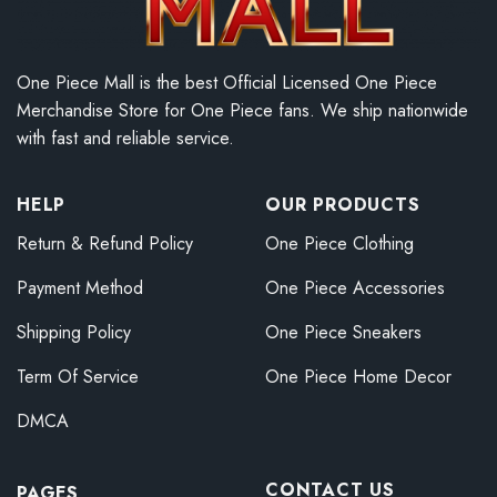
One Piece Mall is the best Official Licensed One Piece
Merchandise Store for One Piece fans. We ship nationwide
with fast and reliable service.
HELP
OUR PRODUCTS
Return & Refund Policy
One Piece Clothing
Payment Method
One Piece Accessories
Shipping Policy
One Piece Sneakers
Term Of Service
One Piece Home Decor
DMCA
CONTACT US
PAGES