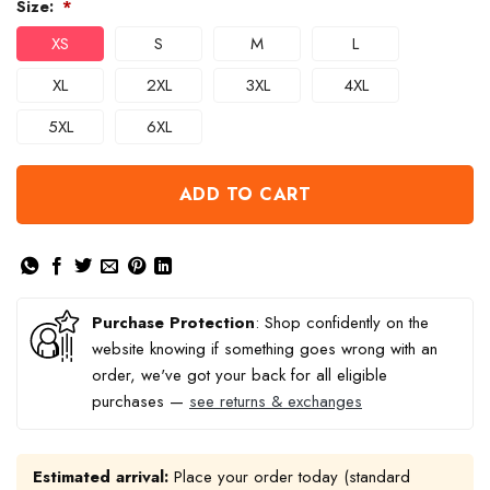
Size:
*
XS
S
M
L
XL
2XL
3XL
4XL
5XL
6XL
ADD TO CART
Purchase Protection
: Shop confidently on the
website knowing if something goes wrong with an
order, we've got your back for all eligible
purchases —
see returns & exchanges
Estimated arrival:
Place your order today (standard