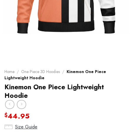
Home
/
One Piece 3D Hoodies
/
Kinemon One Piece
Lightweight Hoodie
Kinemon One Piece Lightweight
Hoodie
44.95
$
Size Guide