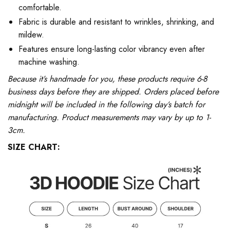
comfortable.
Fabric is durable and resistant to wrinkles, shrinking, and
mildew.
Features ensure long-lasting color vibrancy even after
machine washing.
Because it’s handmade for you, these products require 6-8
business days before they are shipped. Orders placed before
midnight will be included in the following day’s batch for
manufacturing. Product measurements may vary by up to 1-
3cm.
SIZE CHART: