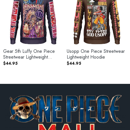
Gear 5th Luffy One Piece
Usopp One Piece Streetwear
Streetwear Lightweight
Lightweight Hoodie
Hoodie
$
44.95
$
44.95