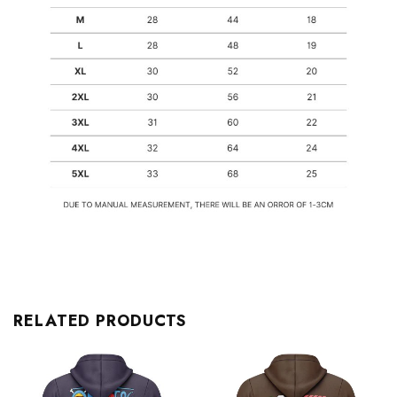
RELATED PRODUCTS