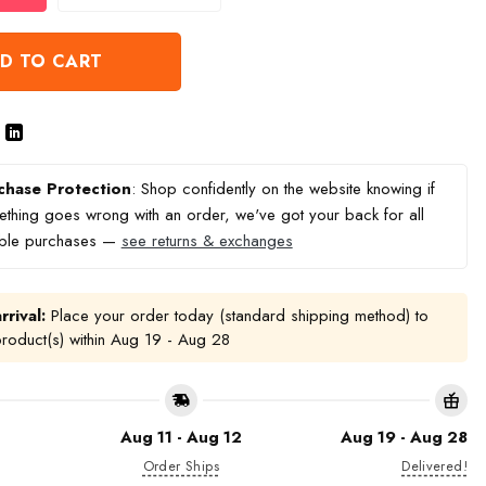
D TO CART
chase Protection
: Shop confidently on the website knowing if
thing goes wrong with an order, we've got your back for all
ible purchases —
see returns & exchanges
rrival:
Place your order today (standard shipping method) to
product(s) within
Aug 19 - Aug 28
Aug 11 - Aug 12
Aug 19 - Aug 28
Order Ships
Delivered!