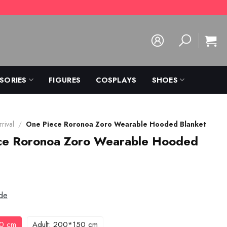
SORIES
FIGURES
COSPLAYS
SHOES
rival
/
One Piece Roronoa Zoro Wearable Hooded Blanket
ce Roronoa Zoro Wearable Hooded
de
30 cm
Adult: 200*150 cm