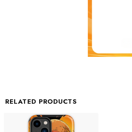
RELATED PRODUCTS