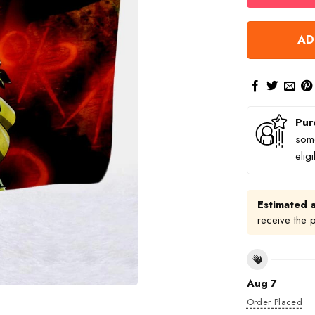
AD
Pur
some
elig
Estimated a
receive the 
Aug 7
Order Placed