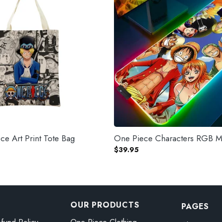
e Art Print Tote Bag
One Piece Characters RGB 
$
39.95
OUR PRODUCTS
PAGES