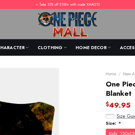
⭐️ Take 10% off $100+ with code XMAS10
CHARACTER
CLOTHING
HOME DECOR
ACCES
Home
/
New Ar
One Pie
Blanket
49.95
$
Size Gui
Size:
*
Kids: 150x1