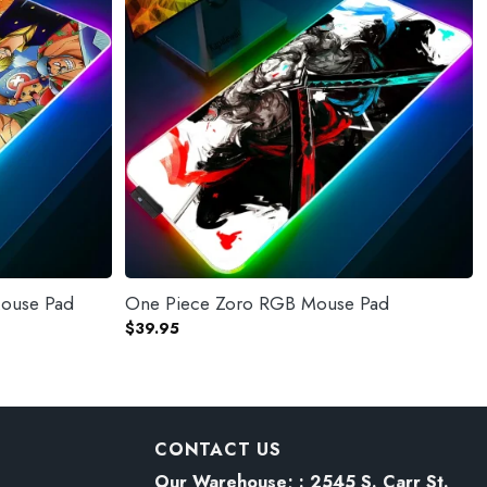
Mouse Pad
One Piece Zoro RGB Mouse Pad
$
39.95
CONTACT US
Our Warehouse; : 2545 S. Carr St.