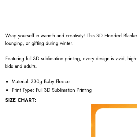
Wrap yourself in warmth and creativity! This 3D Hooded Blanket
lounging, or gifting during winter.
Featuring full 3D sublimation printing, every design is vivid, hig
kids and adults.
Material: 330g Baby Fleece
Print Type: Full 3D Sublimation Printing
SIZE CHART: