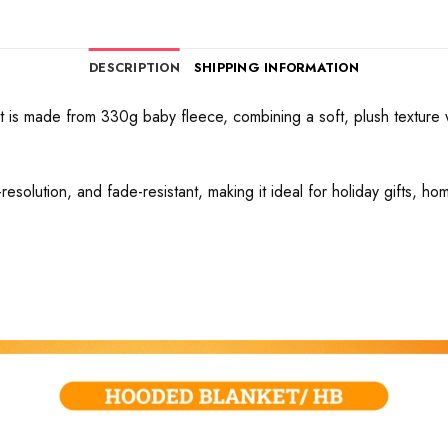
DESCRIPTION
SHIPPING INFORMATION
 is made from 330g baby fleece, combining a soft, plush texture wi
h-resolution, and fade-resistant, making it ideal for holiday gifts, h