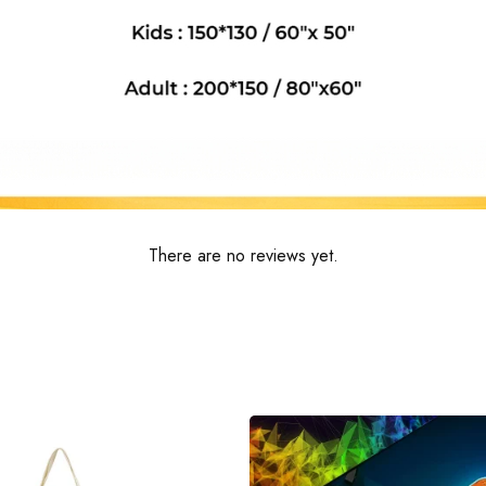
There are no reviews yet.