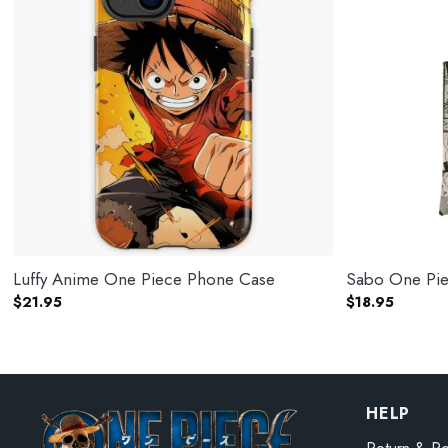
Luffy Anime One Piece Phone Case
Sabo One Piec
$
21.95
$
18.95
HELP