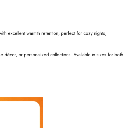
th excellent warmth retention, perfect for cozy nights,
ome décor, or personalized collections. Available in sizes for both