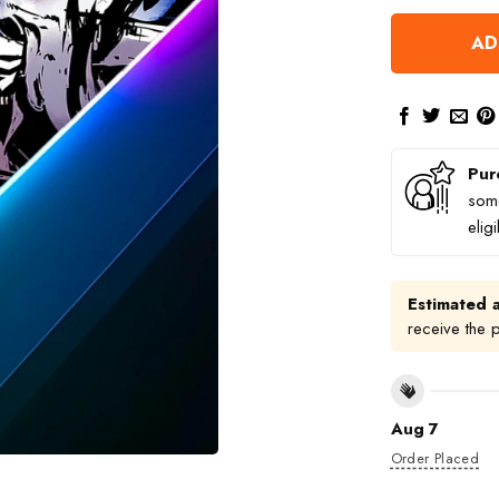
AD
Pur
some
elig
Estimated a
receive the 
Aug 7
Order Placed