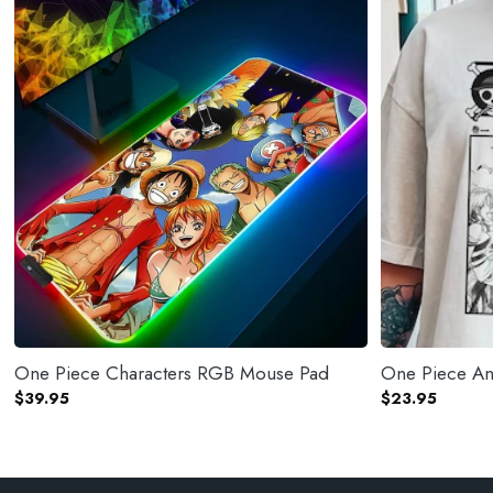
One Piece Characters RGB Mouse Pad
One Piece Ani
$
39.95
$
23.95