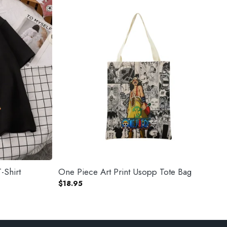
-Shirt
One Piece Art Print Usopp Tote Bag
$
18.95