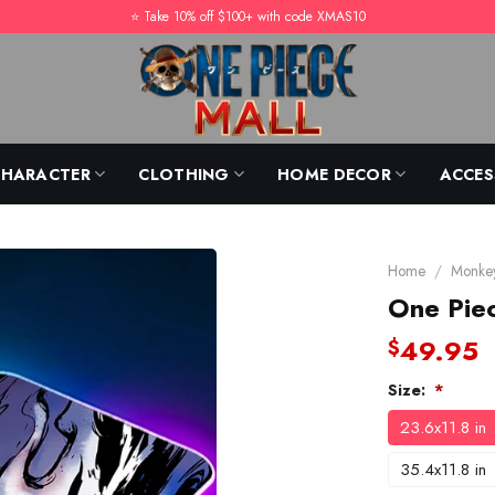
⭐️ Take 10% off $100+ with code XMAS10
CHARACTER
CLOTHING
HOME DECOR
ACCES
Home
/
Monkey
One Pie
49.95
$
Size:
*
23.6x11.8 in
35.4x11.8 in