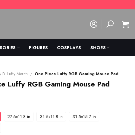
SORIES
FIGURES
COSPLAYS
SHOES
 D. Luffy Merch
/
One Piece Luffy RGB Gaming Mouse Pad
ce Luffy RGB Gaming Mouse Pad
27.6x11.8 in
31.5x11.8 in
31.5x15.7 in