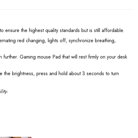
nsure the highest quality standards but is still affordable.
ernating red changing, lights off, synchronize breathing,
en further. Gaming mouse Pad that will rest firmly on your desk
e the brightness, press and hold about 3 seconds to turn
ity.