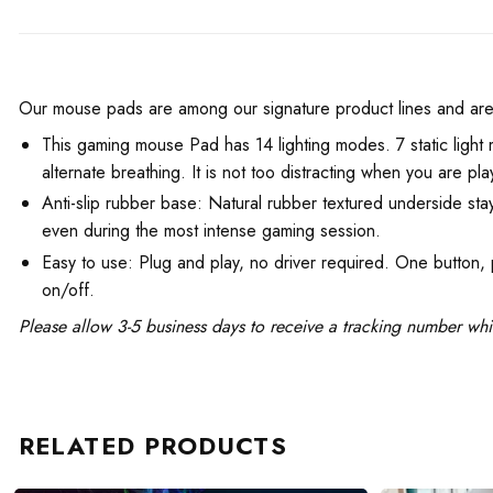
Our mouse pads are among our signature product lines and are fa
This gaming mouse Pad has 14 lighting modes. 7 static light m
alternate breathing. It is not too distracting when you are pl
Anti-slip rubber base: Natural rubber textured underside stay
even during the most intense gaming session.
Easy to use: Plug and play, no driver required. One button,
on/off.
Please allow 3-5 business days to receive a tracking number whi
RELATED PRODUCTS