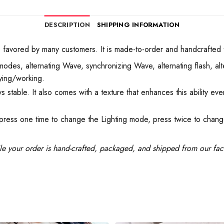
DESCRIPTION
SHIPPING INFORMATION
vored by many customers. It is made-to-order and handcrafted to e
odes, alternating Wave, synchronizing Wave, alternating flash, alt
aying/working.
s stable. It also comes with a texture that enhances this ability ev
 press one time to change the Lighting mode, press twice to chang
le your order is hand-crafted, packaged, and shipped from our facil