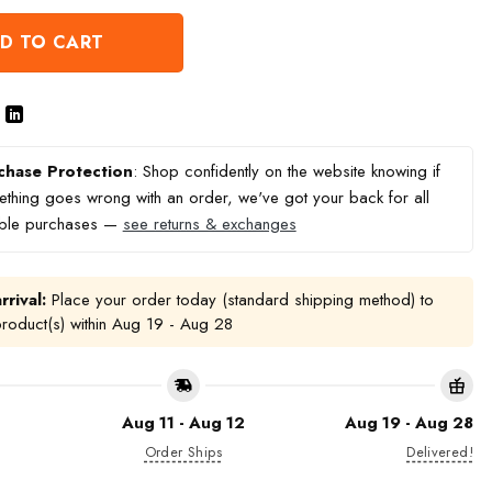
D TO CART
chase Protection
: Shop confidently on the website knowing if
thing goes wrong with an order, we've got your back for all
ible purchases —
see returns & exchanges
rrival:
Place your order today (standard shipping method) to
product(s) within
Aug 19 - Aug 28
Aug 11 - Aug 12
Aug 19 - Aug 28
Order Ships
Delivered!