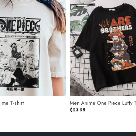
me T-shirt
Men Anime One Piece Luffy T
$
23.95