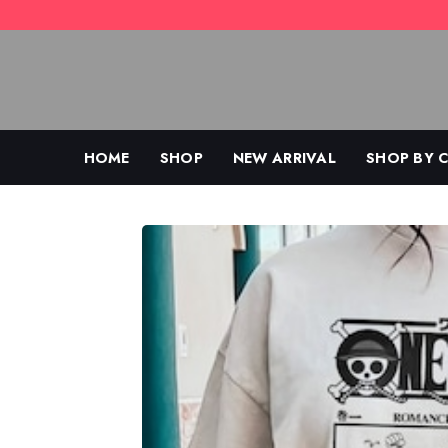
Skip
to
content
HOME
SHOP
NEW ARRIVAL
SHOP BY 