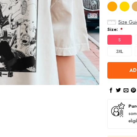
Size Gui
Size:
*
S
3XL
AD
Pur
some
elig