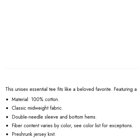
This unisex essential tee fits like a beloved favorite. Featuring
Material: 100% cotton.
Classic midweight fabric.
Double-needle sleeve and bottom hems.
Fiber content varies by color, see color list for exceptions.
Preshrunk jersey knit.