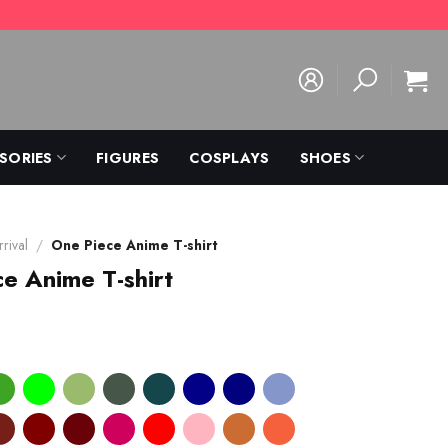
SORIES
FIGURES
COSPLAYS
SHOES
rival
/
One Piece Anime T-shirt
e Anime T-shirt