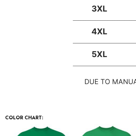
COLOR CHART: