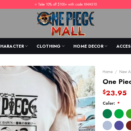
⭐️ Take 10% off $100+ with code XMAS10
CHARACTER
CLOTHING
HOME DECOR
ACCES
Home
/
New Ar
One Piec
23.95
$
Color:
*