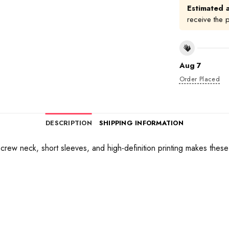
Estimated a
receive the 
Aug 7
Order Placed
DESCRIPTION
SHIPPING INFORMATION
 a crew neck, short sleeves, and high-definition printing makes thes