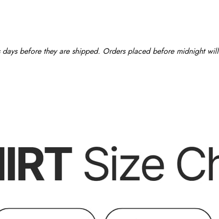
ss days before they are shipped. Orders placed before midnight will