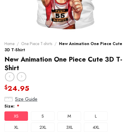
Home
/
One Piece T-shirts
/
New Animation One Piece Cute
3D T-Shirt
New Animation One Piece Cute 3D T-
Shirt
24.95
$
Size Guide
Size:
*
XS
S
M
L
XL
2XL
3XL
4XL