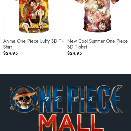
Anime One Piece Luffy 3D T-
New Cool Summer One Piece
Shirt
3D T-shirt
$
24.95
$
24.95