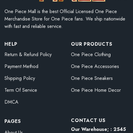
One Piece Mall is the best Official Licensed One Piece
Merchandise Store for One Piece fans. We ship nationwide
with fast and reliable service.
HELP
OUR PRODUCTS
Return & Refund Policy
One Piece Clothing
Payment Method
One Piece Accessories
Shipping Policy
One Piece Sneakers
Term Of Service
One Piece Home Decor
DMCA
CONTACT US
PAGES
Our Warehouse; : 2545
About Us