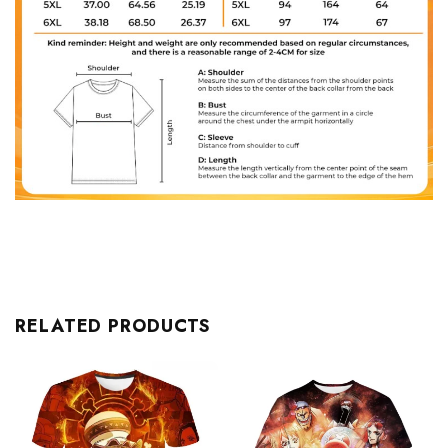
RELATED PRODUCTS