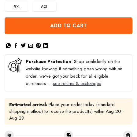
5XL
6XL
ADD TO CART
Purchase Protection
: Shop confidently on the
website knowing if something goes wrong with an
order, we've got your back for all eligible
purchases —
see returns & exchanges
Estimated arrival:
Place your order today (standard
shipping method) to receive the product(s) within
Aug 20 -
Aug 29