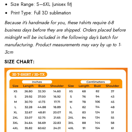
Size Range: S–6XL (unisex fit)
Print Type: Full 3D sublimation
Because it’s handmade for you, these t-shirts require 6-8
business days before they are shipped. Orders placed before
midnight will be included in the following day’s batch for
manufacturing. Product measurements may vary by up to 1-
3cm
SIZE CHART: