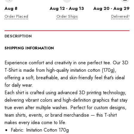
Aug 8
Aug 12 - Aug 13
Aug 20 - Aug 29
Order Placed
Order Ships
Delivered!
DESCRIPTION
SHIPPING INFORMATION
Experience comfort and creativity in one perfect tee. Our 3D
T-Shirt is made from high-quality imitation cotton (170g),
offering a soft, breathable, and skin-friendly feel that’s ideal
for daily wear.
Each shirt is crafted using advanced 3D printing technology,
delivering vibrant colors and high-definition graphics that stay
true even after multiple washes. Perfect for custom designs,
team shirts, events, or brand merchandise — this T-shirt
makes every idea come to life.
Fabric: Imitation Cotton 170g