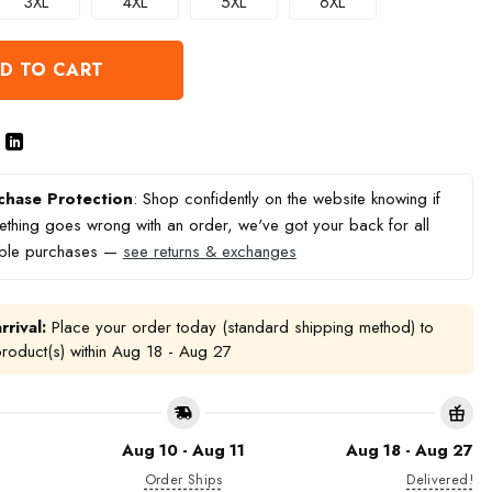
3XL
4XL
5XL
6XL
D TO CART
chase Protection
: Shop confidently on the website knowing if
thing goes wrong with an order, we've got your back for all
ible purchases —
see returns & exchanges
rrival:
Place your order today (standard shipping method) to
product(s) within
Aug 18 - Aug 27
Aug 10 - Aug 11
Aug 18 - Aug 27
Order Ships
Delivered!