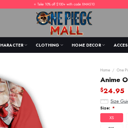
⭐️ Take 10% off $100+ with code XMAS10
CHARACTER
CLOTHING
HOME DECOR
ACCES
Home
/
One Pi
Anime O
24.95
$
Size Gui
Size:
*
XS