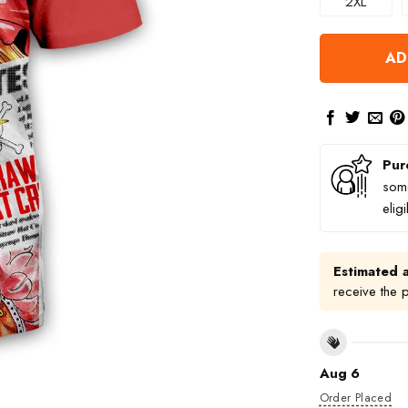
2XL
AD
Pur
some
elig
Estimated a
receive the 
Aug 6
Order Placed