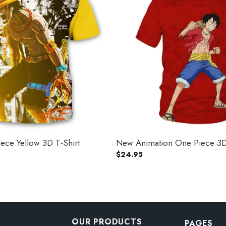
ce Yellow 3D T-Shirt
New Animation One Piece 3D 
$
24.95
OUR PRODUCTS
PAGES