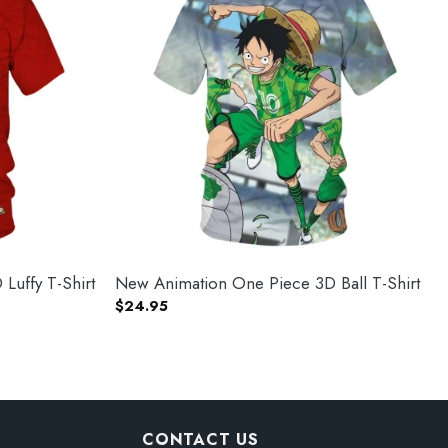
Luffy T-Shirt
New Animation One Piece 3D Ball T-Shirt
$
24.95
CONTACT US