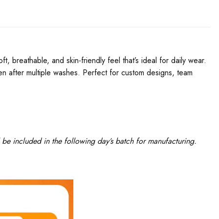
, breathable, and skin-friendly feel that’s ideal for daily wear.
even after multiple washes. Perfect for custom designs, team
 be included in the following day’s batch for manufacturing.