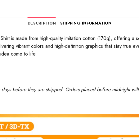
DESCRIPTION
SHIPPING INFORMATION
rt is made from high-quality imitation cotton (170g), offering a soft
ivering vibrant colors and high-definition graphics that stay true 
idea come to life.
ss days before they are shipped. Orders placed before midnight will