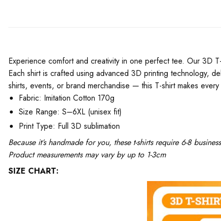
Experience comfort and creativity in one perfect tee. Our 3D T-Shi
Each shirt is crafted using advanced 3D printing technology, del
shirts, events, or brand merchandise — this T-shirt makes every 
Fabric: Imitation Cotton 170g
Size Range: S–6XL (unisex fit)
Print Type: Full 3D sublimation
Because it’s handmade for you, these t-shirts require 6-8 busine
Product measurements may vary by up to 1-3cm
SIZE CHART: