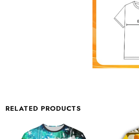
RELATED PRODUCTS