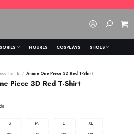
SORIES
FIGURES
COSPLAYS
SHOES
ece T-shirts
/
Anime One Piece 3D Red T-Shirt
ne Piece 3D Red T-Shirt
de
S
M
L
XL