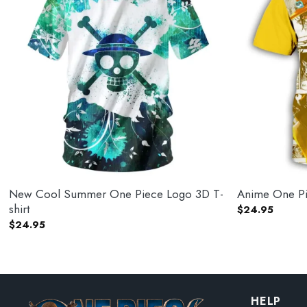
New Cool Summer One Piece Logo 3D T-
Anime One Pie
shirt
$
24.95
$
24.95
HELP