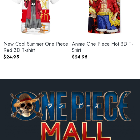
New Cool Summer One Piece
Anime One Piece Hot 3D T-
Red 3D T-shirt
Shirt
$
24.95
$
24.95