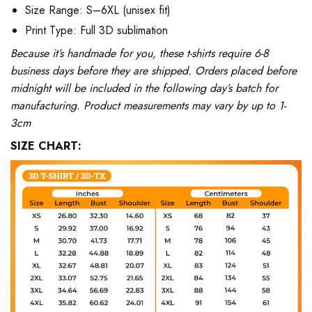
Size Range: S–6XL (unisex fit)
Print Type: Full 3D sublimation
Because it’s handmade for you, these t-shirts require 6-8
business days before they are shipped. Orders placed before
midnight will be included in the following day’s batch for
manufacturing. Product measurements may vary by up to 1-
3cm
SIZE CHART: