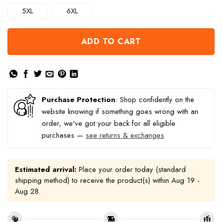
5XL
6XL
ADD TO CART
Purchase Protection
: Shop confidently on the
website knowing if something goes wrong with an
order, we've got your back for all eligible
purchases —
see returns & exchanges
Estimated arrival:
Place your order today (standard
shipping method) to receive the product(s) within
Aug 19 -
Aug 28