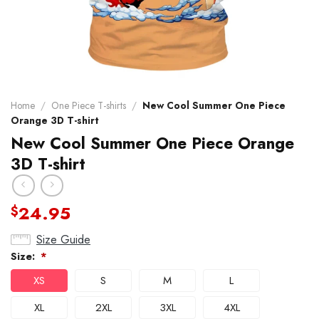
Home
/
One Piece T-shirts
/
New Cool Summer One Piece
Orange 3D T-shirt
New Cool Summer One Piece Orange
3D T-shirt
24.95
$
Size Guide
Size:
*
XS
S
M
L
XL
2XL
3XL
4XL