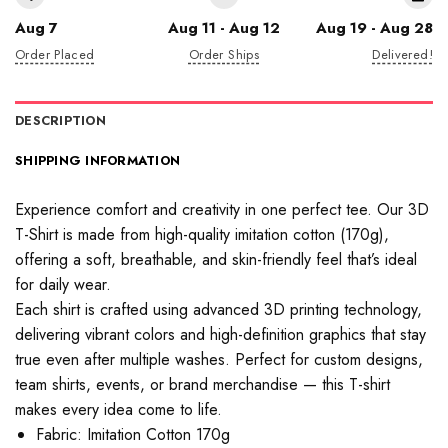
Aug 7
Aug 11 - Aug 12
Aug 19 - Aug 28
Order Placed
Order Ships
Delivered!
DESCRIPTION
SHIPPING INFORMATION
Experience comfort and creativity in one perfect tee. Our 3D
T-Shirt is made from high-quality imitation cotton (170g),
offering a soft, breathable, and skin-friendly feel that’s ideal
for daily wear.
Each shirt is crafted using advanced 3D printing technology,
delivering vibrant colors and high-definition graphics that stay
true even after multiple washes. Perfect for custom designs,
team shirts, events, or brand merchandise — this T-shirt
makes every idea come to life.
Fabric: Imitation Cotton 170g