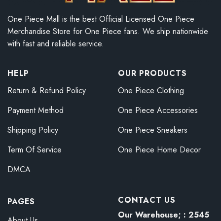
One Piece Mall is the best Official Licensed One Piece
Merchandise Store for One Piece fans. We ship nationwide
with fast and reliable service.
HELP
OUR PRODUCTS
Return & Refund Policy
One Piece Clothing
Payment Method
One Piece Accessories
Shipping Policy
One Piece Sneakers
Term Of Service
One Piece Home Decor
DMCA
CONTACT US
PAGES
Our Warehouse; : 2545
About Us