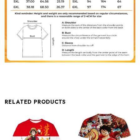
RELATED PRODUCTS