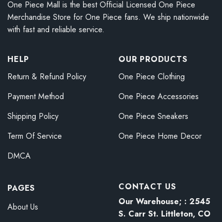
One Piece Mall is the best Official Licensed One Piece
Merchandise Store for One Piece fans. We ship nationwide
with fast and reliable service.
HELP
OUR PRODUCTS
Return & Refund Policy
One Piece Clothing
Payment Method
One Piece Accessories
Shipping Policy
One Piece Sneakers
Term Of Service
One Piece Home Decor
DMCA
CONTACT US
PAGES
Our Warehouse; : 2545
About Us
S. Carr St. Littleton, CO