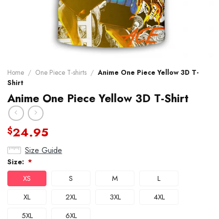
Home
/
One Piece T-shirts
/
Anime One Piece Yellow 3D T-
Shirt
Anime One Piece Yellow 3D T-Shirt
24.95
$
Size Guide
Size:
*
XS
S
M
L
XL
2XL
3XL
4XL
5XL
6XL