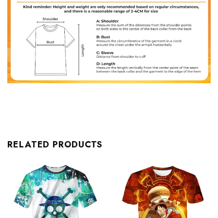
RELATED PRODUCTS