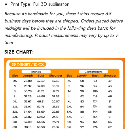
Print Type: Full 3D sublimation
Because it’s handmade for you, these t-shirts require 6-8
business days before they are shipped. Orders placed before
midnight will be included in the following day’s batch for
manufacturing. Product measurements may vary by up to 1-
3cm
SIZE CHART: