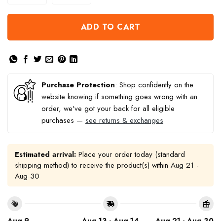
ADD TO CART
Purchase Protection
: Shop confidently on the
website knowing if something goes wrong with an
order, we've got your back for all eligible
purchases —
see returns & exchanges
Estimated arrival:
Place your order today (standard
shipping method) to receive the product(s) within
Aug 21 -
Aug 30
Aug 9
Aug 13 - Aug 14
Aug 21 - Aug 30