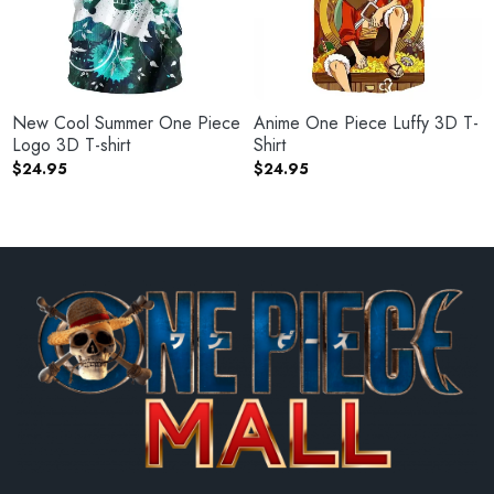
New Cool Summer One Piece
Anime One Piece Luffy 3D T-
Logo 3D T-shirt
Shirt
$
24.95
$
24.95