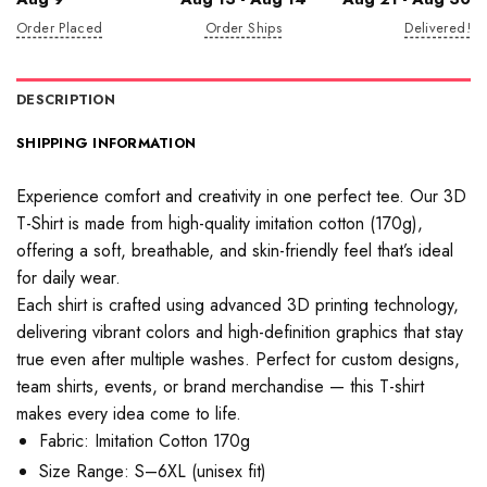
Order Placed
Order Ships
Delivered!
DESCRIPTION
SHIPPING INFORMATION
Experience comfort and creativity in one perfect tee. Our 3D
T-Shirt is made from high-quality imitation cotton (170g),
offering a soft, breathable, and skin-friendly feel that’s ideal
for daily wear.
Each shirt is crafted using advanced 3D printing technology,
delivering vibrant colors and high-definition graphics that stay
true even after multiple washes. Perfect for custom designs,
team shirts, events, or brand merchandise — this T-shirt
makes every idea come to life.
Fabric: Imitation Cotton 170g
Size Range: S–6XL (unisex fit)