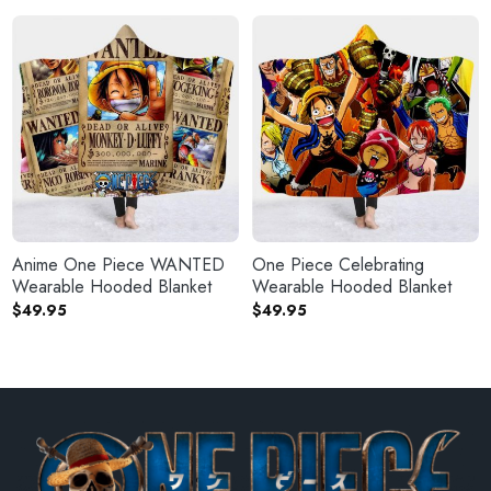
Anime One Piece WANTED
One Piece Celebrating
Wearable Hooded Blanket
Wearable Hooded Blanket
$
49.95
$
49.95