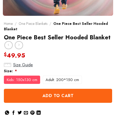
Home
/
One Piece Blankets
/
One Piece Best Seller Hooded
Blanket
One Piece Best Seller Hooded Blanket
49.95
$
Size Guide
Size:
*
Kids: 150x130 cm
Adult: 200*150 cm
ADD TO CART