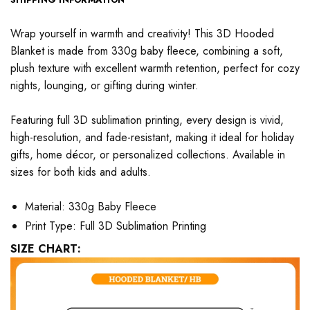
Wrap yourself in warmth and creativity! This 3D Hooded
Blanket is made from 330g baby fleece, combining a soft,
plush texture with excellent warmth retention, perfect for cozy
nights, lounging, or gifting during winter.
Featuring full 3D sublimation printing, every design is vivid,
high-resolution, and fade-resistant, making it ideal for holiday
gifts, home décor, or personalized collections. Available in
sizes for both kids and adults.
Material: 330g Baby Fleece
Print Type: Full 3D Sublimation Printing
SIZE CHART: