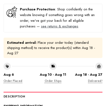
Purchase Protection
: Shop confidently on the
website knowing if something goes wrong with an
order, we've got your back for all eligible
purchases —
see returns & exchanges
Estimated arrival:
Place your order today (standard
shipping method) to receive the product(s) within
Aug 18 -
Aug 27
Aug 6
Aug 10 - Aug 11
Aug 18 - Aug 27
Order Placed
Order Ships
Delivered!
DESCRIPTION
SHIPPING INFORMATION