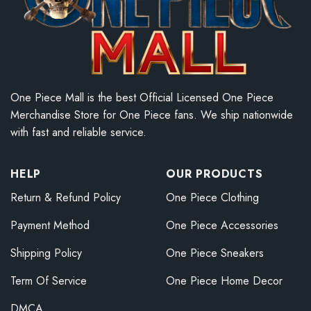
One Piece Mall is the best Official Licensed One Piece
Merchandise Store for One Piece fans. We ship nationwide
with fast and reliable service.
HELP
OUR PRODUCTS
Return & Refund Policy
One Piece Clothing
Payment Method
One Piece Accessories
Shipping Policy
One Piece Sneakers
Term Of Service
One Piece Home Decor
DMCA