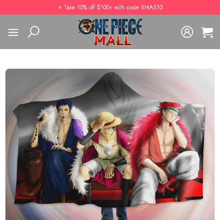
Skip
⭐️ Take 10% off $100+ with code XMAS10
to
content