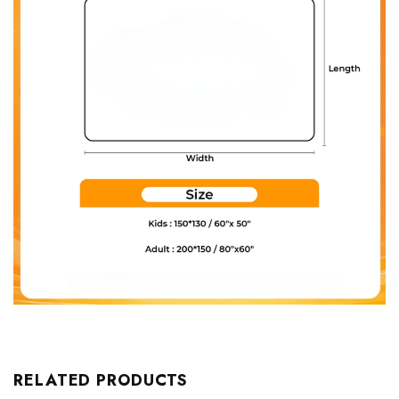
RELATED PRODUCTS