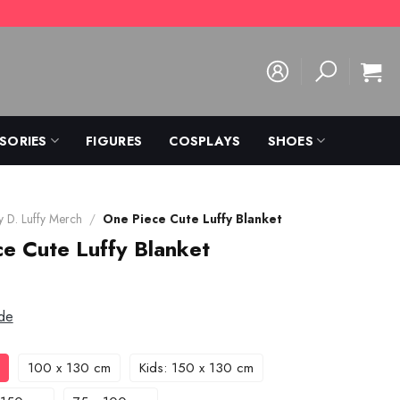
SORIES
FIGURES
COSPLAYS
SHOES
 D. Luffy Merch
/
One Piece Cute Luffy Blanket
e Cute Luffy Blanket
de
100 x 130 cm
Kids: 150 x 130 cm