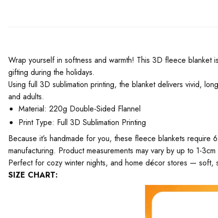
Wrap yourself in softness and warmth! This 3D fleece blanket is 
gifting during the holidays.
Using full 3D sublimation printing, the blanket delivers vivid, l
and adults.
Material: 220g Double-Sided Flannel
Print Type: Full 3D Sublimation Printing
Because it’s handmade for you, these fleece blankets require 6
manufacturing. Product measurements may vary by up to 1-3cm
Perfect for cozy winter nights, and home décor stores — soft, s
SIZE CHART: