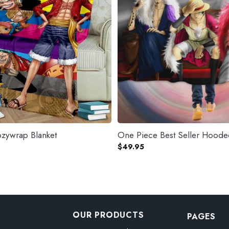
zywrap Blanket
One Piece Best Seller Hoode
$
49.95
OUR PRODUCTS
PAGES