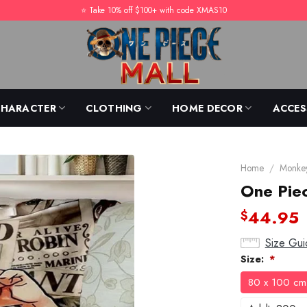
⭐️ Take 10% off $100+ with code XMAS10
CHARACTER
CLOTHING
HOME DECOR
ACCES
Home
/
Monkey
One Piec
44.95
$
Size Gui
Size:
*
80 x 100 cm