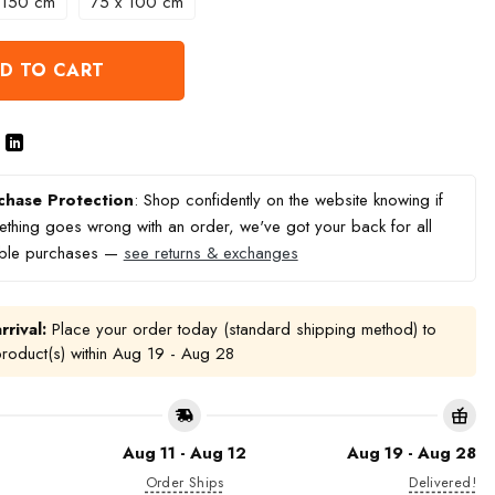
 150 cm
75 x 100 cm
D TO CART
chase Protection
: Shop confidently on the website knowing if
thing goes wrong with an order, we've got your back for all
ible purchases —
see returns & exchanges
rrival:
Place your order today (standard shipping method) to
product(s) within
Aug 19 - Aug 28
Aug 11 - Aug 12
Aug 19 - Aug 28
Order Ships
Delivered!