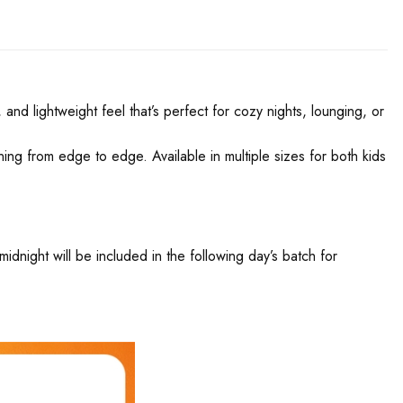
and lightweight feel that’s perfect for cozy nights, lounging, or
nning from edge to edge. Available in multiple sizes for both kids
night will be included in the following day’s batch for