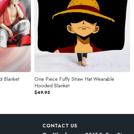
d Blanket
One Piece Fuffy Straw Hat Wearable
Hooded Blanket
$
49.95
CONTACT US