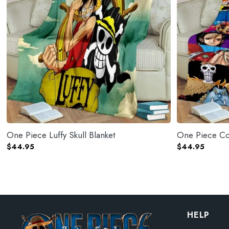
One Piece Luffy Skull Blanket
One Piece Co
$
44.95
$
44.95
HELP