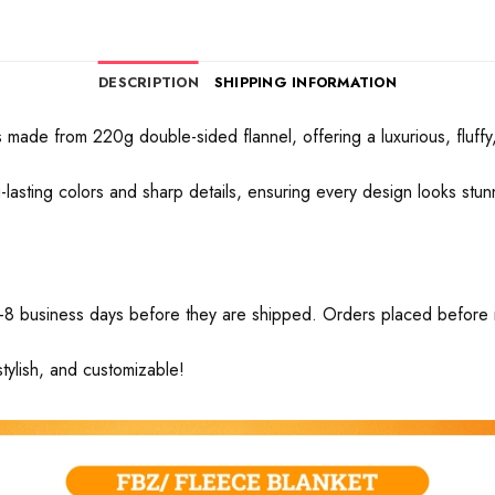
DESCRIPTION
SHIPPING INFORMATION
made from 220g double-sided flannel, offering a luxurious, fluffy, 
ong-lasting colors and sharp details, ensuring every design looks stu
-8 business days before they are shipped. Orders placed before mid
tylish, and customizable!