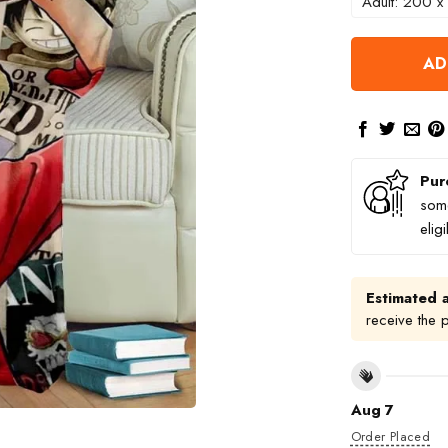
Adult: 200 x
AD
Pur
some
elig
Estimated a
receive the 
Aug 7
Order Placed