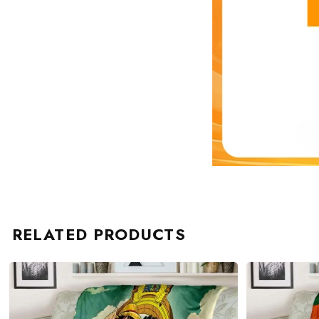
RELATED PRODUCTS