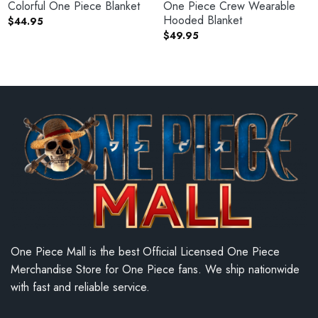
Colorful One Piece Blanket
One Piece Crew Wearable
Hooded Blanket
$
44.95
$
49.95
One Piece Mall is the best Official Licensed One Piece
Merchandise Store for One Piece fans. We ship nationwide
with fast and reliable service.