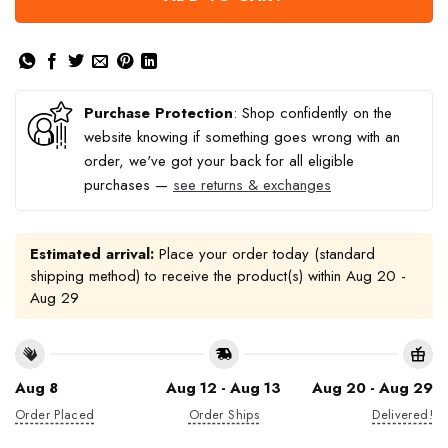
Purchase Protection
: Shop confidently on the
website knowing if something goes wrong with an
order, we've got your back for all eligible
purchases —
see returns & exchanges
Estimated arrival:
Place your order today (standard
shipping method) to receive the product(s) within
Aug 20 -
Aug 29
Aug 8
Aug 12 - Aug 13
Aug 20 - Aug 29
Order Placed
Order Ships
Delivered!