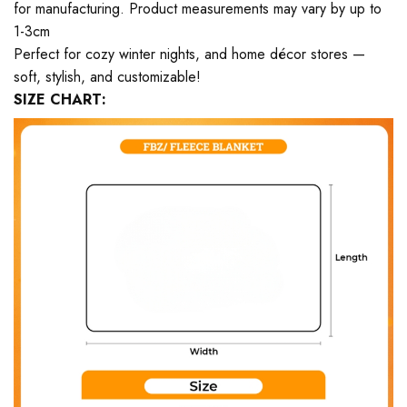
for manufacturing. Product measurements may vary by up to
1-3cm
Perfect for cozy winter nights, and home décor stores —
soft, stylish, and customizable!
SIZE CHART: