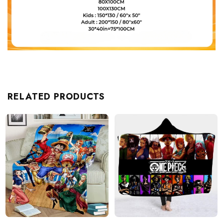
RELATED PRODUCTS