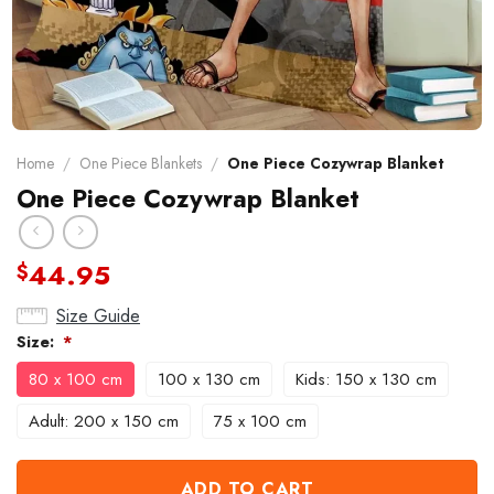
Home
/
One Piece Blankets
/
One Piece Cozywrap Blanket
One Piece Cozywrap Blanket
44.95
$
Size Guide
Size:
*
80 x 100 cm
100 x 130 cm
Kids: 150 x 130 cm
Adult: 200 x 150 cm
75 x 100 cm
ADD TO CART