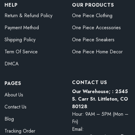
HELP
OUR PRODUCTS
Return & Refund Policy
One Piece Clothing
Payment Method
One Piece Accessories
Shipping Policy
One Piece Sneakers
Term Of Service
One Piece Home Decor
DMCA
CONTACT US
PAGES
Our Warehouse; : 2545
About Us
S. Carr St. Littleton, CO
80128
:
Contact Us
Hour: 9AM – 5PM (Mon –
Blog
Fri)
Email:
Tracking Order