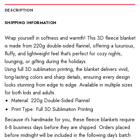
DESCRIPTION
SHIPPING INFORMATION
Wrap yourself in softness and warmth! This 3D fleece blanket
is made from 220g double-sided flannel, offering a luxurious,
fluffy, and lightweight feel that’s perfect for cozy nights,
lounging, or gifting during the holidays.
Using full 3D sublimation printing, the blanket delivers vivid,
long-lasting colors and sharp details, ensuring every design
looks stunning from edge to edge. Available in multiple sizes
for both kids and adults.
Material: 220g Double-Sided Flannel
Print Type: Full 3D Sublimation Printing
Because it’s handmade for you, these fleece blankets require
6-8 business days before they are shipped. Orders placed
before midnight will be included in the following day’s batch