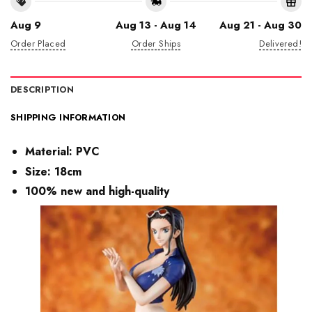
Aug 9
Aug 13 - Aug 14
Aug 21 - Aug 30
Order Placed
Order Ships
Delivered!
DESCRIPTION
SHIPPING INFORMATION
Material:
PVC
Size: 18cm
100% new and high-quality