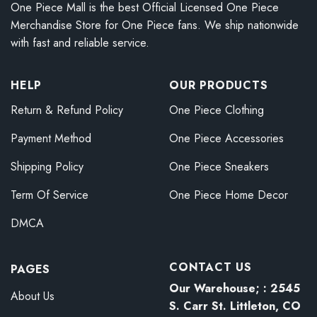
One Piece Mall is the best Official Licensed One Piece
Merchandise Store for One Piece fans. We ship nationwide
with fast and reliable service.
HELP
OUR PRODUCTS
Return & Refund Policy
One Piece Clothing
Payment Method
One Piece Accessories
Shipping Policy
One Piece Sneakers
Term Of Service
One Piece Home Decor
DMCA
CONTACT US
PAGES
Our Warehouse; : 2545
About Us
S. Carr St. Littleton, CO