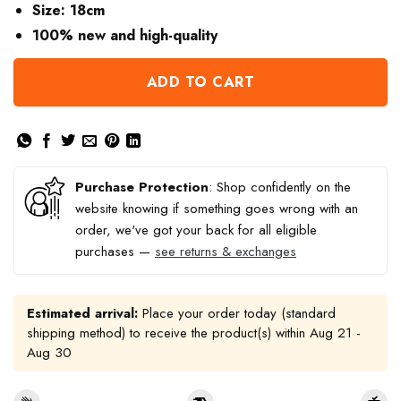
Size: 18cm
100% new and high-quality
ADD TO CART
Purchase Protection
: Shop confidently on the
website knowing if something goes wrong with an
order, we've got your back for all eligible
purchases —
see returns & exchanges
Estimated arrival:
Place your order today (standard
shipping method) to receive the product(s) within
Aug 21 -
Aug 30