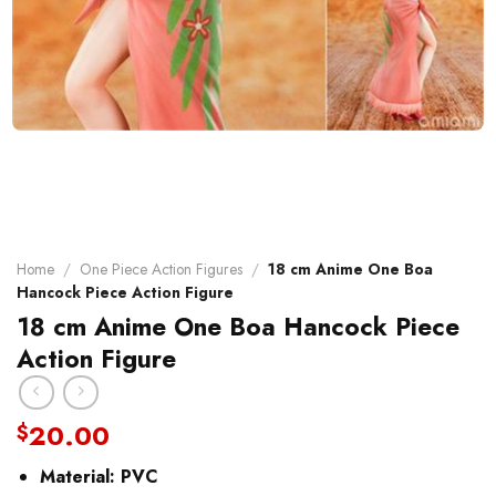
Home
/
One Piece Action Figures
/
18 cm Anime One Boa
Hancock Piece Action Figure
18 cm Anime One Boa Hancock Piece
Action Figure
20.00
$
Material:
PVC