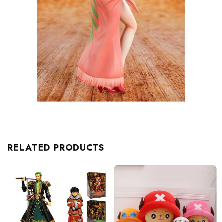
RELATED PRODUCTS