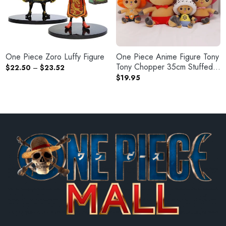
One Piece Zoro Luffy Figure
One Piece Anime Figure Tony
Tony Chopper 35cm Stuffed
Price
$
22.50
–
$
23.52
range:
Plush Doll
$
19.95
$22.50
through
$23.52