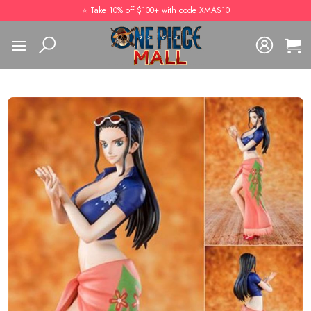
Skip
⭐️ Take 10% off $100+ with code XMAS10
to
content