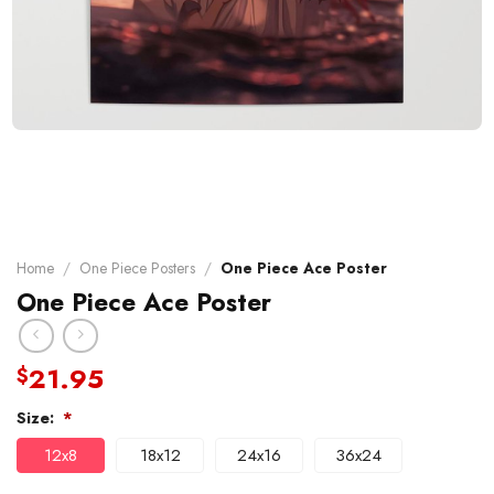
Home
/
One Piece Posters
/
One Piece Ace Poster
One Piece Ace Poster
21.95
$
Size:
*
12x8
18x12
24x16
36x24