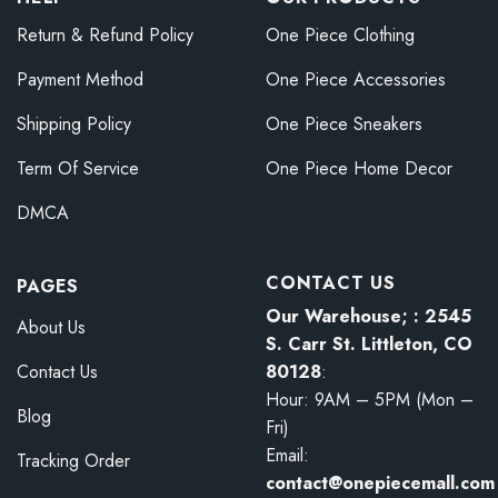
Return & Refund Policy
One Piece Clothing
Payment Method
One Piece Accessories
Shipping Policy
One Piece Sneakers
Term Of Service
One Piece Home Decor
DMCA
CONTACT US
PAGES
Our Warehouse; : 2545
About Us
S. Carr St. Littleton, CO
80128
:
Contact Us
Hour: 9AM – 5PM (Mon –
Blog
Fri)
Email:
Tracking Order
contact@onepiecemall.com