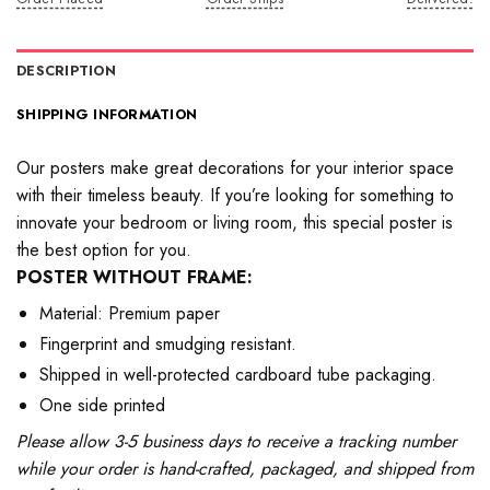
DESCRIPTION
SHIPPING INFORMATION
Our posters make great decorations for your interior space
with their timeless beauty. If you’re looking for something to
innovate your bedroom or living room, this special poster is
the best option for you.
POSTER WITHOUT FRAME:
Material: Premium paper
Fingerprint and smudging resistant.
Shipped in well-protected cardboard tube packaging.
One side printed
Please allow 3-5 business days to receive a tracking number
while your order is hand-crafted, packaged, and shipped from