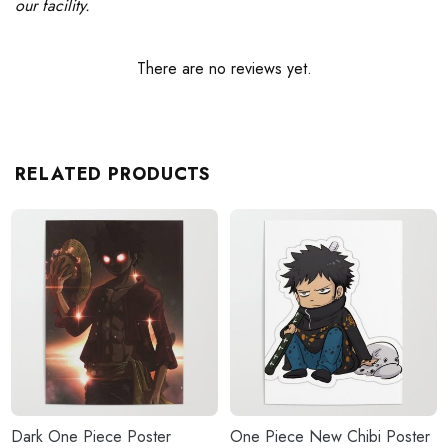
our facility.
There are no reviews yet.
RELATED PRODUCTS
Dark One Piece Poster
One Piece New Chibi Poster