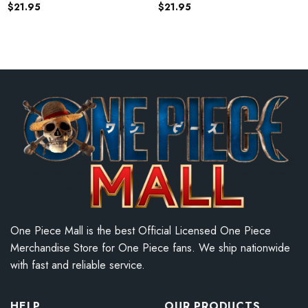
$
21.95
$
21.95
One Piece Mall is the best Official Licensed One Piece
Merchandise Store for One Piece fans. We ship nationwide
with fast and reliable service.
HELP
OUR PRODUCTS