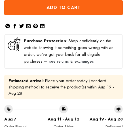
ADD TO CART
Purchase Protection
: Shop confidently on the
website knowing if something goes wrong with an
order, we've got your back for all eligible
purchases —
see returns & exchanges
Estimated arrival:
Place your order today (standard
shipping method) to receive the product(s) within
Aug 19 -
Aug 28
Aug 7
Aug 11 - Aug 12
Aug 19 - Aug 28
Order Placed
Order Ships
Delivered!