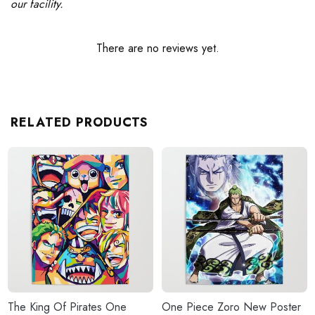
our facility.
There are no reviews yet.
RELATED PRODUCTS
The King Of Pirates One
One Piece Zoro New Poster