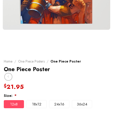
Home
/
One Piece Posters
/
One Piece Poster
One Piece Poster
21.95
$
Size:
*
12x8
18x12
24x16
36x24