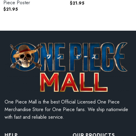
Piece Poster
$
21.95
$
21.95
One Piece Mall is the best Official Licensed One Piece
Merchandise Store for One Piece fans. We ship nationwide
with fast and reliable service.
HELP
OUR PRODUCTS