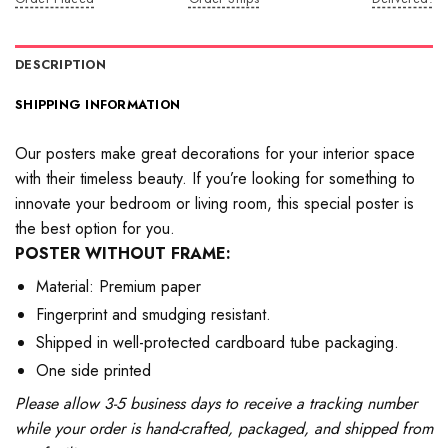
DESCRIPTION
SHIPPING INFORMATION
Our posters make great decorations for your interior space
with their timeless beauty. If you’re looking for something to
innovate your bedroom or living room, this special poster is
the best option for you.
POSTER WITHOUT FRAME:
Material: Premium paper
Fingerprint and smudging resistant.
Shipped in well-protected cardboard tube packaging.
One side printed
Please allow 3-5 business days to receive a tracking number
while your order is hand-crafted, packaged, and shipped from