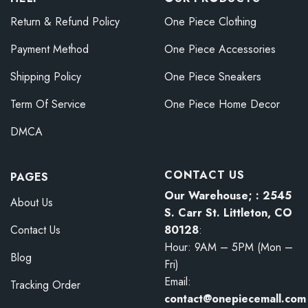
Return & Refund Policy
One Piece Clothing
Payment Method
One Piece Accessories
Shipping Policy
One Piece Sneakers
Term Of Service
One Piece Home Decor
DMCA
CONTACT US
PAGES
Our Warehouse; : 2545
About Us
S. Carr St. Littleton, CO
80128
:
Contact Us
Hour: 9AM – 5PM (Mon –
Blog
Fri)
Email:
Tracking Order
contact@onepiecemall.com