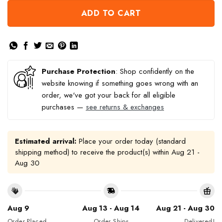
ADD TO CART
Purchase Protection
: Shop confidently on the
website knowing if something goes wrong with an
order, we've got your back for all eligible
purchases —
see returns & exchanges
Estimated arrival:
Place your order today (standard
shipping method) to receive the product(s) within
Aug 21 -
Aug 30
Aug 9
Aug 13 - Aug 14
Aug 21 - Aug 30
Order Placed
Order Ships
Delivered!