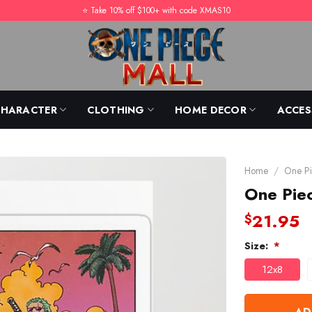
⭐️ Take 10% off $100+ with code XMAS10
CHARACTER
CLOTHING
HOME DECOR
ACCES
Home
/
One Pi
One Piec
21.95
$
Size:
*
12x8