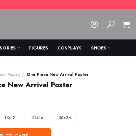
SORIES
FIGURES
COSPLAYS
SHOES
ece Posters
/
One Piece New Arrival Poster
e New Arrival Poster
18x12
24x16
36x24