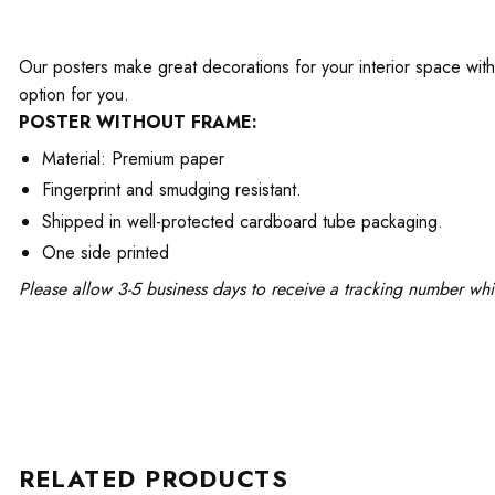
Our posters make great decorations for your interior space with 
option for you.
POSTER WITHOUT FRAME:
Material: Premium paper
Fingerprint and smudging resistant.
Shipped in well-protected cardboard tube packaging.
One side printed
Please allow 3-5 business days to receive a tracking number whi
RELATED PRODUCTS