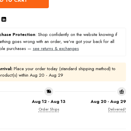
D TO CART
chase Protection
: Shop confidently on the website knowing if
thing goes wrong with an order, we've got your back for all
ible purchases —
see returns & exchanges
rrival:
Place your order today (standard shipping method) to
product(s) within
Aug 20 - Aug 29
Aug 12 - Aug 13
Aug 20 - Aug 29
Order Ships
Delivered!