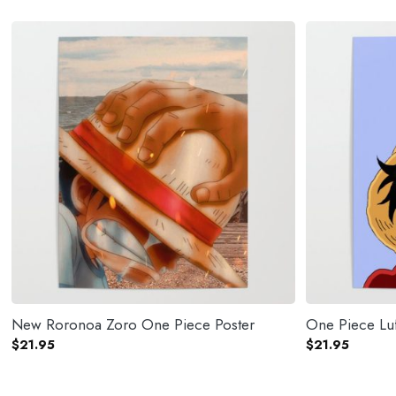
New Roronoa Zoro One Piece Poster
One Piece Luf
$
21.95
$
21.95