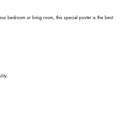
our bedroom or living room, this special poster is the best
ity.