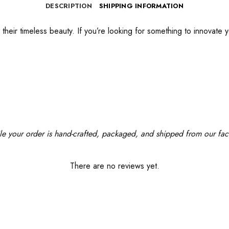
DESCRIPTION
SHIPPING INFORMATION
their timeless beauty. If you’re looking for something to innovate y
le your order is hand-crafted, packaged, and shipped from our facil
There are no reviews yet.