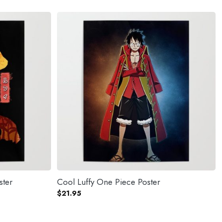
ster
Cool Luffy One Piece Poster
$
21.95