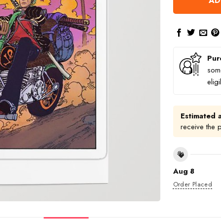
AD
Pur
some
elig
Estimated a
receive the 
Aug 8
Order Placed