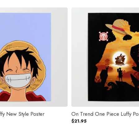
fy New Style Poster
On Trend One Piece Luffy Po
$
21.95