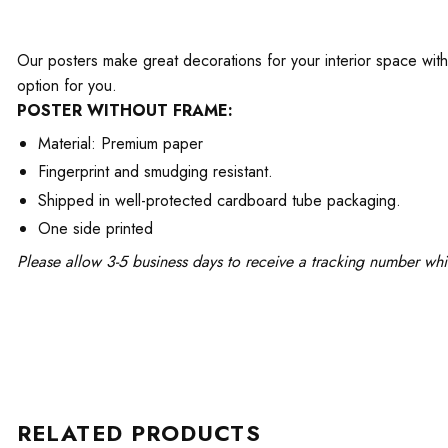
Our posters make great decorations for your interior space with 
option for you.
POSTER WITHOUT FRAME:
Material: Premium paper
Fingerprint and smudging resistant.
Shipped in well-protected cardboard tube packaging.
One side printed
Please allow 3-5 business days to receive a tracking number whi
RELATED PRODUCTS