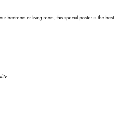
our bedroom or living room, this special poster is the best
ity.