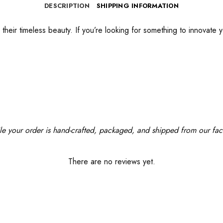
DESCRIPTION
SHIPPING INFORMATION
their timeless beauty. If you’re looking for something to innovate y
le your order is hand-crafted, packaged, and shipped from our facil
There are no reviews yet.