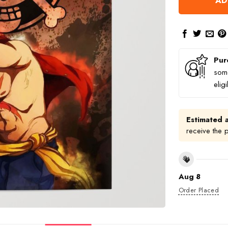
AD
Pur
some
elig
Estimated a
receive the 
Aug 8
Order Placed