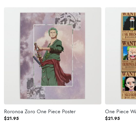
Roronoa Zoro One Piece Poster
One Piece Wa
$
21.95
$
21.95