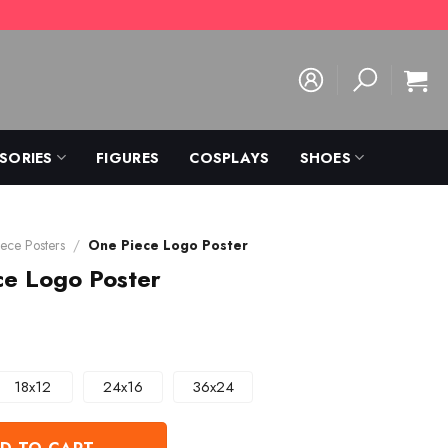
SORIES
FIGURES
COSPLAYS
SHOES
ece Posters
/
One Piece Logo Poster
ce Logo Poster
18x12
24x16
36x24