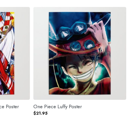
ce Poster
One Piece Luffy Poster
$
21.95