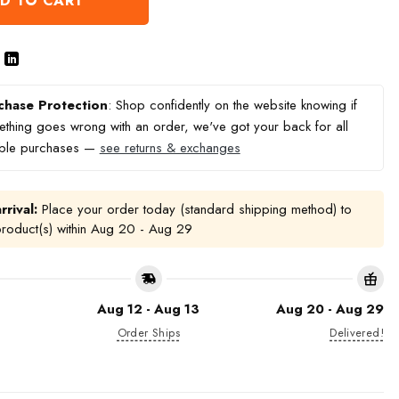
D TO CART
chase Protection
: Shop confidently on the website knowing if
thing goes wrong with an order, we've got your back for all
ible purchases —
see returns & exchanges
rrival:
Place your order today (standard shipping method) to
product(s) within
Aug 20 - Aug 29
Aug 12 - Aug 13
Aug 20 - Aug 29
Order Ships
Delivered!