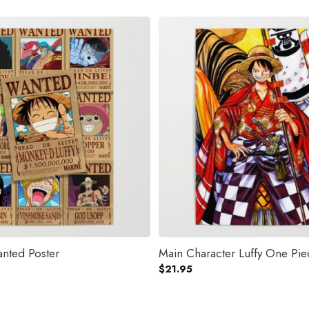
nted Poster
Main Character Luffy One Pie
$
21.95