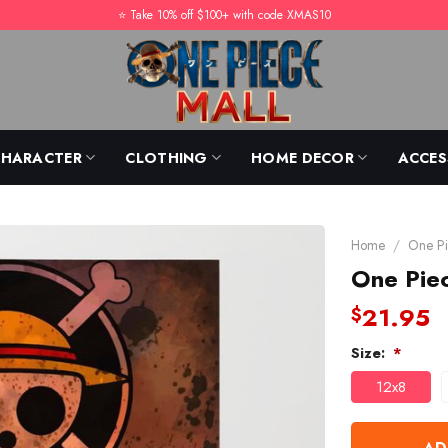
⭐️ Take 10% off $100+ with code XMAS10
CHARACTER
CLOTHING
HOME DECOR
ACCES
Home
/
One Pi
One Pie
21.95
$
Size:
*
12x8