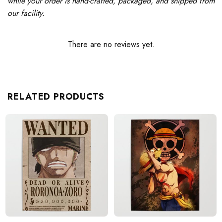
while your order is hand-crafted, packaged, and shipped from
our facility.
There are no reviews yet.
RELATED PRODUCTS