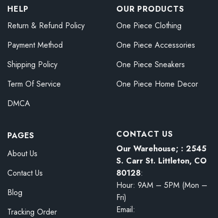
HELP
OUR PRODUCTS
Return & Refund Policy
One Piece Clothing
Payment Method
One Piece Accessories
Shipping Policy
One Piece Sneakers
Term Of Service
One Piece Home Decor
DMCA
CONTACT US
PAGES
Our Warehouse; : 2545
About Us
S. Carr St. Littleton, CO
80128
:
Contact Us
Hour: 9AM – 5PM (Mon –
Blog
Fri)
Email:
Tracking Order