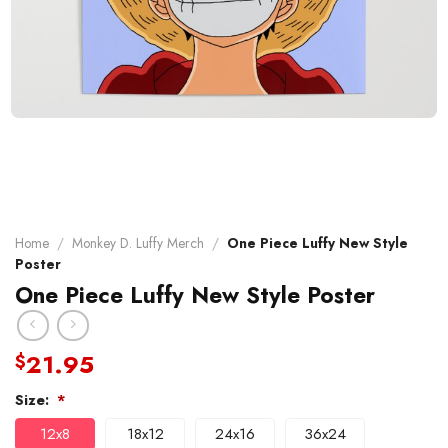
Home
/
Monkey D. Luffy Merch
/
One Piece Luffy New Style
Poster
One Piece Luffy New Style Poster
21.95
$
Size:
*
12x8
18x12
24x16
36x24