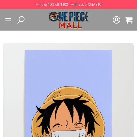
Skip
⭐️ Take 10% off $100+ with code XMAS10
to
content