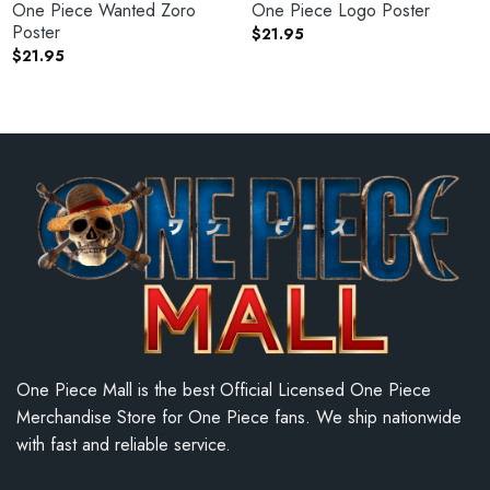
One Piece Wanted Zoro
One Piece Logo Poster
Poster
$
21.95
$
21.95
One Piece Mall is the best Official Licensed One Piece
Merchandise Store for One Piece fans. We ship nationwide
with fast and reliable service.