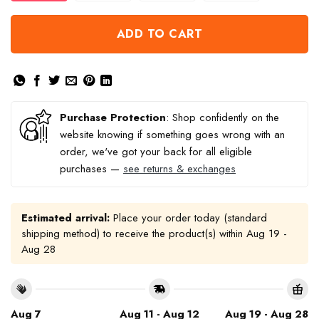
ADD TO CART
Purchase Protection
: Shop confidently on the
website knowing if something goes wrong with an
order, we've got your back for all eligible
purchases —
see returns & exchanges
Estimated arrival:
Place your order today (standard
shipping method) to receive the product(s) within
Aug 19 -
Aug 28
Aug 7
Aug 11 - Aug 12
Aug 19 - Aug 28