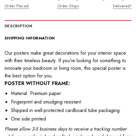
Order Placed
Order Ships
Delivered!
DESCRIPTION
SHIPPING INFORMATION
Our posters make great decorations for your interior space
with their timeless beauty. If you’re looking for something to
innovate your bedroom or living room, this special poster is
the best option for you.
POSTER WITHOUT FRAME:
Material: Premium paper
Fingerprint and smudging resistant.
Shipped in well-protected cardboard tube packaging.
One side printed
Please allow 3-5 business days to receive a tracking number