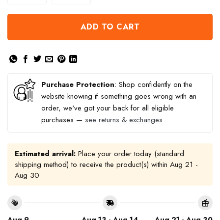
ADD TO CART
Purchase Protection
: Shop confidently on the
website knowing if something goes wrong with an
order, we've got your back for all eligible
purchases —
see returns & exchanges
Estimated arrival:
Place your order today (standard
shipping method) to receive the product(s) within
Aug 21 -
Aug 30
Aug 9
Aug 13 - Aug 14
Aug 21 - Aug 30