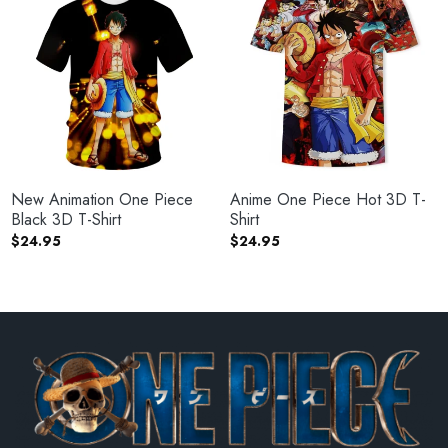
New Animation One Piece
Anime One Piece Hot 3D T-
Black 3D T-Shirt
Shirt
$
24.95
$
24.95