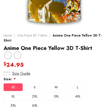
Home
/
One Piece 3D T-shirts
/
Anime One Piece Yellow 3D T-
Shirt
Anime One Piece Yellow 3D T-Shirt
24.95
$
Size Guide
Size:
*
XS
S
M
L
XL
2XL
3XL
4XL
5XL
6XL