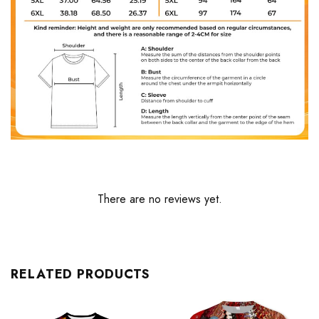
There are no reviews yet.
RELATED PRODUCTS