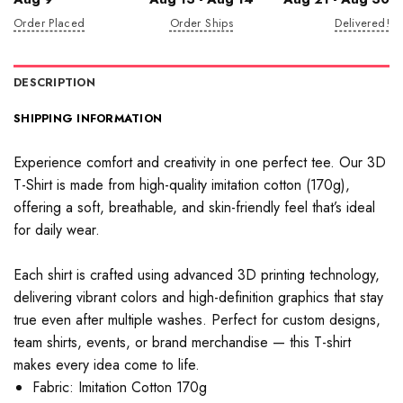
Order Placed
Order Ships
Delivered!
DESCRIPTION
SHIPPING INFORMATION
Experience comfort and creativity in one perfect tee. Our 3D
T-Shirt is made from high-quality imitation cotton (170g),
offering a soft, breathable, and skin-friendly feel that’s ideal
for daily wear.
Each shirt is crafted using advanced 3D printing technology,
delivering vibrant colors and high-definition graphics that stay
true even after multiple washes. Perfect for custom designs,
team shirts, events, or brand merchandise — this T-shirt
makes every idea come to life.
Fabric: Imitation Cotton 170g