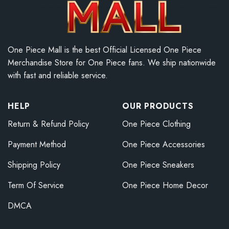
One Piece Mall is the best Official Licensed One Piece
Merchandise Store for One Piece fans. We ship nationwide
with fast and reliable service.
HELP
OUR PRODUCTS
Return & Refund Policy
One Piece Clothing
Payment Method
One Piece Accessories
Shipping Policy
One Piece Sneakers
Term Of Service
One Piece Home Decor
DMCA