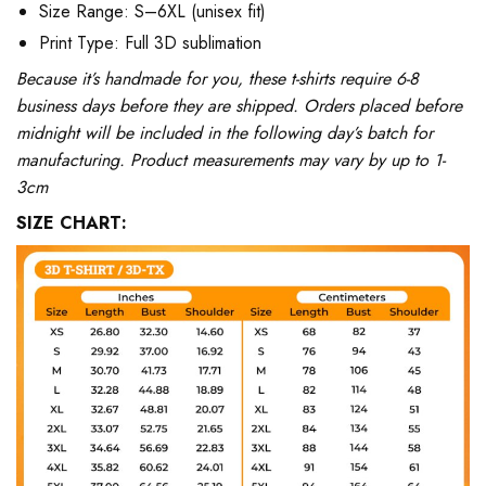
Size Range: S–6XL (unisex fit)
Print Type: Full 3D sublimation
Because it’s handmade for you, these t-shirts require 6-8
business days before they are shipped. Orders placed before
midnight will be included in the following day’s batch for
manufacturing. Product measurements may vary by up to 1-
3cm
SIZE CHART: