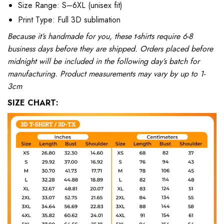
Size Range: S–6XL (unisex fit)
Print Type: Full 3D sublimation
Because it’s handmade for you, these t-shirts require 6-8
business days before they are shipped. Orders placed before
midnight will be included in the following day’s batch for
manufacturing. Product measurements may vary by up to 1-
3cm
SIZE CHART: