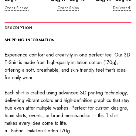
Order Placed
Order Ships
Delivered!
DESCRIPTION
SHIPPING INFORMATION
Experience comfort and creativity in one perfect tee. Our 3D
T-Shirt is made from high-quality imitation cotton (170g),
offering a soft, breathable, and skin-friendly feel that’s ideal
for daily wear.
Each shirt is crafted using advanced 3D printing technology,
delivering vibrant colors and high-definition graphics that stay
true even after multiple washes. Perfect for custom designs,
team shirts, events, or brand merchandise — this T-shirt
makes every idea come to life.
Fabric: Imitation Cotton 170g