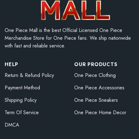
One Piece Mall is the best Official Licensed One Piece
Merchandise Store for One Piece fans. We ship nationwide
with fast and reliable service.
HELP
OUR PRODUCTS
Return & Refund Policy
One Piece Clothing
Payment Method
One Piece Accessories
Shipping Policy
One Piece Sneakers
Term Of Service
One Piece Home Decor
DMCA