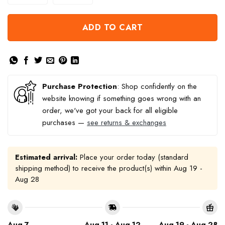
ADD TO CART
Purchase Protection
: Shop confidently on the
website knowing if something goes wrong with an
order, we've got your back for all eligible
purchases —
see returns & exchanges
Estimated arrival:
Place your order today (standard
shipping method) to receive the product(s) within
Aug 19 -
Aug 28
Aug 7
Aug 11 - Aug 12
Aug 19 - Aug 28