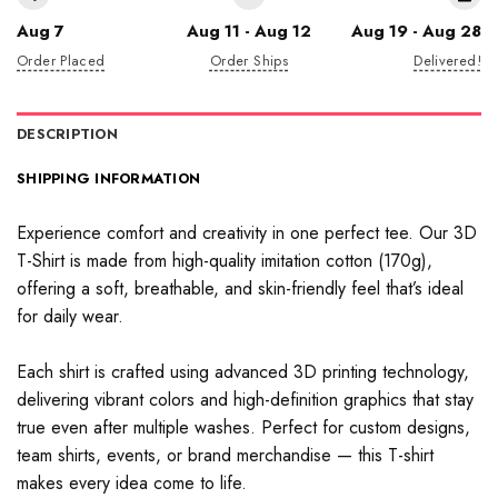
Aug 7
Aug 11 - Aug 12
Aug 19 - Aug 28
Order Placed
Order Ships
Delivered!
DESCRIPTION
SHIPPING INFORMATION
Experience comfort and creativity in one perfect tee. Our 3D
T-Shirt is made from high-quality imitation cotton (170g),
offering a soft, breathable, and skin-friendly feel that’s ideal
for daily wear.
Each shirt is crafted using advanced 3D printing technology,
delivering vibrant colors and high-definition graphics that stay
true even after multiple washes. Perfect for custom designs,
team shirts, events, or brand merchandise — this T-shirt
makes every idea come to life.