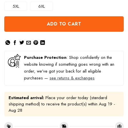
5XL
6XL
ADD TO CART
Purchase Protection
: Shop confidently on the
website knowing if something goes wrong with an
order, we've got your back for all eligible
purchases —
see returns & exchanges
Estimated arrival:
Place your order today (standard
shipping method) to receive the product(s) within
Aug 19 -
Aug 28