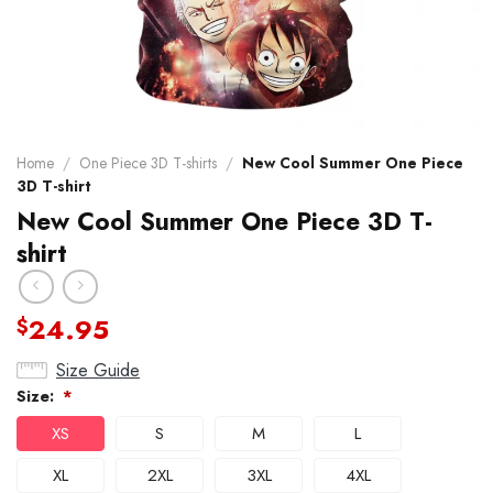
Home
/
One Piece 3D T-shirts
/
New Cool Summer One Piece
3D T-shirt
New Cool Summer One Piece 3D T-
shirt
24.95
$
Size Guide
Size:
*
XS
S
M
L
XL
2XL
3XL
4XL