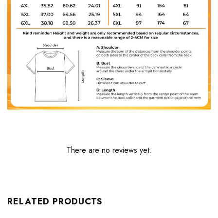
There are no reviews yet.
RELATED PRODUCTS