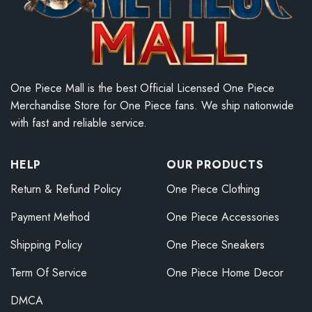
One Piece Mall is the best Official Licensed One Piece
Merchandise Store for One Piece fans. We ship nationwide
with fast and reliable service.
HELP
OUR PRODUCTS
Return & Refund Policy
One Piece Clothing
Payment Method
One Piece Accessories
Shipping Policy
One Piece Sneakers
Term Of Service
One Piece Home Decor
DMCA