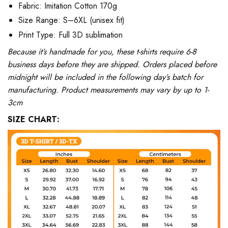
Fabric: Imitation Cotton 170g
Size Range: S–6XL (unisex fit)
Print Type: Full 3D sublimation
Because it’s handmade for you, these t-shirts require 6-8
business days before they are shipped. Orders placed before
midnight will be included in the following day’s batch for
manufacturing. Product measurements may vary by up to 1-
3cm
SIZE CHART: