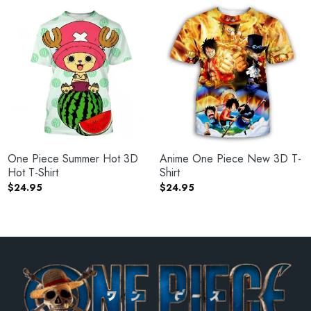
One Piece Summer Hot 3D
Anime One Piece New 3D T-
Hot T-Shirt
Shirt
$
24.95
$
24.95