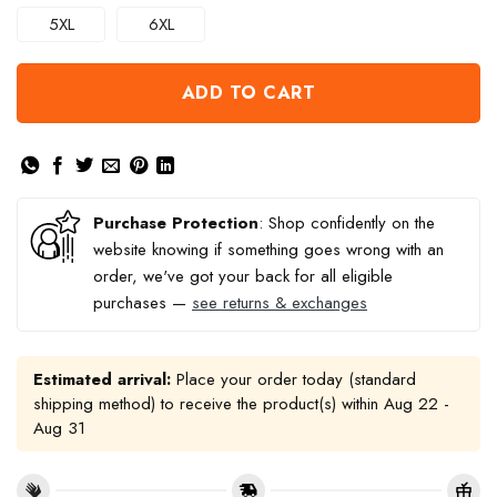
5XL
6XL
ADD TO CART
Purchase Protection
: Shop confidently on the
website knowing if something goes wrong with an
order, we've got your back for all eligible
purchases —
see returns & exchanges
Estimated arrival:
Place your order today (standard
shipping method) to receive the product(s) within
Aug 22 -
Aug 31