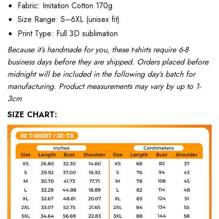
Fabric: Imitation Cotton 170g
Size Range: S–6XL (unisex fit)
Print Type: Full 3D sublimation
Because it’s handmade for you, these t-shirts require 6-8
business days before they are shipped. Orders placed before
midnight will be included in the following day’s batch for
manufacturing. Product measurements may vary by up to 1-
3cm
SIZE CHART: