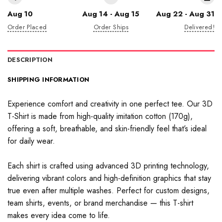
Aug 10
Aug 14 - Aug 15
Aug 22 - Aug 31
Order Placed
Order Ships
Delivered!
DESCRIPTION
SHIPPING INFORMATION
Experience comfort and creativity in one perfect tee. Our 3D
T-Shirt is made from high-quality imitation cotton (170g),
offering a soft, breathable, and skin-friendly feel that’s ideal
for daily wear.
Each shirt is crafted using advanced 3D printing technology,
delivering vibrant colors and high-definition graphics that stay
true even after multiple washes. Perfect for custom designs,
team shirts, events, or brand merchandise — this T-shirt
makes every idea come to life.