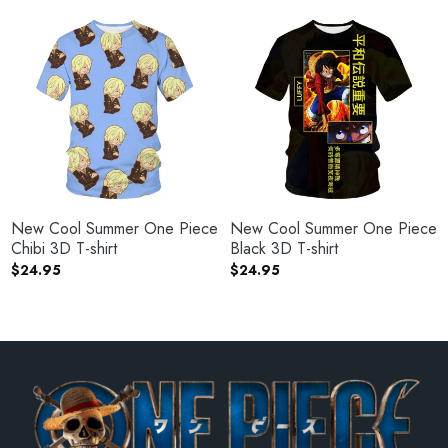
New Cool Summer One Piece
New Cool Summer One Piece
Chibi 3D T-shirt
Black 3D T-shirt
$
24.95
$
24.95