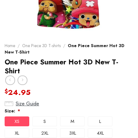
Home
/
One Piece 3D T-shirts
/
One Piece Summer Hot 3D
New T-Shirt
One Piece Summer Hot 3D New T-
Shirt
24.95
$
Size Guide
Size:
*
XS
S
M
L
XL
2XL
3XL
4XL