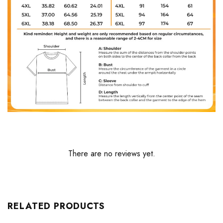
There are no reviews yet.
RELATED PRODUCTS