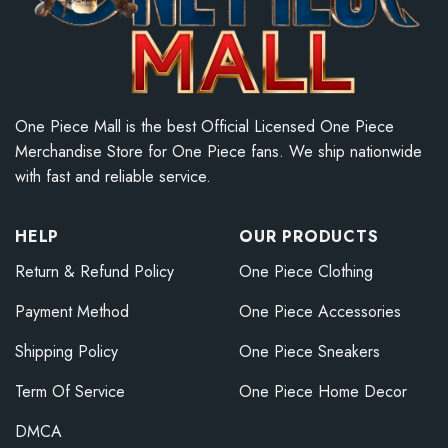
One Piece Mall is the best Official Licensed One Piece
Merchandise Store for One Piece fans. We ship nationwide
with fast and reliable service.
HELP
OUR PRODUCTS
Return & Refund Policy
One Piece Clothing
Payment Method
One Piece Accessories
Shipping Policy
One Piece Sneakers
Term Of Service
One Piece Home Decor
DMCA