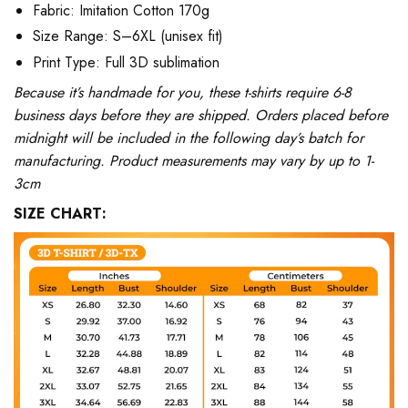
Fabric: Imitation Cotton 170g
Size Range: S–6XL (unisex fit)
Print Type: Full 3D sublimation
Because it’s handmade for you, these t-shirts require 6-8
business days before they are shipped. Orders placed before
midnight will be included in the following day’s batch for
manufacturing. Product measurements may vary by up to 1-
3cm
SIZE CHART: