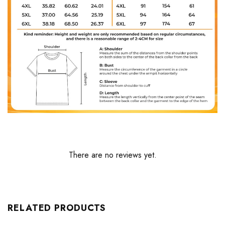
There are no reviews yet.
RELATED PRODUCTS