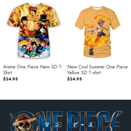
Anime One Piece New 3D T-
New Cool Summer One Piece
Shirt
Yellow 3D T-shirt
$
24.95
$
24.95