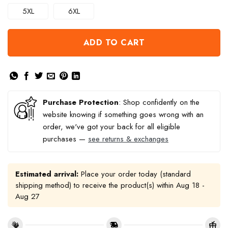
5XL
6XL
ADD TO CART
Purchase Protection
: Shop confidently on the
website knowing if something goes wrong with an
order, we've got your back for all eligible
purchases —
see returns & exchanges
Estimated arrival:
Place your order today (standard
shipping method) to receive the product(s) within
Aug 18 -
Aug 27