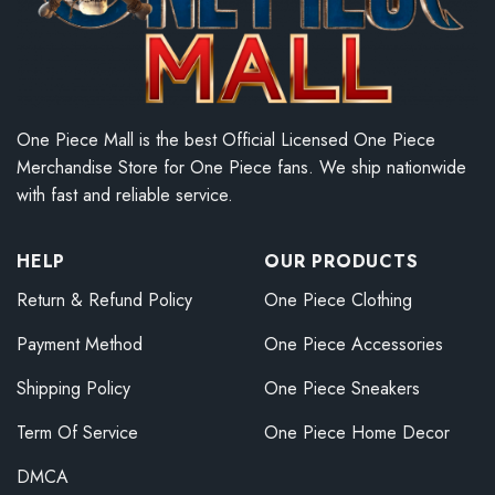
One Piece Mall is the best Official Licensed One Piece
Merchandise Store for One Piece fans. We ship nationwide
with fast and reliable service.
HELP
OUR PRODUCTS
Return & Refund Policy
One Piece Clothing
Payment Method
One Piece Accessories
Shipping Policy
One Piece Sneakers
Term Of Service
One Piece Home Decor
DMCA