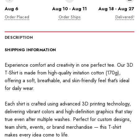
Aug 6
Aug 10 - Aug 11
Aug 18 - Aug 27
Order Placed
Order Ships
Delivered!
DESCRIPTION
SHIPPING INFORMATION
Experience comfort and creativity in one perfect tee. Our 3D
T-Shirt is made from high-quality imitation cotton (170g),
offering a soft, breathable, and skin-friendly feel that’s ideal
for daily wear.
Each shirt is crafted using advanced 3D printing technology,
delivering vibrant colors and high-definition graphics that stay
true even after multiple washes. Perfect for custom designs,
team shirts, events, or brand merchandise — this T-shirt
makes every idea come to life.