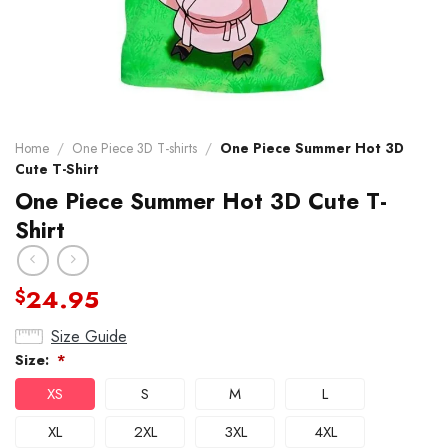
Home
/
One Piece 3D T-shirts
/
One Piece Summer Hot 3D
Cute T-Shirt
One Piece Summer Hot 3D Cute T-
Shirt
24.95
$
Size Guide
Size:
*
XS
S
M
L
XL
2XL
3XL
4XL