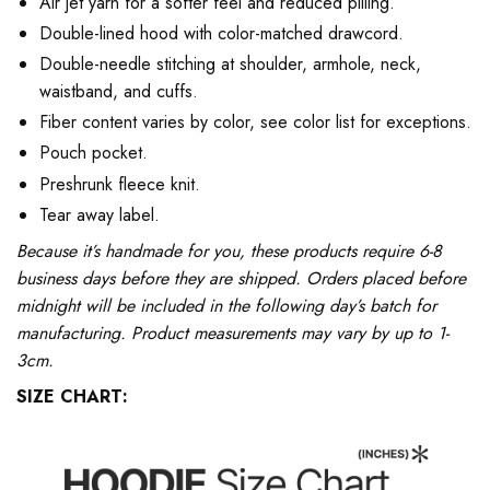
Air jet yarn for a softer feel and reduced pilling.
Double-lined hood with color-matched drawcord.
Double-needle stitching at shoulder, armhole, neck,
waistband, and cuffs.
Fiber content varies by color, see color list for exceptions.
Pouch pocket.
Preshrunk fleece knit.
Tear away label.
Because it’s handmade for you, these products require 6-8
business days before they are shipped. Orders placed before
midnight will be included in the following day’s batch for
manufacturing. Product measurements may vary by up to 1-
3cm.
SIZE CHART: