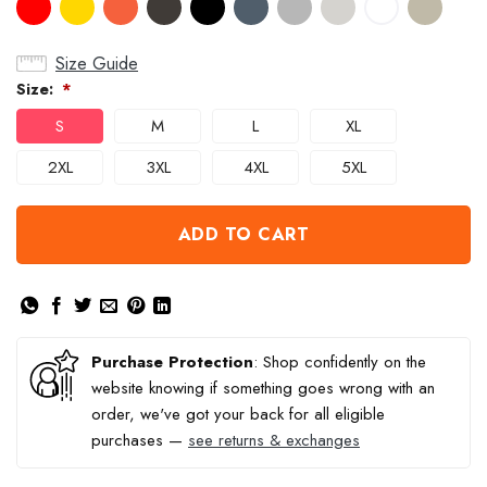
Size Guide
Size:
*
S
M
L
XL
2XL
3XL
4XL
5XL
ADD TO CART
Purchase Protection
: Shop confidently on the
website knowing if something goes wrong with an
order, we've got your back for all eligible
purchases —
see returns & exchanges