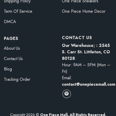
Shipping Policy
One Piece Sneakers
Term Of Service
One Piece Home Decor
DMCA
CONTACT US
PAGES
Our Warehouse; : 2545
About Us
S. Carr St. Littleton, CO
80128
:
Contact Us
Hour: 9AM – 5PM (Mon –
Blog
Fri)
Email:
Tracking Order
contact@onepiecemall.com
Copyright 2026 ©
One Piece Mall. All Rights Reserved.