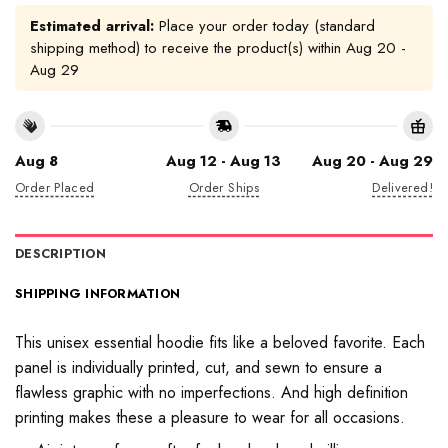
Estimated arrival:
Place your order today (standard
shipping method) to receive the product(s) within
Aug 20 -
Aug 29
Aug 8
Aug 12 - Aug 13
Aug 20 - Aug 29
Order Placed
Order Ships
Delivered!
DESCRIPTION
SHIPPING INFORMATION
This unisex essential hoodie fits like a beloved favorite. Each
panel is individually printed, cut, and sewn to ensure a
flawless graphic with no imperfections. And high definition
printing makes these a pleasure to wear for all occasions.