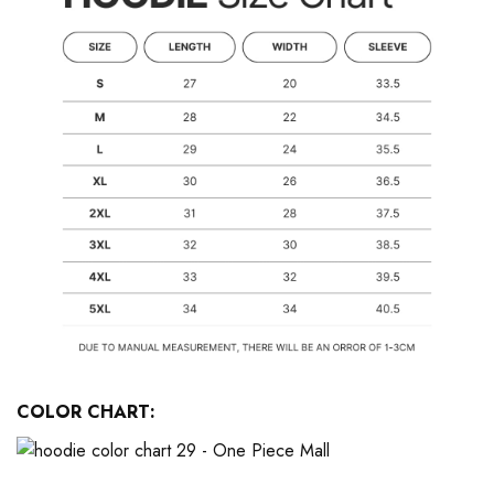
COLOR CHART: