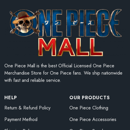
One Piece Mall is the best Official Licensed One Piece
Merchandise Store for One Piece fans. We ship nationwide
with fast and reliable service.
HELP
OUR PRODUCTS
Return & Refund Policy
One Piece Clothing
Payment Method
One Piece Accessories