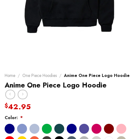
Home
/
One Piece Hoodies
/
Anime One Piece Logo Hoodie
Anime One Piece Logo Hoodie
42.95
$
Color:
*