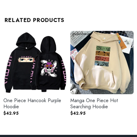
RELATED PRODUCTS
One Piece Hancook Purple
Manga One Piece Hot
Hoodie
Searching Hoodie
$
42.95
$
42.95