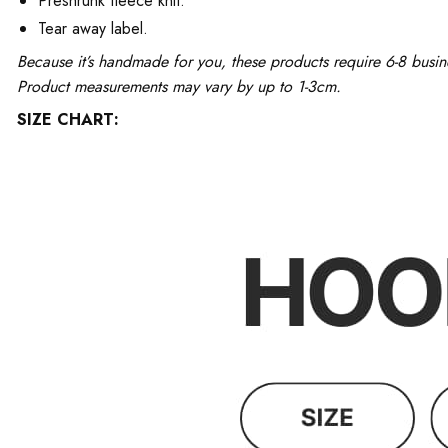
Preshrunk fleece knit.
Tear away label.
Because it’s handmade for you, these products require 6-8 busin
Product measurements may vary by up to 1-3cm.
SIZE CHART: