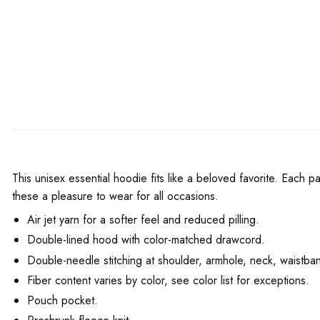
This unisex essential hoodie fits like a beloved favorite. Each p
these a pleasure to wear for all occasions.
Air jet yarn for a softer feel and reduced pilling.
Double-lined hood with color-matched drawcord.
Double-needle stitching at shoulder, armhole, neck, waistban
Fiber content varies by color, see color list for exceptions.
Pouch pocket.