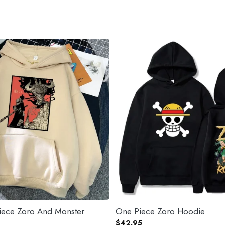
ece Zoro And Monster
One Piece Zoro Hoodie
$
42.95