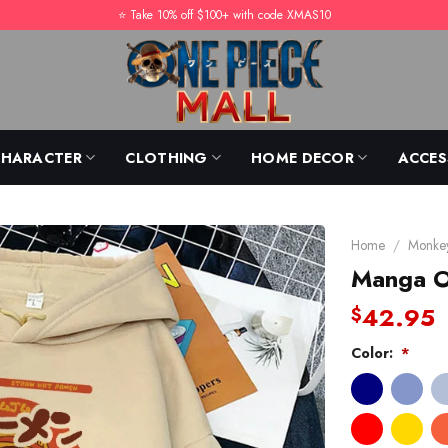
⭐️ Take 10% off $100+ with code XMAS10
CHARACTER
CLOTHING
HOME DECOR
ACCES
Home
/
Monkey
Manga O
42.95
$
Color:
*