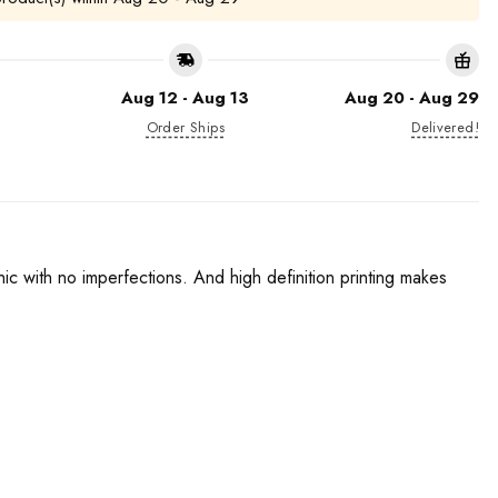
Aug 12 - Aug 13
Aug 20 - Aug 29
Order Ships
Delivered!
phic with no imperfections. And high definition printing makes