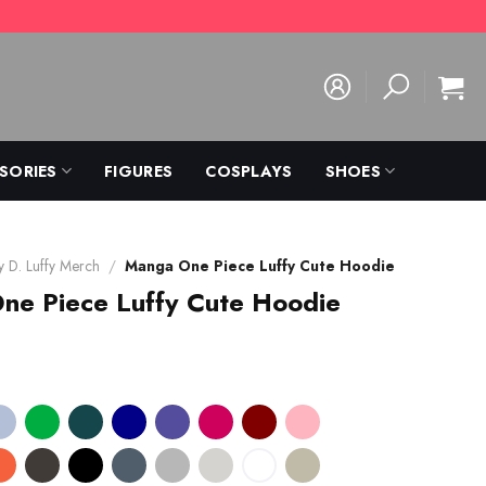
SORIES
FIGURES
COSPLAYS
SHOES
 D. Luffy Merch
/
Manga One Piece Luffy Cute Hoodie
ne Piece Luffy Cute Hoodie