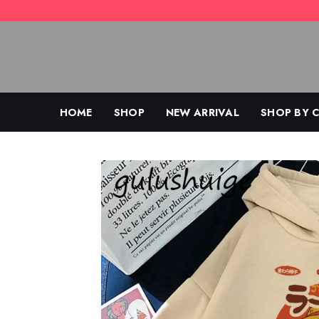
Skip
to
content
HOME
SHOP
NEW ARRIVAL
SHOP BY 