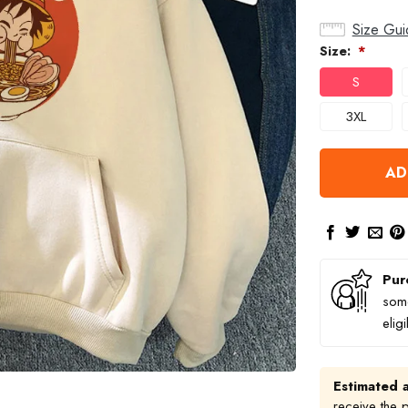
Size Gui
Size:
*
S
3XL
AD
Pur
some
elig
Estimated a
receive the 