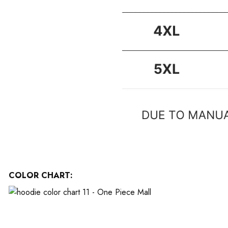
COLOR CHART: