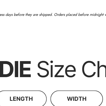
ess days before they are shipped. Orders placed before midnight wi