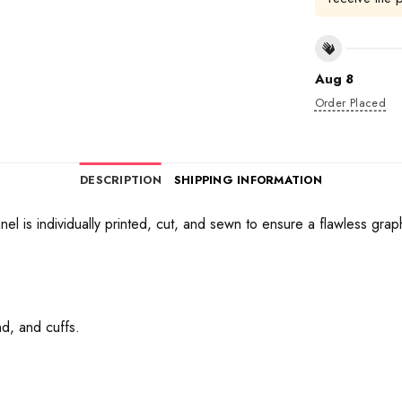
Aug 8
Order Placed
DESCRIPTION
SHIPPING INFORMATION
anel is individually printed, cut, and sewn to ensure a flawless gra
d, and cuffs.