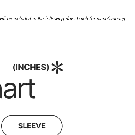
ll be included in the following day’s batch for manufacturing.