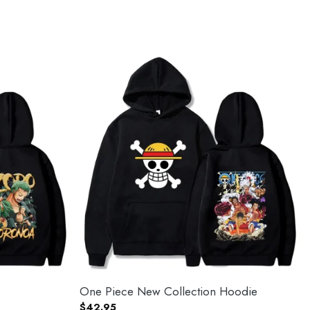
One Piece New Collection Hoodie
$
42.95