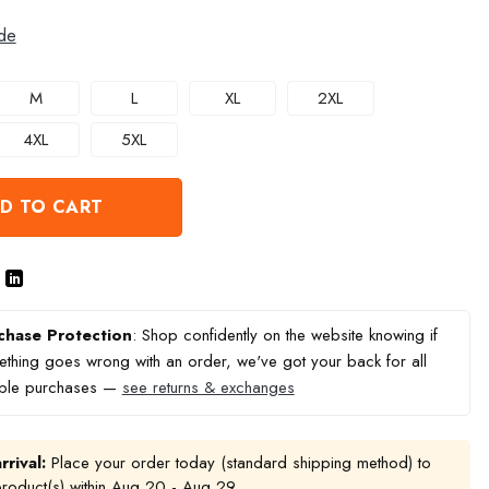
de
M
L
XL
2XL
4XL
5XL
D TO CART
chase Protection
: Shop confidently on the website knowing if
thing goes wrong with an order, we've got your back for all
ible purchases —
see returns & exchanges
rrival:
Place your order today (standard shipping method) to
product(s) within
Aug 20 - Aug 29