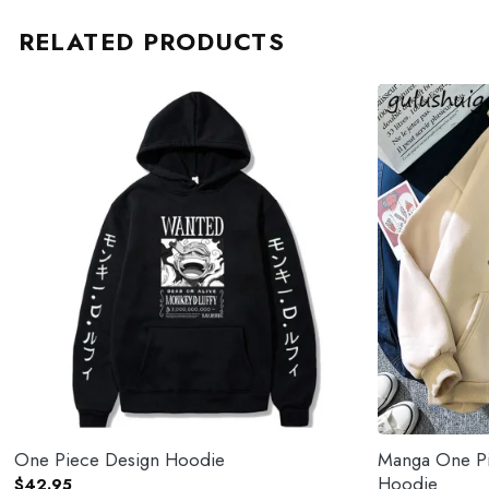
RELATED PRODUCTS
One Piece Design Hoodie
Manga One Pi
Hoodie
$
42.95