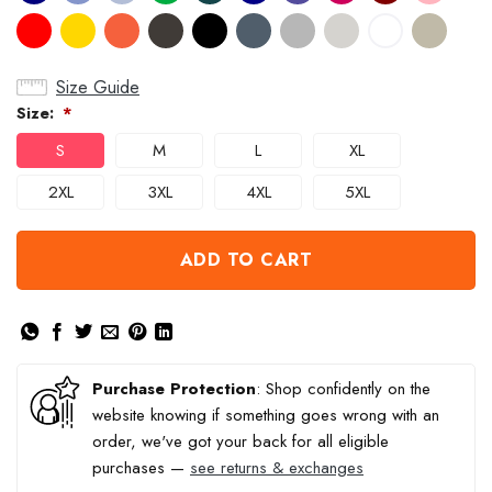
Size Guide
Size:
*
S
M
L
XL
2XL
3XL
4XL
5XL
ADD TO CART
Purchase Protection
: Shop confidently on the
website knowing if something goes wrong with an
order, we've got your back for all eligible
purchases —
see returns & exchanges