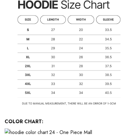
COLOR CHART: