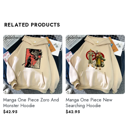
RELATED PRODUCTS
Manga One Piece Zoro And
Manga One Piece New
Monster Hoodie
Searching Hoodie
$
42.95
$
42.95