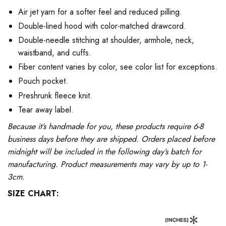
Air jet yarn for a softer feel and reduced pilling.
Double-lined hood with color-matched drawcord.
Double-needle stitching at shoulder, armhole, neck,
waistband, and cuffs.
Fiber content varies by color, see color list for exceptions.
Pouch pocket.
Preshrunk fleece knit.
Tear away label.
Because it’s handmade for you, these products require 6-8
business days before they are shipped. Orders placed before
midnight will be included in the following day’s batch for
manufacturing. Product measurements may vary by up to 1-
3cm.
SIZE CHART: