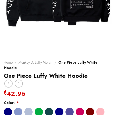
Home
/
Monkey D. Luffy Merch
/
One Piece Luffy White
Hoodie
One Piece Luffy White Hoodie
42.95
$
Color:
*