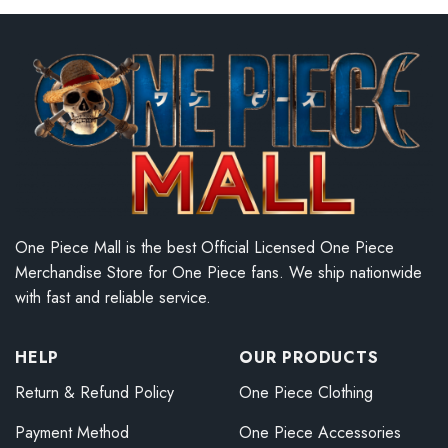
One Piece Mall is the best Official Licensed One Piece
Merchandise Store for One Piece fans. We ship nationwide
with fast and reliable service.
HELP
OUR PRODUCTS
Return & Refund Policy
One Piece Clothing
Payment Method
One Piece Accessories