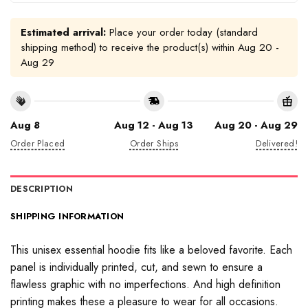
Estimated arrival:
Place your order today (standard
shipping method) to receive the product(s) within
Aug 20 -
Aug 29
Aug 8
Aug 12 - Aug 13
Aug 20 - Aug 29
Order Placed
Order Ships
Delivered!
DESCRIPTION
SHIPPING INFORMATION
This unisex essential hoodie fits like a beloved favorite. Each
panel is individually printed, cut, and sewn to ensure a
flawless graphic with no imperfections. And high definition
printing makes these a pleasure to wear for all occasions.