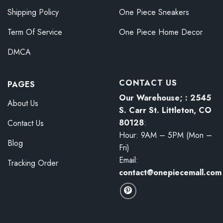
Shipping Policy
One Piece Sneakers
Term Of Service
One Piece Home Decor
DMCA
CONTACT US
PAGES
Our Warehouse; : 2545
About Us
S. Carr St. Littleton, CO
80128
:
Contact Us
Hour: 9AM – 5PM (Mon –
Blog
Fri)
Email:
Tracking Order
contact@onepiecemall.com