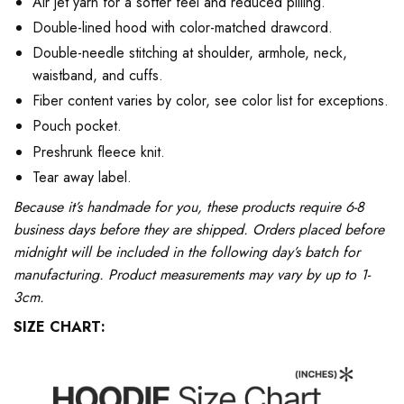
Air jet yarn for a softer feel and reduced pilling.
Double-lined hood with color-matched drawcord.
Double-needle stitching at shoulder, armhole, neck,
waistband, and cuffs.
Fiber content varies by color, see color list for exceptions.
Pouch pocket.
Preshrunk fleece knit.
Tear away label.
Because it’s handmade for you, these products require 6-8
business days before they are shipped. Orders placed before
midnight will be included in the following day’s batch for
manufacturing. Product measurements may vary by up to 1-
3cm.
SIZE CHART: