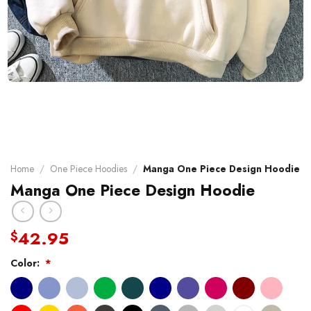
Home
/
One Piece Hoodies
/
Manga One Piece Design Hoodie
Manga One Piece Design Hoodie
42.95
$
Color:
*