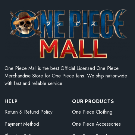
One Piece Mall is the best Official Licensed One Piece
Merchandise Store for One Piece fans. We ship nationwide
with fast and reliable service.
HELP
OUR PRODUCTS
Return & Refund Policy
One Piece Clothing
Payment Method
One Piece Accessories